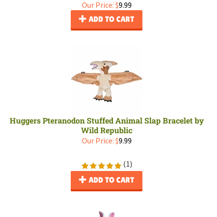
Our Price:
$
9.99
ADD TO CART
Huggers Pteranodon Stuffed Animal Slap Bracelet by
Wild Republic
Our Price:
$
9.99
(
1
)
ADD TO CART