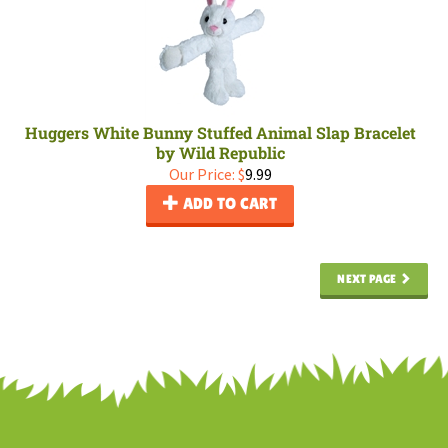
Huggers White Bunny Stuffed Animal Slap Bracelet
by Wild Republic
Our Price:
$
9.99
ADD TO CART
NEXT PAGE