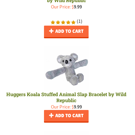
by Wild Republic
Our Price:
$
9.99
(
1
)
ADD TO CART
Huggers Koala Stuffed Animal Slap Bracelet by Wild
Republic
Our Price:
$
9.99
ADD TO CART