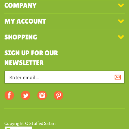
COMPANY
MY ACCOUNT
SHOPPING
SIGN UP FOR OUR
NEWSLETTER
Copyright © Stuffed Safari.