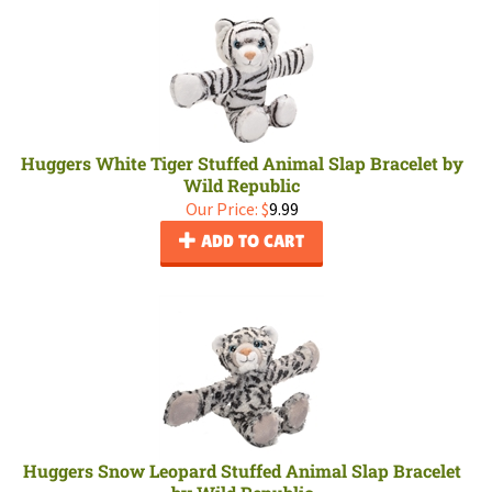
Huggers White Tiger Stuffed Animal Slap Bracelet by
Wild Republic
Our Price:
$
9.99
ADD TO CART
Huggers Snow Leopard Stuffed Animal Slap Bracelet