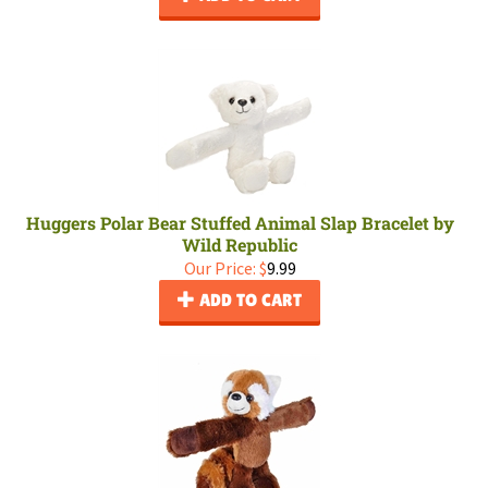
Huggers Polar Bear Stuffed Animal Slap Bracelet by
Wild Republic
Our Price:
$
9.99
ADD TO CART