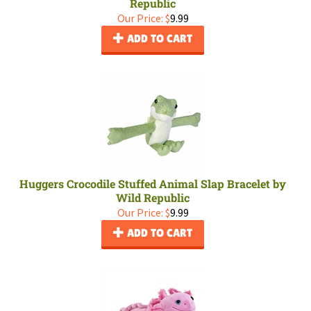
Republic
Our Price:
$
9.99
ADD TO CART
Huggers Crocodile Stuffed Animal Slap Bracelet by
Wild Republic
Our Price:
$
9.99
ADD TO CART