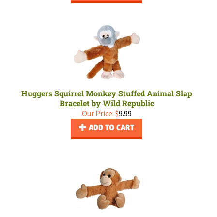
Huggers Squirrel Monkey Stuffed Animal Slap
Bracelet by Wild Republic
Our Price:
$
9.99
ADD TO CART