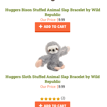
Huggers Bison Stuffed Animal Slap Bracelet by Wild
Republic
Our Price:
$
9.99
ADD TO CART
Huggers Sloth Stuffed Animal Slap Bracelet by Wild
Republic
Our Price:
$
9.99
(
2
)
ADD TO CART