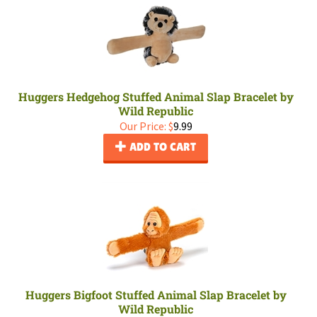
Huggers Hedgehog Stuffed Animal Slap Bracelet by
Wild Republic
Our Price:
$
9.99
ADD TO CART
Huggers Bigfoot Stuffed Animal Slap Bracelet by
Wild Republic