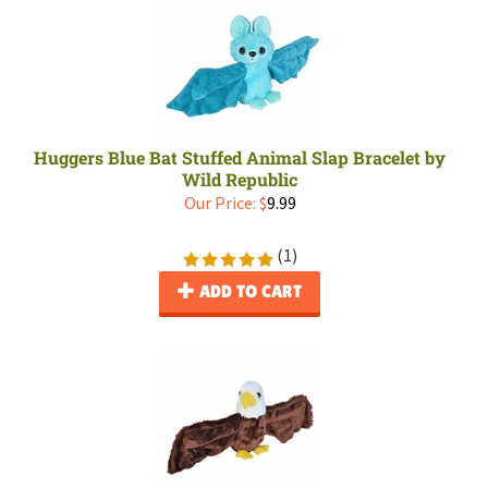
Huggers Blue Bat Stuffed Animal Slap Bracelet by
Wild Republic
Our Price:
$
9.99
(
1
)
ADD TO CART