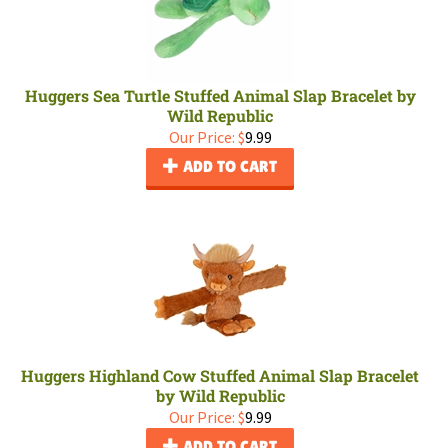
Huggers Sea Turtle Stuffed Animal Slap Bracelet by
Wild Republic
Our Price:
$
9.99
ADD TO CART
Huggers Highland Cow Stuffed Animal Slap Bracelet
by Wild Republic
Our Price:
$
9.99
ADD TO CART