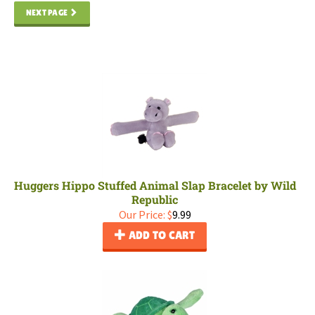
NEXT PAGE
Huggers Hippo Stuffed Animal Slap Bracelet by Wild
Republic
Our Price:
$
9.99
ADD TO CART