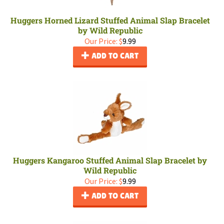
Huggers Horned Lizard Stuffed Animal Slap Bracelet
by Wild Republic
Our Price:
$
9.99
ADD TO CART
Huggers Kangaroo Stuffed Animal Slap Bracelet by
Wild Republic
Our Price:
$
9.99
ADD TO CART