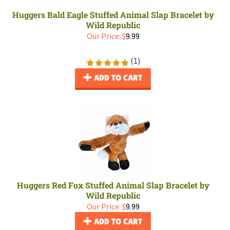
Huggers Bald Eagle Stuffed Animal Slap Bracelet by
Wild Republic
Our Price:
$
9.99
(
1
)
ADD TO CART
Huggers Red Fox Stuffed Animal Slap Bracelet by
Wild Republic
Our Price:
$
9.99
ADD TO CART