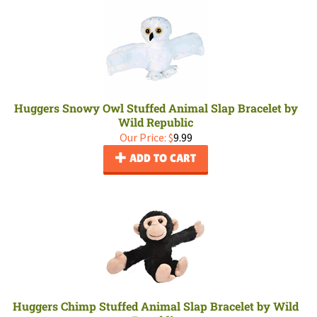
Huggers Snowy Owl Stuffed Animal Slap Bracelet by
Wild Republic
Our Price:
$
9.99
ADD TO CART
Huggers Chimp Stuffed Animal Slap Bracelet by Wild