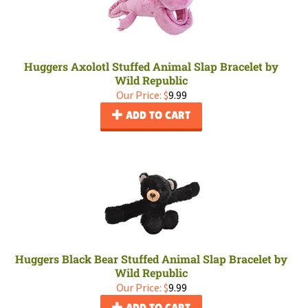
Huggers Axolotl Stuffed Animal Slap Bracelet by
Wild Republic
Our Price:
$
9.99
ADD TO CART
Huggers Black Bear Stuffed Animal Slap Bracelet by
Wild Republic
Our Price:
$
9.99
ADD TO CART