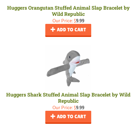
Huggers Orangutan Stuffed Animal Slap Bracelet by
Wild Republic
Our Price:
$
9.99
ADD TO CART
Huggers Shark Stuffed Animal Slap Bracelet by Wild
Republic
Our Price:
$
9.99
ADD TO CART