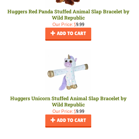
Huggers Red Panda Stuffed Animal Slap Bracelet by
Wild Republic
Our Price:
$
9.99
ADD TO CART
Huggers Unicorn Stuffed Animal Slap Bracelet by
Wild Republic
Our Price:
$
9.99
ADD TO CART