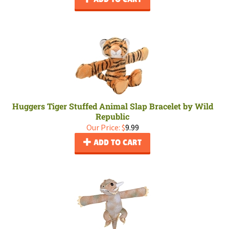
Huggers Tiger Stuffed Animal Slap Bracelet by Wild
Republic
Our Price:
$
9.99
ADD TO CART