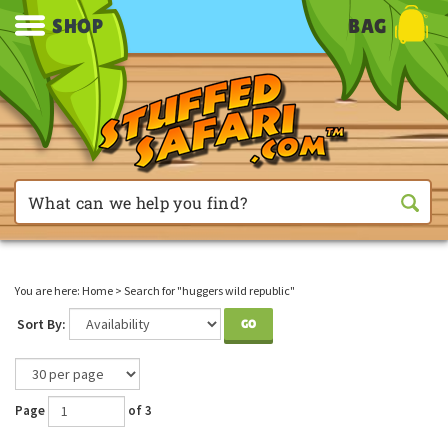
SHOP
BAG
You are here:
Home
>
Search for "huggers wild republic"
Sort By:
GO
Page
of 3