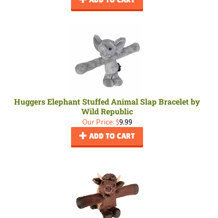
Huggers Elephant Stuffed Animal Slap Bracelet by
Wild Republic
Our Price:
$
9.99
ADD TO CART