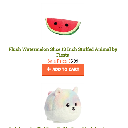
Plush Watermelon Slice 13 Inch Stuffed Animal by
Fiesta
Sale Price: $
6.99
ADD TO CART