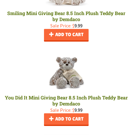
Smiling Mini Giving Bear 8.5 Inch Plush Teddy Bear
by Demdaco
Sale Price: $
9.99
ADD TO CART
You Did It Mini Giving Bear 8.5 Inch Plush Teddy Bear
by Demdaco
Sale Price: $
9.99
ADD TO CART