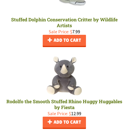
Stuffed Dolphin Conservation Critter by Wildlife
Artists
Sale Price: $
7.99
ADD TO CART
Rodolfo the Smooth Stuffed Rhino Huggy Huggables
by Fiesta
Sale Price: $
12.99
ADD TO CART