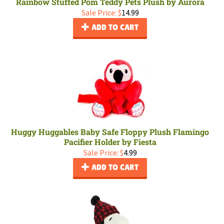
Rainbow Stuffed Pom Teddy Pets Plush by Aurora
Sale Price: $
14.99
ADD TO CART
Huggy Huggables Baby Safe Floppy Plush Flamingo
Pacifier Holder by Fiesta
Sale Price: $
4.99
ADD TO CART