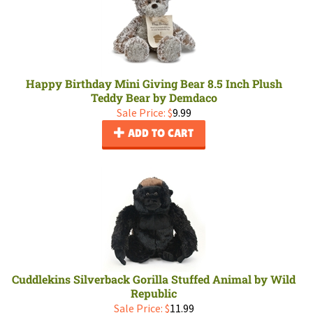
Happy Birthday Mini Giving Bear 8.5 Inch Plush
Teddy Bear by Demdaco
Sale Price: $
9.99
ADD TO CART
Cuddlekins Silverback Gorilla Stuffed Animal by Wild
Republic
Sale Price: $
11.99