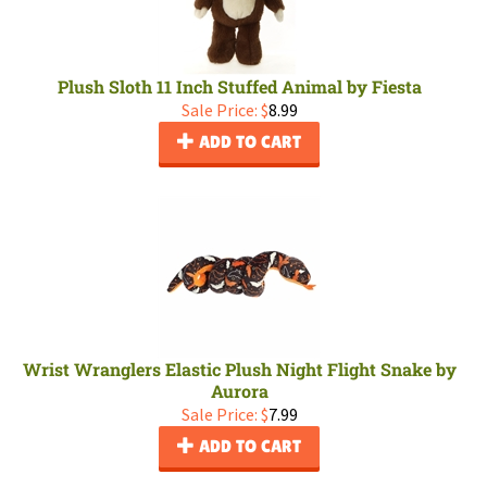
Plush Sloth 11 Inch Stuffed Animal by Fiesta
Sale Price: $
8.99
ADD TO CART
Wrist Wranglers Elastic Plush Night Flight Snake by
Aurora
Sale Price: $
7.99
ADD TO CART