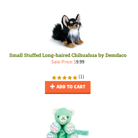
Small Stuffed Long-haired Chihuahua by Demdaco
Sale Price: $
9.99
(
1
)
ADD TO CART