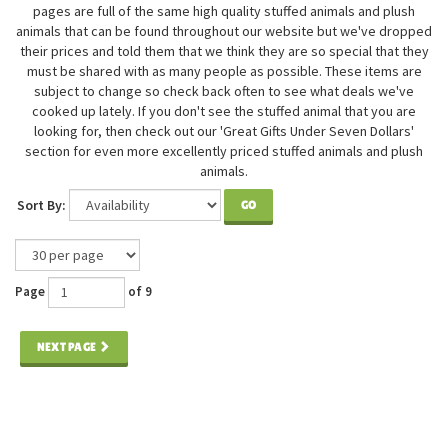
pages are full of the same high quality stuffed animals and plush
animals that can be found throughout our website but we've dropped
their prices and told them that we think they are so special that they
must be shared with as many people as possible. These items are
subject to change so check back often to see what deals we've
cooked up lately. If you don't see the stuffed animal that you are
looking for, then check out our 'Great Gifts Under Seven Dollars'
section for even more excellently priced stuffed animals and plush
animals.
Sort By:
GO
Page
of 9
NEXT PAGE