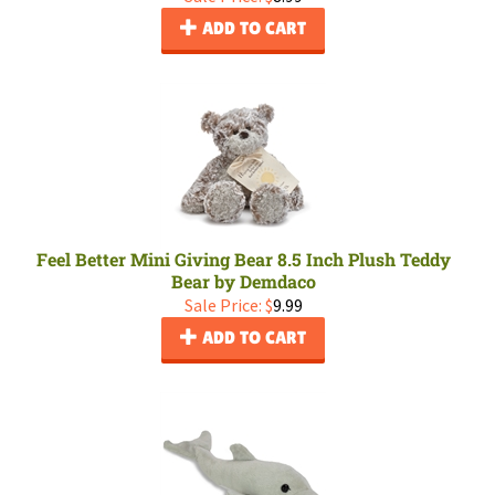
ADD TO CART
Feel Better Mini Giving Bear 8.5 Inch Plush Teddy
Bear by Demdaco
Sale Price: $
9.99
ADD TO CART