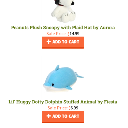
Peanuts Plush Snoopy with Plaid Hat by Aurora
Sale Price: $
14.99
ADD TO CART
Lil' Huggy Dotty Dolphin Stuffed Animal by Fiesta
Sale Price: $
6.99
ADD TO CART