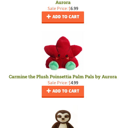
Aurora
Sale Price: $
6.99
ADD TO CART
Carmine the Plush Poinsettia Palm Pals by Aurora
Sale Price: $
4.99
ADD TO CART