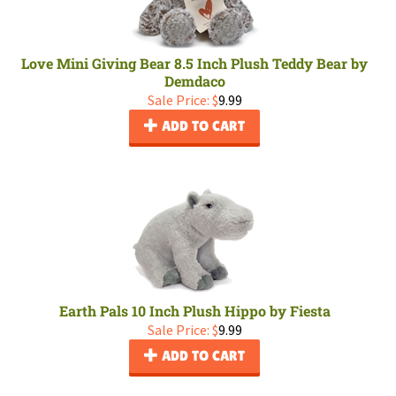
Love Mini Giving Bear 8.5 Inch Plush Teddy Bear by
Demdaco
Sale Price: $
9.99
ADD TO CART
Earth Pals 10 Inch Plush Hippo by Fiesta
Sale Price: $
9.99
ADD TO CART