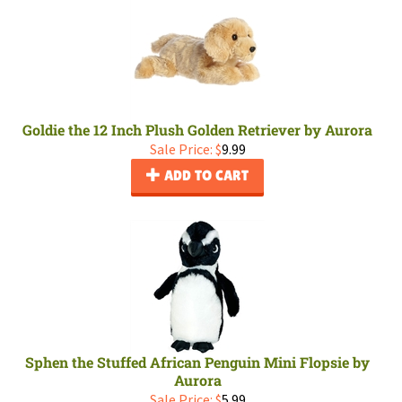
Goldie the 12 Inch Plush Golden Retriever by Aurora
Sale Price: $
9.99
ADD TO CART
Sphen the Stuffed African Penguin Mini Flopsie by
Aurora
Sale Price: $
5.99