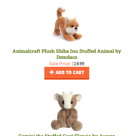
Animalcraft Plush Shiba Inu Stuffed Animal by
Demdaco
Sale Price: $
14.99
ADD TO CART
Gemini the Stuffed Goat Flopsie by Aurora