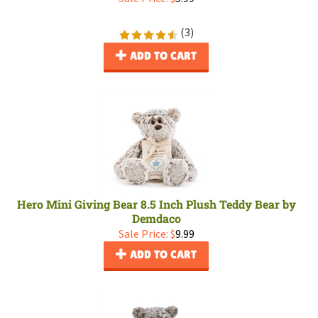
(
3
)
ADD TO CART
Hero Mini Giving Bear 8.5 Inch Plush Teddy Bear by
Demdaco
Sale Price: $
9.99
ADD TO CART