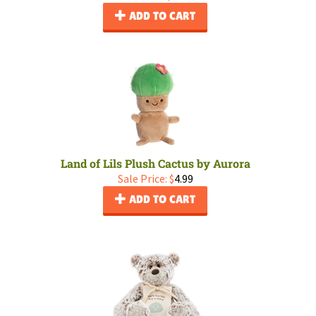
ADD TO CART
Land of Lils Plush Cactus by Aurora
Sale Price: $
4.99
ADD TO CART