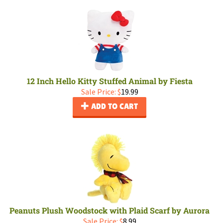
12 Inch Hello Kitty Stuffed Animal by Fiesta
Sale Price: $
19.99
ADD TO CART
Peanuts Plush Woodstock with Plaid Scarf by Aurora
Sale Price: $
8.99