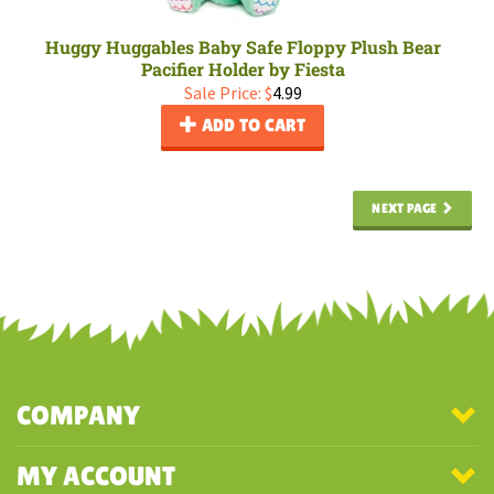
Huggy Huggables Baby Safe Floppy Plush Bear
Pacifier Holder by Fiesta
Sale Price: $
4.99
ADD TO CART
NEXT PAGE
COMPANY
MY ACCOUNT