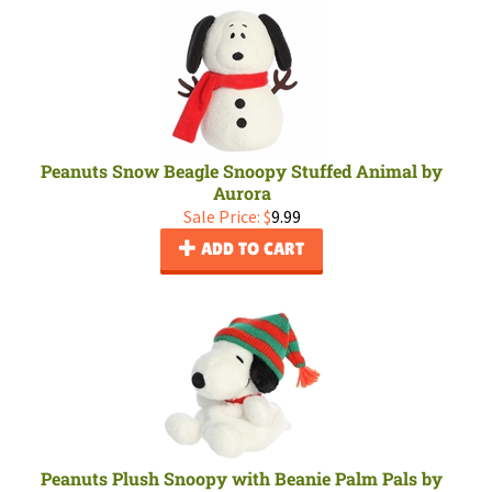
Peanuts Snow Beagle Snoopy Stuffed Animal by
Aurora
Sale Price: $
9.99
ADD TO CART
Peanuts Plush Snoopy with Beanie Palm Pals by