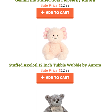
Sale Price: $
12.99
ADD TO CART
Stuffed Axolotl 12 Inch Tubbie Wubbie by Aurora
Sale Price: $
12.99
ADD TO CART