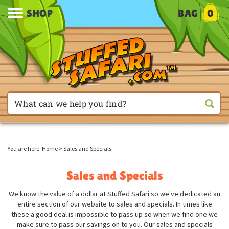
SHOP
BAG
0
You are here:
Home
>
Sales and Specials
Sales and Specials
We know the value of a dollar at Stuffed Safari so we've dedicated an
entire section of our website to sales and specials. In times like
these a good deal is impossible to pass up so when we find one we
make sure to pass our savings on to you. Our sales and specials