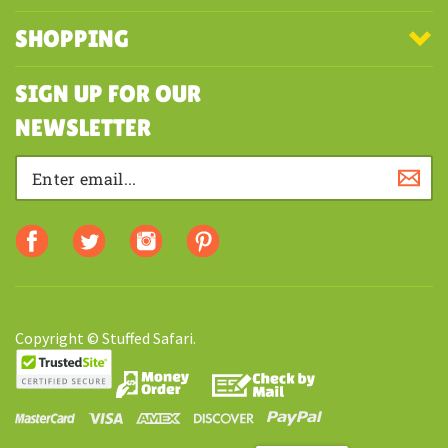
SHOPPING
SIGN UP FOR OUR
NEWSLETTER
Copyright © Stuffed Safari.