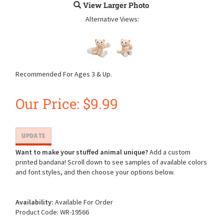
View Larger Photo
Alternative Views:
Recommended For Ages 3 & Up.
Our Price:
$
9.99
Want to make your stuffed animal unique?
Add a custom
printed bandana! Scroll down to see samples of available colors
and font styles, and then choose your options below.
Availability:
Available For Order
Product Code:
WR-19566