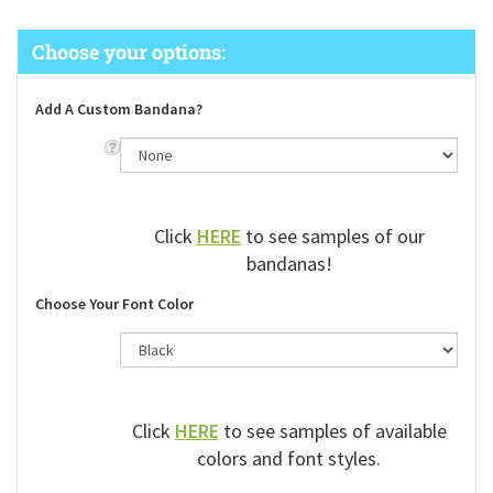
Add A Custom Bandana?
Click
HERE
to see samples of our
bandanas!
Choose Your Font Color
Click
HERE
to see samples of available
colors and font styles.