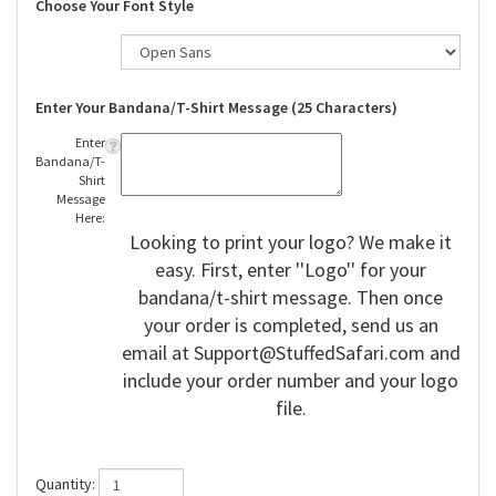
Choose Your Font Style
Enter Your Bandana/T-Shirt Message (25 Characters)
Enter
Bandana/T-
Shirt
Message
Here:
Looking to print your logo? We make it
easy. First, enter ''Logo'' for your
bandana/t-shirt message. Then once
your order is completed, send us an
email at
Support@StuffedSafari.com
and
include your order number and your logo
file.
Quantity: