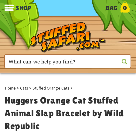
SHOP
BAG
0
Home
>
Cats
>
Stuffed Orange Cats
>
Huggers Orange Cat Stuffed
Animal Slap Bracelet by Wild
Republic