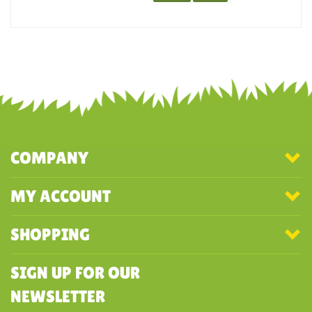
They are super soft.
Was this review helpful to you?
YES
NO
COMPANY
MY ACCOUNT
SHOPPING