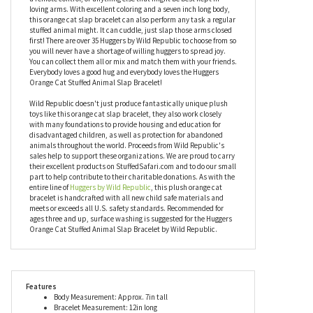
middle or lightly slap it on the intended hug target and boom, it's
hugging. It's a very easy and fun concept. Your plush orange cat
slap bracelet makes a great accessory on your arm but it will
also hang out wherever you decide to slap it. It can hug a phone,
a remote control, or anything else that might be best kept in
loving arms. With excellent coloring and a seven inch long body,
this orange cat slap bracelet can also perform any task a regular
stuffed animal might. It can cuddle, just slap those arms closed
first! There are over 35 Huggers by Wild Republic to choose from so
you will never have a shortage of willing huggers to spread joy.
You can collect them all or mix and match them with your friends.
Everybody loves a good hug and everybody loves the Huggers
Orange Cat Stuffed Animal Slap Bracelet!
Wild Republic doesn't just produce fantastically unique plush
toys like this orange cat slap bracelet, they also work closely
with many foundations to provide housing and education for
disadvantaged children, as well as protection for abandoned
animals throughout the world. Proceeds from Wild Republic's
sales help to support these organizations. We are proud to carry
their excellent products on StuffedSafari.com and to do our small
part to help contribute to their charitable donations. As with the
entire line of
Huggers by Wild Republic
, this plush orange cat
bracelet is handcrafted with all new child safe materials and
meets or exceeds all U.S. safety standards. Recommended for
ages three and up, surface washing is suggested for the Huggers
Orange Cat Stuffed Animal Slap Bracelet by Wild Republic.