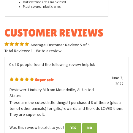
Features
Body Measurement: Approx. 7in tall
Bracelet Measurement: 12in long
Outstretched arms snap closed
Plush covered, plastic arms
Average Customer Review:
5
of 5
Total Reviews:
1
Write a review.
0 of 0 people found the following review helpful:
June 3,
Super soft
2022
Reviewer: Lindsey M from Moundville, AL United
States
These are the cutest little things! I purchased 8 of these (plus a
ton of other animals) for gifts/rewards and the kids LOVED them.