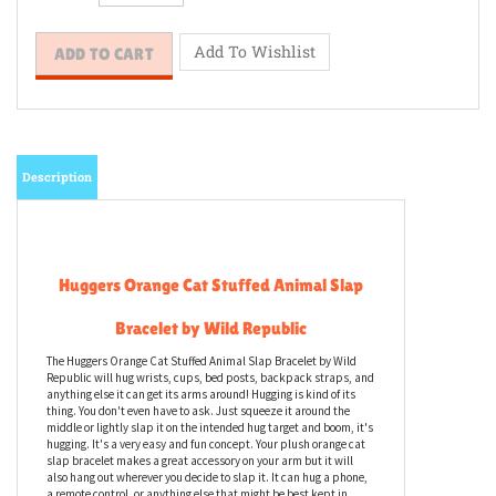
Description
Huggers Orange Cat Stuffed Animal Slap
Bracelet by Wild Republic
The Huggers Orange Cat Stuffed Animal Slap Bracelet by Wild
Republic will hug wrists, cups, bed posts, backpack straps, and
anything else it can get its arms around! Hugging is kind of its
thing. You don't even have to ask. Just squeeze it around the