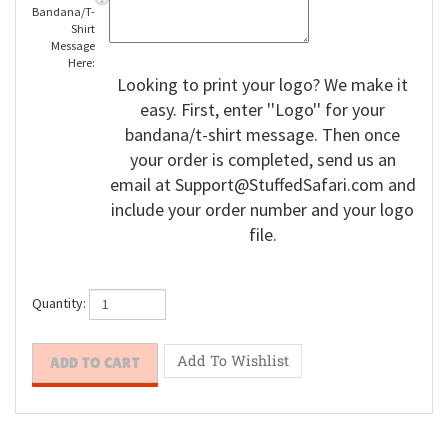
Enter
Bandana/T-
Shirt
Message
Here:
Looking to print your logo? We make it
easy. First, enter ''Logo'' for your
bandana/t-shirt message. Then once
your order is completed, send us an
email at
Support@StuffedSafari.com
and
include your order number and your logo
file.
Quantity: