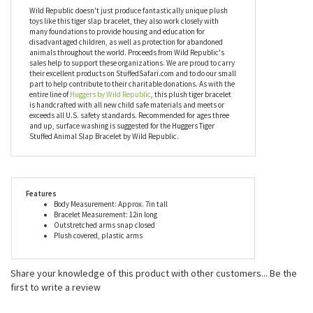
have a shortage of willing huggers to spread joy. You can collect
them all or mix and match them with your friends. Everybody
loves a good hug and everybody loves the Huggers Tiger Stuffed
Animal Slap Bracelet!
Wild Republic doesn't just produce fantastically unique plush
toys like this tiger slap bracelet, they also work closely with
many foundations to provide housing and education for
disadvantaged children, as well as protection for abandoned
animals throughout the world. Proceeds from Wild Republic's
sales help to support these organizations. We are proud to carry
their excellent products on StuffedSafari.com and to do our small
part to help contribute to their charitable donations. As with the
entire line of
Huggers by Wild Republic
, this plush tiger bracelet
is handcrafted with all new child safe materials and meets or
exceeds all U.S. safety standards. Recommended for ages three
and up, surface washing is suggested for the Huggers Tiger
Stuffed Animal Slap Bracelet by Wild Republic.
Features
Body Measurement: Approx. 7in tall
Bracelet Measurement: 12in long
Outstretched arms snap closed
Plush covered, plastic arms