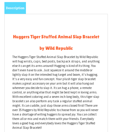
Description
Huggers Tiger Stuffed Animal Slap Bracelet
by Wild Republic
The Huggers Tiger Stuffed Animal Slap Bracelet by Wild Republic
will hug wrists, cups, bed posts, backpack straps, and anything
else it can get its arms around! Hugging is kind of its thing. You
don't even have to ask. Just squeeze it around the middle or
lightly slap it on the intended hug target and boom, it's hugging.
It's a very easy and fun concept. Your plush tiger slap bracelet
makes a great accessory on your arm but it will also hang out
wherever you decide to slap it. It can hug a phone, a remote
control, or anything else that might be best kept in loving arms.
With excellent coloring and a seven inch long body, this tiger slap
bracelet can also perform any task a regular stuffed animal
might. It can cuddle, just slap those arms closed first! There are
over 35 Huggers by Wild Republic to choose from so you will never