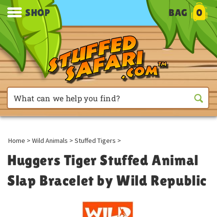
SHOP
BAG
0
Home
>
Wild Animals
>
Stuffed Tigers
>
Huggers Tiger Stuffed Animal
Slap Bracelet by Wild Republic