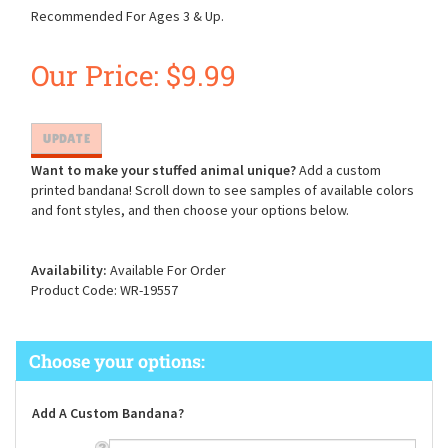
Recommended For Ages 3 & Up.
Our Price:
$
9.99
Want to make your stuffed animal unique?
Add a custom
printed bandana! Scroll down to see samples of available colors
and font styles, and then choose your options below.
Availability:
Available For Order
Product Code:
WR-19557
Add A Custom Bandana?