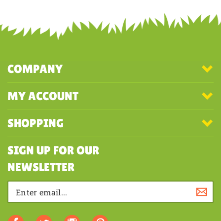
Share your knowledge of this product with other customers...
Be the
first to write a review
COMPANY
MY ACCOUNT
SHOPPING
SIGN UP FOR OUR
NEWSLETTER