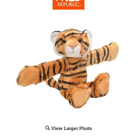
View Larger Photo