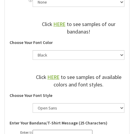
Click
HERE
to see samples of our
bandanas!
Choose Your Font Color
Click
HERE
to see samples of available
colors and font styles.
Choose Your Font Style
Enter Your Bandana/T-Shirt Message (25 Characters)