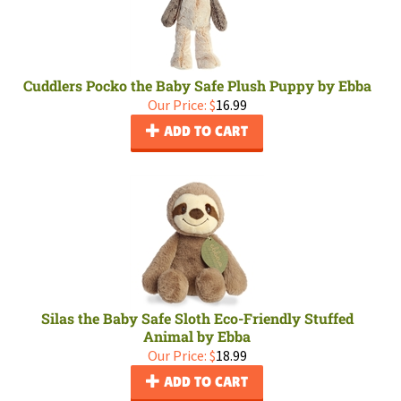
Cuddlers Pocko the Baby Safe Plush Puppy by Ebba
Our Price:
$
16.99
ADD TO CART
Silas the Baby Safe Sloth Eco-Friendly Stuffed
Animal by Ebba
Our Price:
$
18.99
ADD TO CART