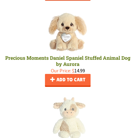
Precious Moments Daniel Spaniel Stuffed Animal Dog
by Aurora
Our Price:
$
14.99
ADD TO CART