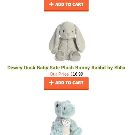
ADD TO CART
Dewey Dusk Baby Safe Plush Bunny Rabbit by Ebba
Our Price:
$
16.99
ADD TO CART