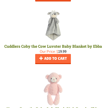
Cuddlers Coby the Cow Luvster Baby Blanket by Ebba
Our Price:
$
19.99
ADD TO CART