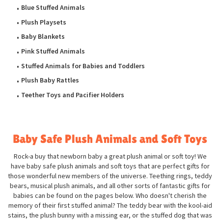
Blue Stuffed Animals
Plush Playsets
Baby Blankets
Pink Stuffed Animals
Stuffed Animals for Babies and Toddlers
Plush Baby Rattles
Teether Toys and Pacifier Holders
Baby Safe Plush Animals and Soft Toys
Rock-a buy that newborn baby a great plush animal or soft toy! We
have baby safe plush animals and soft toys that are perfect gifts for
those wonderful new members of the universe. Teething rings, teddy
bears, musical plush animals, and all other sorts of fantastic gifts for
babies can be found on the pages below. Who doesn't cherish the
memory of their first stuffed animal? The teddy bear with the kool-aid
stains, the plush bunny with a missing ear, or the stuffed dog that was