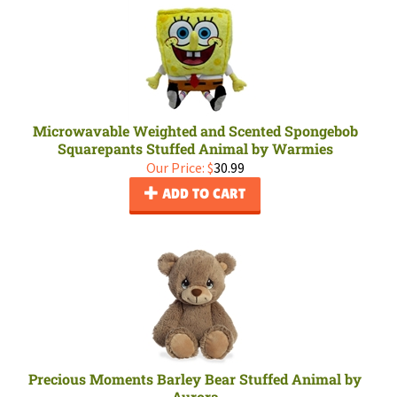
Microwavable Weighted and Scented Spongebob
Squarepants Stuffed Animal by Warmies
Our Price:
$
30.99
ADD TO CART
Precious Moments Barley Bear Stuffed Animal by
Aurora