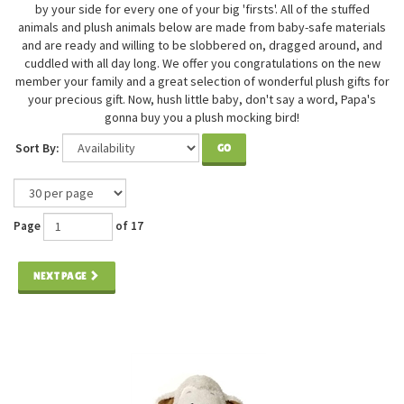
by your side for every one of your big 'firsts'. All of the stuffed
animals and plush animals below are made from baby-safe materials
and are ready and willing to be slobbered on, dragged around, and
cuddled with all day long. We offer you congratulations on the new
member your family and a great selection of wonderful plush gifts for
your precious gift. Now, hush little baby, don't say a word, Papa's
gonna buy you a plush mocking bird!
Sort By:
GO
Page
of 17
NEXT PAGE