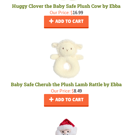
Huggy Clover the Baby Safe Plush Cow by Ebba
Our Price:
$
16.99
ADD TO CART
Baby Safe Cherub the Plush Lamb Rattle by Ebba
Our Price:
$
8.49
ADD TO CART