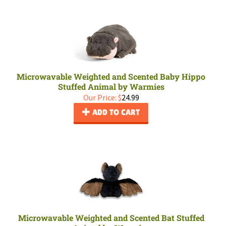
Microwavable Weighted and Scented Baby Hippo
Stuffed Animal by Warmies
Our Price:
$
24.99
ADD TO CART
Microwavable Weighted and Scented Bat Stuffed