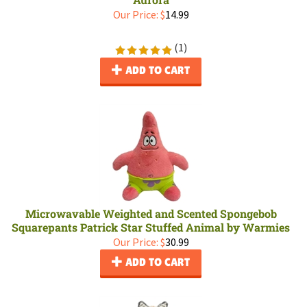
Our Price:
$
14.99
(
1
)
ADD TO CART
Microwavable Weighted and Scented Spongebob
Squarepants Patrick Star Stuffed Animal by Warmies
Our Price:
$
30.99
ADD TO CART