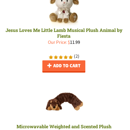
Jesus Loves Me Little Lamb Musical Plush Animal by
Fiesta
Our Price:
$
11.99
(
2
)
ADD TO CART
Microwavable Weighted and Scented Plush