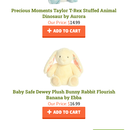
Precious Moments Taylor T-Rex Stuffed Animal
Dinosaur by Aurora
Our Price:
$
14.99
ADD TO CART
Baby Safe Dewey Plush Bunny Rabbit Flourish
Banana by Ebba
Our Price:
$
16.99
ADD TO CART