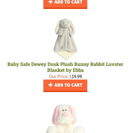
ADD TO CART
Baby Safe Dewey Dusk Plush Bunny Rabbit Luvster
Blanket by Ebba
Our Price:
$
19.99
ADD TO CART