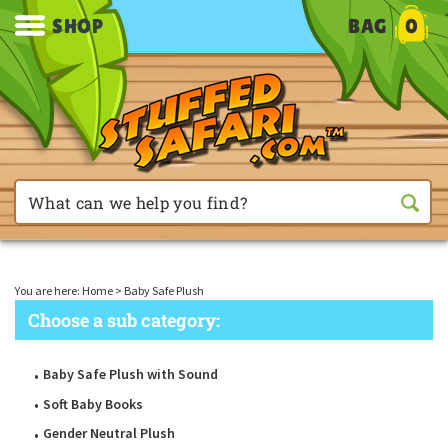
SHOP
BAG
0
You are here:
Home
>
Baby Safe Plush
Choose a sub category:
Baby Safe Plush with Sound
Soft Baby Books
Gender Neutral Plush