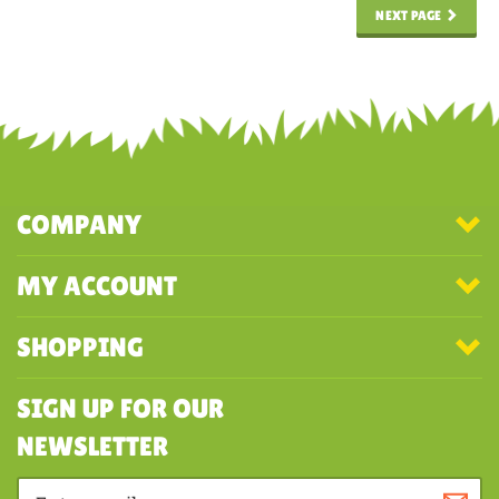
NEXT PAGE
COMPANY
MY ACCOUNT
SHOPPING
SIGN UP FOR OUR
NEWSLETTER