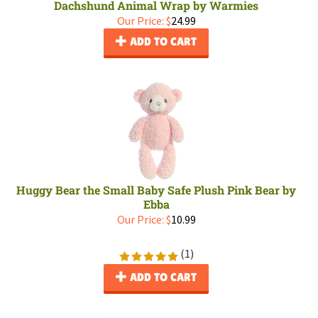
Dachshund Animal Wrap by Warmies
Our Price:
$
24.99
ADD TO CART
Huggy Bear the Small Baby Safe Plush Pink Bear by
Ebba
Our Price:
$
10.99
(
1
)
ADD TO CART