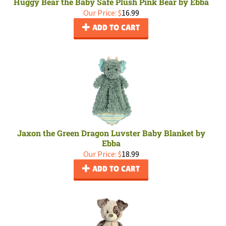
Huggy Bear the Baby Safe Plush Pink Bear by Ebba
Our Price:
$
16.99
ADD TO CART
Jaxon the Green Dragon Luvster Baby Blanket by
Ebba
Our Price:
$
18.99
ADD TO CART