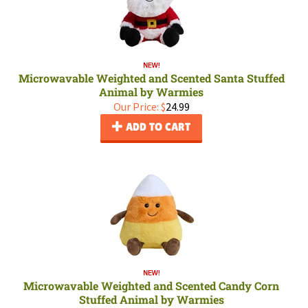
Microwavable Weighted and Scented Santa Stuffed
Animal by Warmies
Our Price:
$
24.99
ADD TO CART
Microwavable Weighted and Scented Candy Corn
Stuffed Animal by Warmies