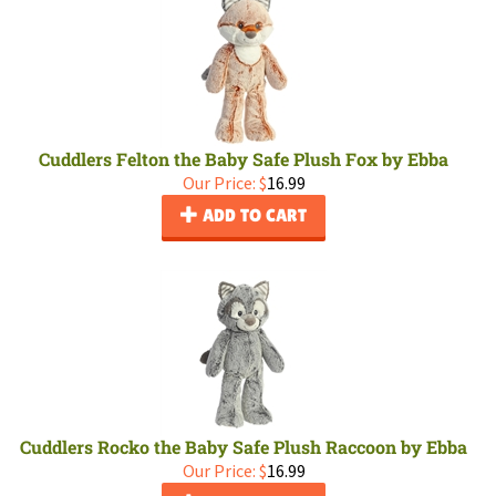
Cuddlers Felton the Baby Safe Plush Fox by Ebba
Our Price:
$
16.99
ADD TO CART
Cuddlers Rocko the Baby Safe Plush Raccoon by Ebba
Our Price:
$
16.99