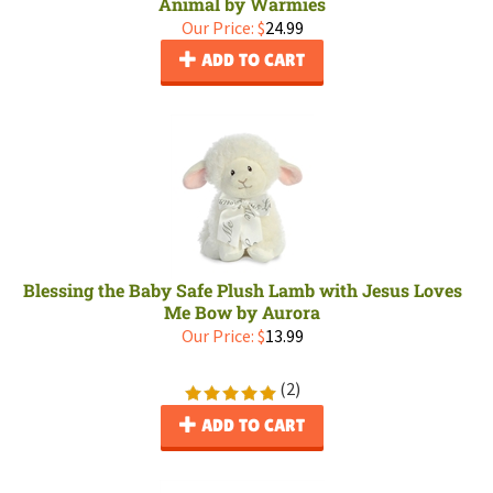
Animal by Warmies
Our Price:
$
24.99
ADD TO CART
Blessing the Baby Safe Plush Lamb with Jesus Loves
Me Bow by Aurora
Our Price:
$
13.99
(
2
)
ADD TO CART