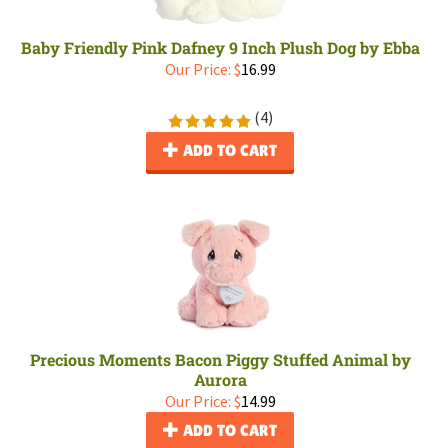
Baby Friendly Pink Dafney 9 Inch Plush Dog by Ebba
Our Price:
$
16.99
(
4
)
ADD TO CART
Precious Moments Bacon Piggy Stuffed Animal by
Aurora
Our Price:
$
14.99
ADD TO CART