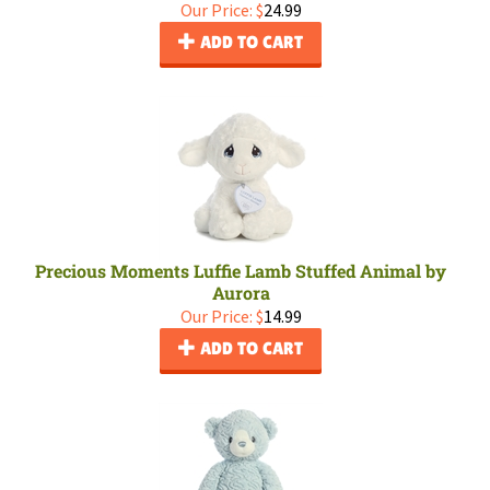
Our Price:
$
24.99
ADD TO CART
Precious Moments Luffie Lamb Stuffed Animal by
Aurora
Our Price:
$
14.99
ADD TO CART