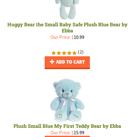
Huggy Bear the Small Baby Safe Plush Blue Bear by
Ebba
Our Price:
$
10.99
(
2
)
ADD TO CART
Plush Small Blue My First Teddy Bear by Ebba
Our Price:
$
15.99