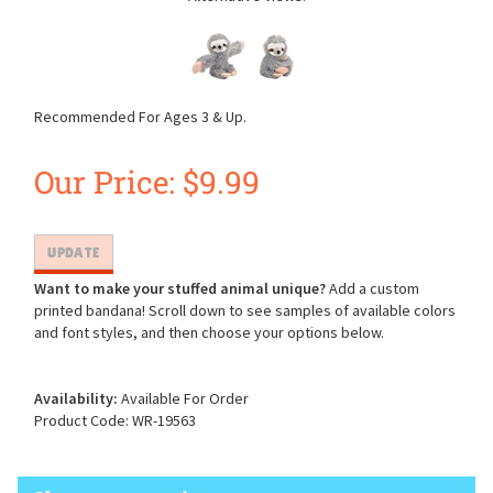
Recommended For Ages 3 & Up.
Our Price:
$
9.99
Want to make your stuffed animal unique?
Add a custom
printed bandana! Scroll down to see samples of available colors
and font styles, and then choose your options below.
Availability:
Available For Order
Product Code:
WR-19563