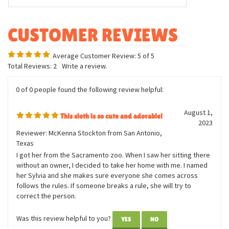
Body Measurement: Approx. 7in tall
Bracelet Measurement: 12in long
Outstretched arms snap closed
Plush covered, plastic arms
Average Customer Review:
5
of 5
Total Reviews:
2
Write a review.
0 of 0 people found the following review helpful:
August 1,
This sloth is so cute and adorable!
2023
Reviewer: McKenna Stockton from San Antonio,
Texas
I got her from the Sacramento zoo. When I saw her sitting there
without an owner, I decided to take her home with me. I named
her Sylvia and she makes sure everyone she comes across
follows the rules. If someone breaks a rule, she will try to