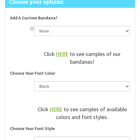
Add A Custom Bandana?
Click
HERE
to see samples of our
bandanas!
Choose Your Font Color
Click
HERE
to see samples of available
colors and font styles.
Choose Your Font Style