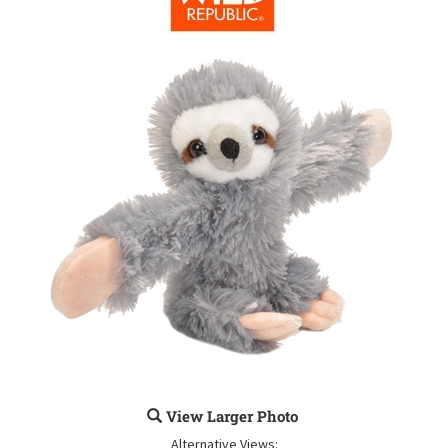
View Larger Photo
Alternative Views: