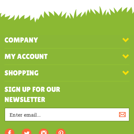
COMPANY
MY ACCOUNT
SHOPPING
SIGN UP FOR OUR
NEWSLETTER