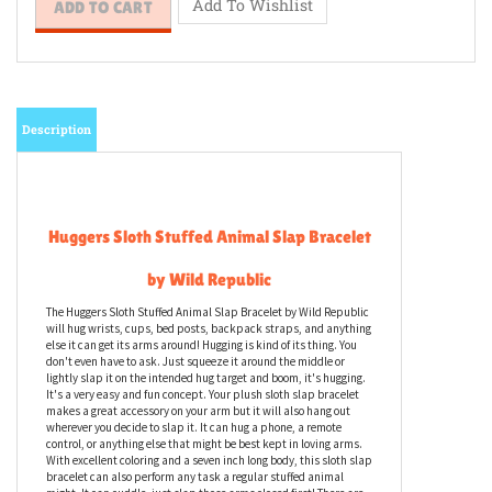
Description
Huggers Sloth Stuffed Animal Slap Bracelet
by Wild Republic
The Huggers Sloth Stuffed Animal Slap Bracelet by Wild Republic
will hug wrists, cups, bed posts, backpack straps, and anything
else it can get its arms around! Hugging is kind of its thing. You
don't even have to ask. Just squeeze it around the middle or
lightly slap it on the intended hug target and boom, it's hugging.
It's a very easy and fun concept. Your plush sloth slap bracelet
makes a great accessory on your arm but it will also hang out