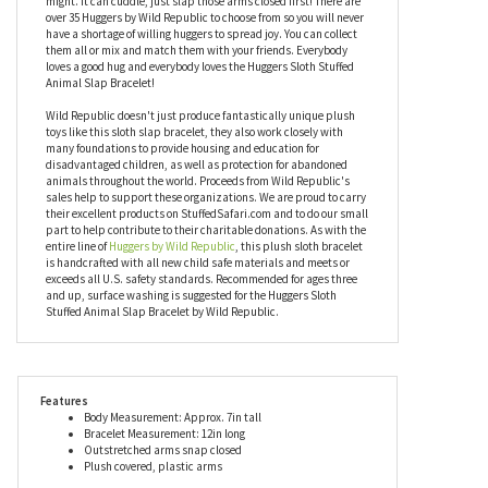
wherever you decide to slap it. It can hug a phone, a remote
control, or anything else that might be best kept in loving arms.
With excellent coloring and a seven inch long body, this sloth slap
bracelet can also perform any task a regular stuffed animal
might. It can cuddle, just slap those arms closed first! There are
over 35 Huggers by Wild Republic to choose from so you will never
have a shortage of willing huggers to spread joy. You can collect
them all or mix and match them with your friends. Everybody
loves a good hug and everybody loves the Huggers Sloth Stuffed
Animal Slap Bracelet!
Wild Republic doesn't just produce fantastically unique plush
toys like this sloth slap bracelet, they also work closely with
many foundations to provide housing and education for
disadvantaged children, as well as protection for abandoned
animals throughout the world. Proceeds from Wild Republic's
sales help to support these organizations. We are proud to carry
their excellent products on StuffedSafari.com and to do our small
part to help contribute to their charitable donations. As with the
entire line of
Huggers by Wild Republic
, this plush sloth bracelet
is handcrafted with all new child safe materials and meets or
exceeds all U.S. safety standards. Recommended for ages three
and up, surface washing is suggested for the Huggers Sloth
Stuffed Animal Slap Bracelet by Wild Republic.
Features