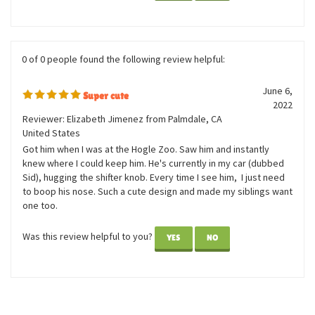
correct the person.
Was this review helpful to you?
YES
NO
0 of 0 people found the following review helpful:
June 6,
Super cute
2022
Reviewer: Elizabeth Jimenez from Palmdale, CA
United States
Got him when I was at the Hogle Zoo. Saw him and instantly
knew where I could keep him. He's currently in my car (dubbed
Sid), hugging the shifter knob. Every time I see him, I just need
to boop his nose. Such a cute design and made my siblings want
one too.
Was this review helpful to you?
YES
NO