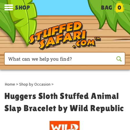
SHOP
BAG
0
Home
>
Shop by Occasion
>
Huggers Sloth Stuffed Animal
Slap Bracelet by Wild Republic