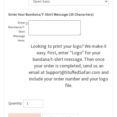
Enter Your Bandana/T-Shirt Message (25 Characters)
Enter
Bandana/T-
Shirt
Message
Here:
Looking to print your logo? We make it
easy. First, enter ''Logo'' for your
bandana/t-shirt message. Then once
your order is completed, send us an
email at
Support@StuffedSafari.com
and
include your order number and your logo
file.
Quantity: