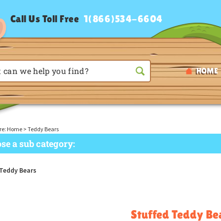
Call Us Toll Free
1(866)534-6604
HOME
re:
Home
>
Teddy Bears
se a sub category:
 Teddy Bears
Stuffed Teddy Be