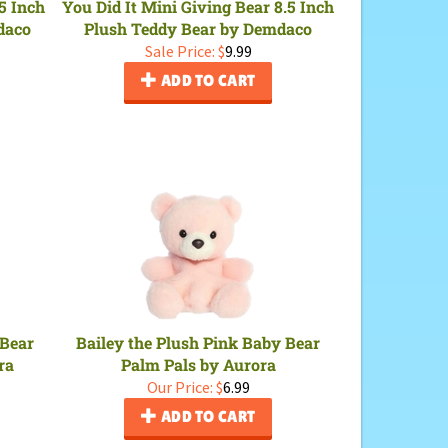
5 Inch
You Did It Mini Giving Bear 8.5 Inch
daco
Plush Teddy Bear by Demdaco
Sale Price: $
9.99
ADD TO CART
 Bear
Bailey the Plush Pink Baby Bear
ra
Palm Pals by Aurora
Our Price:
$
6.99
ADD TO CART