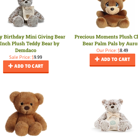
 Birthday Mini Giving Bear
Precious Moments Plush Ch
 Inch Plush Teddy Bear by
Bear Palm Pals by Auro
Demdaco
Our Price:
$
8.49
Sale Price: $
9.99
ADD TO CART
ADD TO CART