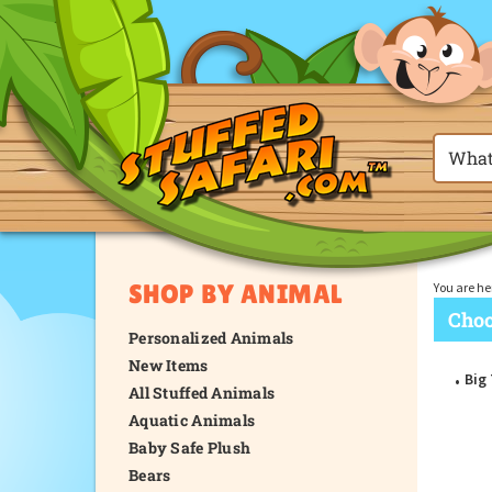
SHOP BY ANIMAL
You are he
Choo
Personalized Animals
New Items
Big
All Stuffed Animals
Aquatic Animals
Baby Safe Plush
Bears