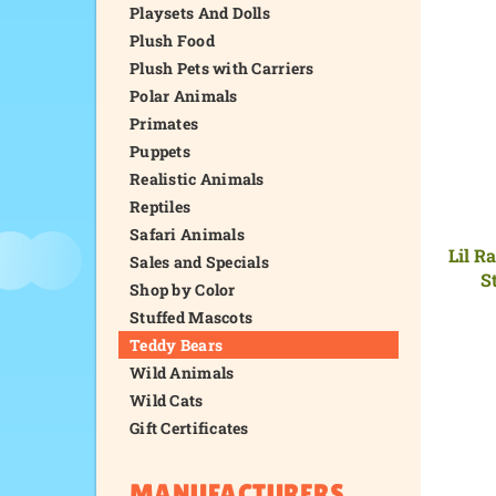
Playsets And Dolls
Plush Food
Plush Pets with Carriers
Polar Animals
Primates
Puppets
Realistic Animals
Reptiles
Safari Animals
Lil R
Sales and Specials
S
Shop by Color
Stuffed Mascots
Teddy Bears
Wild Animals
Wild Cats
Gift Certificates
MANUFACTURERS