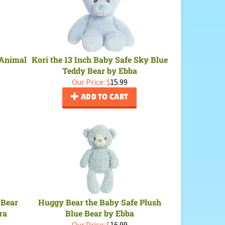
 Animal
Kori the 13 Inch Baby Safe Sky Blue
Teddy Bear by Ebba
Our Price:
$
15.99
ADD TO CART
 Bear
Huggy Bear the Baby Safe Plush
ra
Blue Bear by Ebba
Our Price:
$
16.99