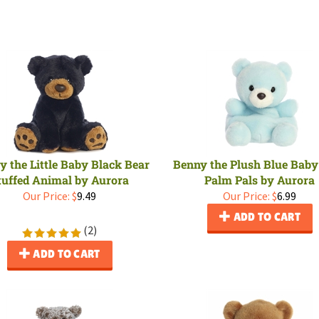
ay the Little Baby Black Bear
Benny the Plush Blue Baby
tuffed Animal by Aurora
Palm Pals by Aurora
Our Price:
$
9.49
Our Price:
$
6.99
ADD TO CART
(
2
)
ADD TO CART