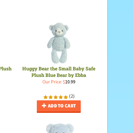
Plush
Huggy Bear the Small Baby Safe
Plush Blue Bear by Ebba
Our Price:
$
10.99
(
2
)
ADD TO CART