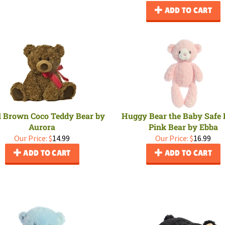
ADD TO CART
 Brown Coco Teddy Bear by
Huggy Bear the Baby Safe 
Aurora
Pink Bear by Ebba
Our Price:
$
14.99
Our Price:
$
16.99
ADD TO CART
ADD TO CART