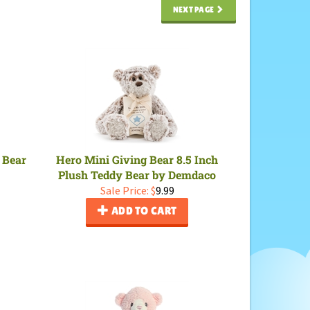
NEXT PAGE
 Bear
Hero Mini Giving Bear 8.5 Inch
Plush Teddy Bear by Demdaco
Sale Price: $
9.99
ADD TO CART