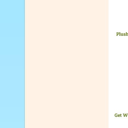
Plush
Get W