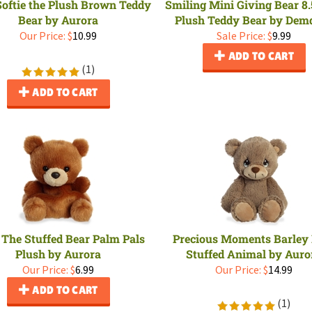
 Softie the Plush Brown Teddy
Smiling Mini Giving Bear 8.
Bear by Aurora
Plush Teddy Bear by Dem
Our Price:
$
10.99
Sale Price: $
9.99
ADD TO CART
(
1
)
ADD TO CART
 The Stuffed Bear Palm Pals
Precious Moments Barley
Plush by Aurora
Stuffed Animal by Auro
Our Price:
$
6.99
Our Price:
$
14.99
ADD TO CART
(
1
)