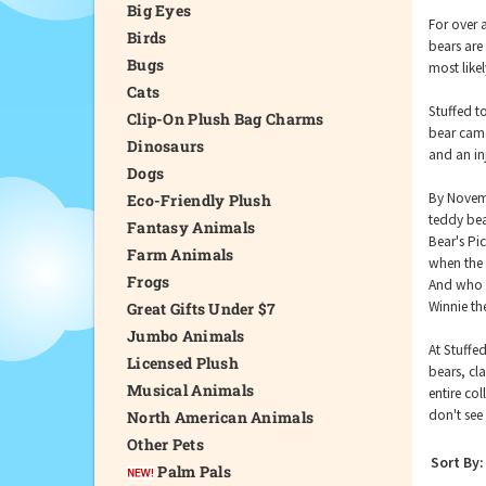
Big Eyes
For over 
Birds
bears are
Bugs
most like
Cats
Stuffed t
Clip-On Plush Bag Charms
bear came
Dinosaurs
and an in
Dogs
By Novemb
Eco-Friendly Plush
teddy bea
Fantasy Animals
Bear's Pic
Farm Animals
when the 
Frogs
And who c
Winnie th
Great Gifts Under $7
Jumbo Animals
At Stuffe
Licensed Plush
bears, cl
Musical Animals
entire col
don't see 
North American Animals
Other Pets
Sort By:
Palm Pals