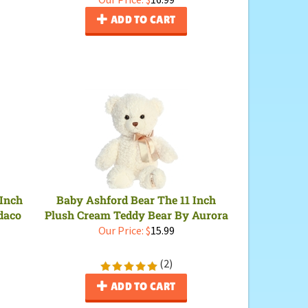
ADD TO CART
 Inch
Baby Ashford Bear The 11 Inch
daco
Plush Cream Teddy Bear By Aurora
Our Price:
$
15.99
(
2
)
ADD TO CART