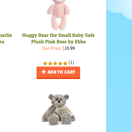
arlie
Huggy Bear the Small Baby Safe
ra
Plush Pink Bear by Ebba
Our Price:
$
10.99
(
1
)
ADD TO CART