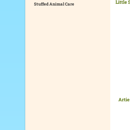
Little
Stuffed Animal Care
Artie