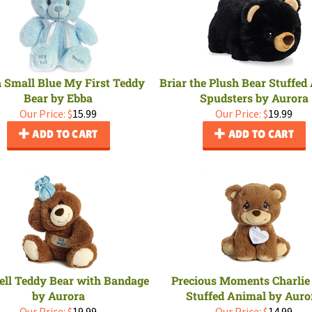
 Small Blue My First Teddy
Briar the Plush Bear Stuffed
Bear by Ebba
Spudsters by Aurora
Our Price:
$
15.99
Our Price:
$
19.99
ADD TO CART
ADD TO CART
ell Teddy Bear with Bandage
Precious Moments Charlie
by Aurora
Stuffed Animal by Auro
Our Price:
$
19.99
Our Price:
$
14.99