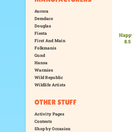
Aurora
Demdaco
Douglas
Fiesta
Happy
First And Main
8.5
Folkmanis
Gund
Hansa
Warmies
Wild Republic
Wildlife Artists
OTHER STUFF
Activity Pages
Contests
Shop by Occasion