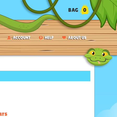
BAG
0
ACCOUNT
HELP
ABOUT US
ars