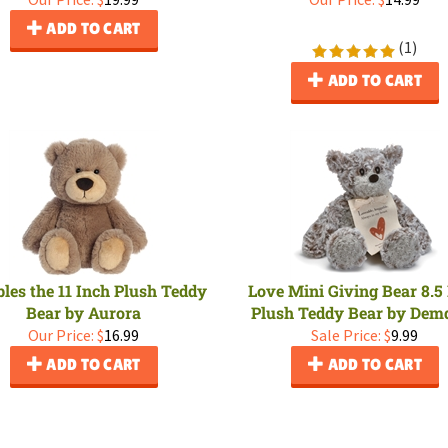
ADD TO CART
(
1
)
ADD TO CART
es the 11 Inch Plush Teddy
Love Mini Giving Bear 8.5
Bear by Aurora
Plush Teddy Bear by Dem
Our Price:
$
16.99
Sale Price: $
9.99
ADD TO CART
ADD TO CART