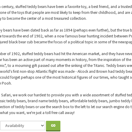
a century, stuffed teddy bears have been a favorite toy, a best friend, and a trust
 one of the toys that people are most likely to keep from their childhood, and are 
ly to become the center of a most treasured collection.
oy bears have been dated back as far as 1894 (perhaps even further), but the true 
 towards the end of 1902, when a now famous bear hunting incident between Pr
jured black bear cub became the focus of a political topic in some of the newspap
er of 1902, stuffed teddy bears had hit the American market, and they have neve
r has been an active part of many moments in history, from the inspiration of t
nic", to a mourning gift passed out after the sinking of the Titanic. Teddy bears we
world's first non-stop Atlantic flight was made - Alcock and Brown had teddy be
ould forget perhaps one of the most historical figures of our times, who taught 
e Pooh.
d Safari, we work our hardest to provide you with a wide assortment of stuffed te
assic teddy bears, brand name teddy bears, affordable teddy bears, jumbo teddy b
lection of teddy bears or use the search box to the left to let our search engine do
what you want, we're just a toll free call away!
GO