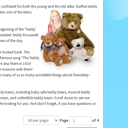
ed confidant for both the young
and the old alike. Stuffed teddy
also one of the items
beginning of the 'Teddy'
esident Teddy Roosevelt
ers of the day.
r looked back. The
he famous song "The Teddy
re also there in 1919
ar mascots with them!
so many of us so many wonderful things about friendship -
ddy bears, including baby safe teddy bears, musical teddy
ears, and collectible teddy bears. Scroll down to see our
 the looking for you. And don't forget, if you have questions or
Page
of 4