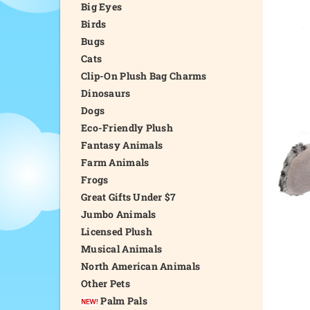
Big Eyes
Birds
Bugs
Cats
Clip-On Plush Bag Charms
Dinosaurs
Dogs
Eco-Friendly Plush
Fantasy Animals
Farm Animals
Frogs
Great Gifts Under $7
Jumbo Animals
Licensed Plush
Musical Animals
North American Animals
Other Pets
Palm Pals