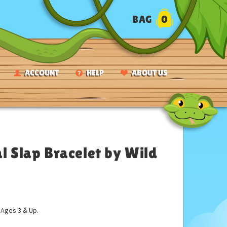
BAG
0
ACCOUNT
HELP
ABOUT US
 Slap Bracelet by Wild
ges 3 & Up.