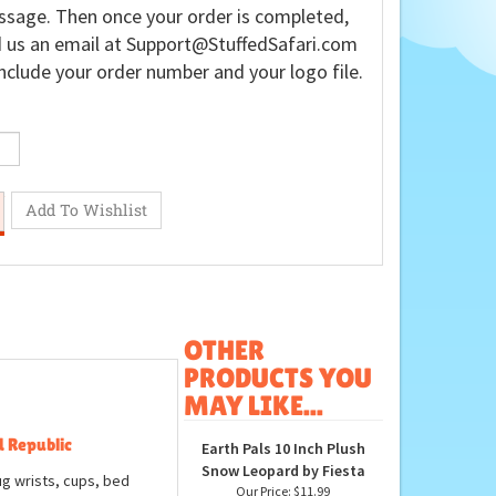
sage. Then once your order is completed,
 us an email at
Support@StuffedSafari.com
nclude your order number and your logo file.
OTHER
PRODUCTS YOU
MAY LIKE...