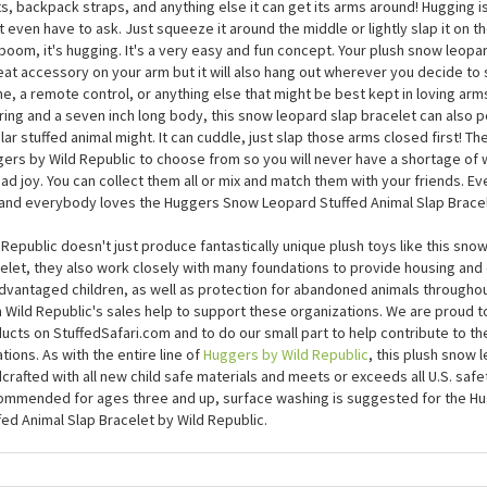
Huggers Snow Leopard Stuffed Animal Slap Bracelet by Wil
Huggers Snow Leopard Stuffed Animal Slap Bracelet by Wild Republic will h
s, backpack straps, and anything else it can get its arms around! Hugging is 
t even have to ask. Just squeeze it around the middle or lightly slap it on 
boom, it's hugging. It's a very easy and fun concept. Your plush snow leop
eat accessory on your arm but it will also hang out wherever you decide to sl
e, a remote control, or anything else that might be best kept in loving arms
ring and a seven inch long body, this snow leopard slap bracelet can also 
lar stuffed animal might. It can cuddle, just slap those arms closed first! Th
ers by Wild Republic to choose from so you will never have a shortage of w
ad joy. You can collect them all or mix and match them with your friends. 
and everybody loves the Huggers Snow Leopard Stuffed Animal Slap Bracel
 Republic doesn't just produce fantastically unique plush toys like this sno
elet, they also work closely with many foundations to provide housing and
dvantaged children, as well as protection for abandoned animals througho
 Wild Republic's sales help to support these organizations. We are proud to
ucts on StuffedSafari.com and to do our small part to help contribute to the
tions. As with the entire line of
Huggers by Wild Republic
, this plush snow 
crafted with all new child safe materials and meets or exceeds all U.S. safe
mmended for ages three and up, surface washing is suggested for the H