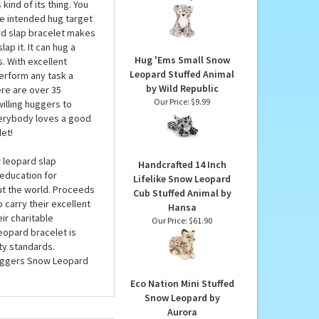
d Republic
Earth Pals 10 Inch Plush
Snow Leopard by Fiesta
ug wrists, cups, bed
Our Price:
$11.99
kind of its thing. You
the intended hug target
ard slap bracelet makes
ap it. It can hug a
Hug 'Ems Small Snow
. With excellent
Leopard Stuffed Animal
perform any task a
by Wild Republic
ere are over 35
Our Price:
$9.99
illing huggers to
Everybody loves a good
et!
w leopard slap
Handcrafted 14 Inch
 education for
Lifelike Snow Leopard
ut the world. Proceeds
Cub Stuffed Animal by
 carry their excellent
Hansa
ir charitable
Our Price:
$61.90
leopard bracelet is
ty standards.
uggers Snow Leopard