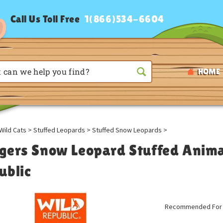
Call Us Toll Free
1(866)534-6604
HOME
Wild Cats
>
Stuffed Leopards
>
Stuffed Snow Leopards
>
gers Snow Leopard Stuffed Animal
ublic
Recommended For A