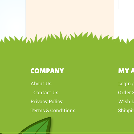
Was th
COMPANY
MY 
About Us
Login
Contact Us
Order 
Privacy Policy
Wish L
Terms & Conditions
Shippi