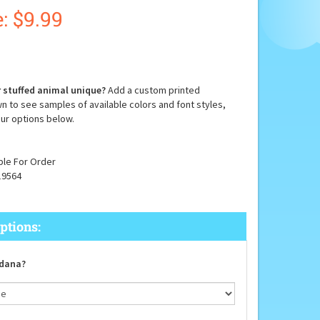
:
$
9.99
 stuffed animal unique?
Add a custom printed
n to see samples of available colors and font styles,
ur options below.
ble For Order
19564
dana?