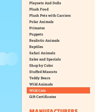
Playsets And Dolls
Plush Food
Plush Pets with Carriers
Polar Animals
Primates
Puppets
Realistic Animals
Reptiles
Safari Animals
Sales and Specials
Shop by Color
Stuffed Mascots
Teddy Bears
Wild Animals
Wild Cats
Gift Certificates
MANUFACTURERS