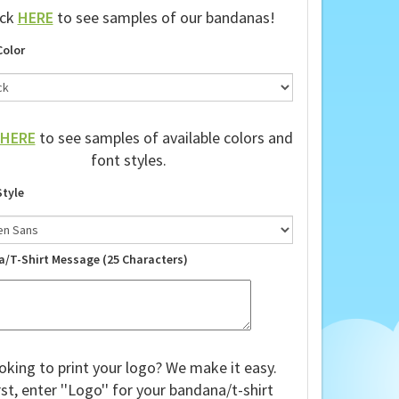
ick
HERE
to see samples of our bandanas!
Color
HERE
to see samples of available colors and
font styles.
Style
a/T-Shirt Message (25 Characters)
oking to print your logo? We make it easy.
rst, enter ''Logo'' for your bandana/t-shirt