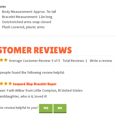
fed Animal Slap Bracelet by Wild Republic.
ures
Body Measurement: Approx. 7in tall
Bracelet Measurement: 12in long
Outstretched arms snap closed
Plush covered, plastic arms
Average Customer Review:
5
of 5
Total Reviews:
1
Write a review.
 people found the following review helpful:
Leopard Slap Bracelet Super
er: Faith Wilbur from Little Compton, RI United States
nddaughter, who is 6, loved it!