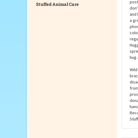
Stuffed Animal Care
The 
post
don'
and 
a gr
phon
colo
regu
Hugg
spre
hug 
Wild
brac
disa
from
prod
dona
hand
Reco