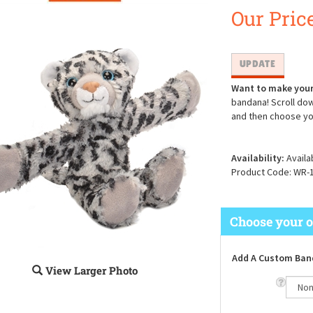
Our Price
Want to make your
bandana! Scroll dow
and then choose yo
Availability:
Availa
Product Code:
WR-
Add A Custom Ban
View Larger Photo