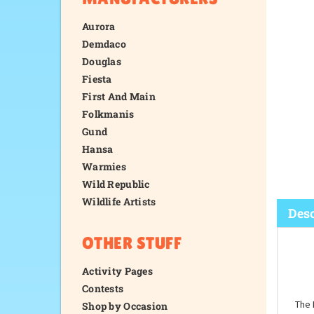
Aurora
Demdaco
Douglas
Fiesta
First And Main
Folkmanis
Gund
Hansa
Warmies
Wild Republic
Wildlife Artists
OTHER STUFF
Desc
Activity Pages
Contests
Shop by Occasion