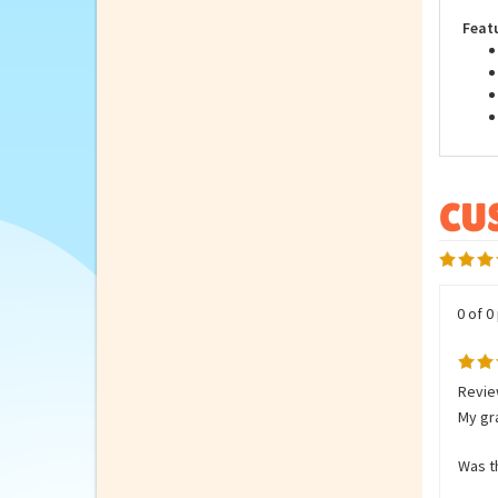
Stuf
Feat
0 of 0
Review
My gra