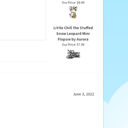
Eco Nation Mini Stuffed
Snow Leopard by
Aurora
Our Price:
$8.49
Little Chill the Stuffed
Snow Leopard Mini
Flopsie by Aurora
Our Price:
$7.99
June 3, 2022