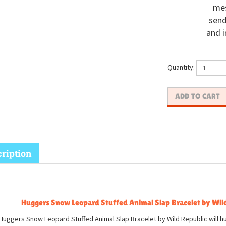
mes
send
and i
Quantity:
ription