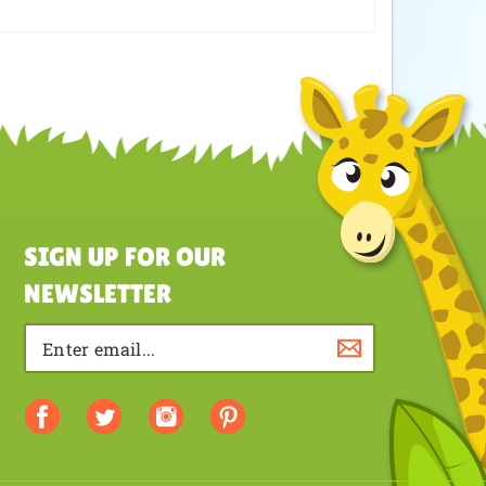
SIGN UP FOR OUR
NEWSLETTER