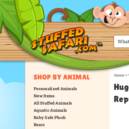
Home
>
SHOP BY ANIMAL
Hug
Personalized Animals
New Items
Rep
All Stuffed Animals
Aquatic Animals
Baby Safe Plush
Bears