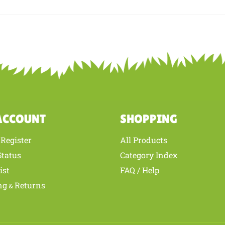
is review helpful to you?
YES
NO
ACCOUNT
SHOPPING
Register
All Products
/
Status
Category Index
ist
FAQ / Help
ng
Returns
&