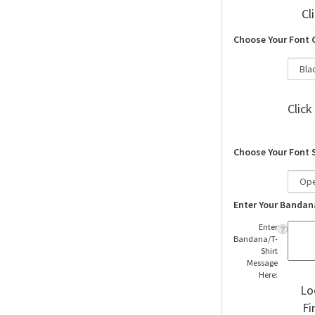
Cl
Choose Your Font 
Click
Choose Your Font 
Enter Your Bandan
Enter
Bandana/T-
Shirt
Message
Here:
Lo
Fi