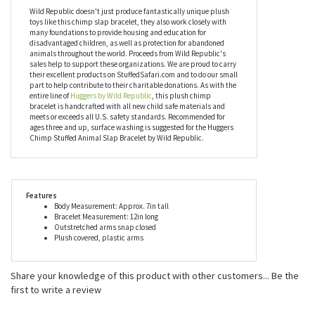
will never have a shortage of willing huggers to spread joy. You
can collect them all or mix and match them with your friends.
Everybody loves a good hug and everybody loves the Huggers
Chimp Stuffed Animal Slap Bracelet!
Wild Republic doesn't just produce fantastically unique plush
toys like this chimp slap bracelet, they also work closely with
many foundations to provide housing and education for
disadvantaged children, as well as protection for abandoned
animals throughout the world. Proceeds from Wild Republic's
sales help to support these organizations. We are proud to carry
their excellent products on StuffedSafari.com and to do our small
part to help contribute to their charitable donations. As with the
entire line of
Huggers by Wild Republic
, this plush chimp
bracelet is handcrafted with all new child safe materials and
meets or exceeds all U.S. safety standards. Recommended for
ages three and up, surface washing is suggested for the Huggers
Chimp Stuffed Animal Slap Bracelet by Wild Republic.
Features
Body Measurement: Approx. 7in tall
Bracelet Measurement: 12in long
Outstretched arms snap closed
Plush covered, plastic arms