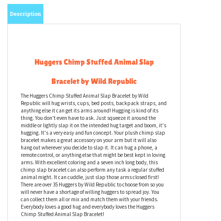
Description
Huggers Chimp Stuffed Animal Slap
Bracelet by Wild Republic
The Huggers Chimp Stuffed Animal Slap Bracelet by Wild
Republic will hug wrists, cups, bed posts, backpack straps, and
anything else it can get its arms around! Hugging is kind of its
thing. You don't even have to ask. Just squeeze it around the
middle or lightly slap it on the intended hug target and boom, it's
hugging. It's a very easy and fun concept. Your plush chimp slap
bracelet makes a great accessory on your arm but it will also
hang out wherever you decide to slap it. It can hug a phone, a
remote control, or anything else that might be best kept in loving
arms. With excellent coloring and a seven inch long body, this
chimp slap bracelet can also perform any task a regular stuffed
animal might. It can cuddle, just slap those arms closed first!
There are over 35 Huggers by Wild Republic to choose from so you