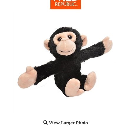
View Larger Photo