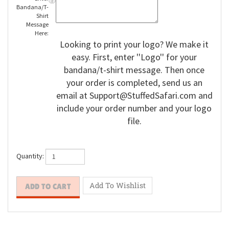
Enter
Bandana/T-
Shirt
Message
Here:
Looking to print your logo? We make it
easy. First, enter ''Logo'' for your
bandana/t-shirt message. Then once
your order is completed, send us an
email at
Support@StuffedSafari.com
and
include your order number and your logo
file.
Quantity: