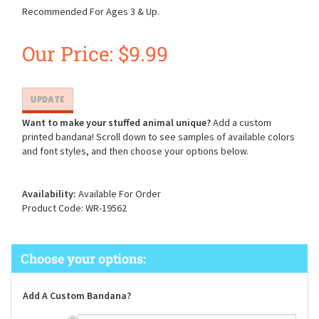
Recommended For Ages 3 & Up.
Our Price:
$
9.99
Want to make your stuffed animal unique?
Add a custom
printed bandana! Scroll down to see samples of available colors
and font styles, and then choose your options below.
Availability:
Available For Order
Product Code:
WR-19562
Add A Custom Bandana?