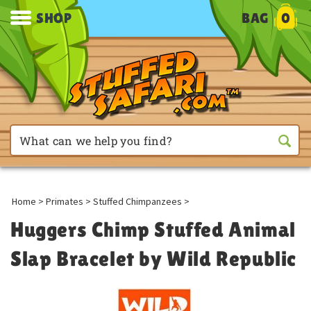
SHOP
BAG
0
Home
>
Primates
>
Stuffed Chimpanzees
>
Huggers Chimp Stuffed Animal
Slap Bracelet by Wild Republic