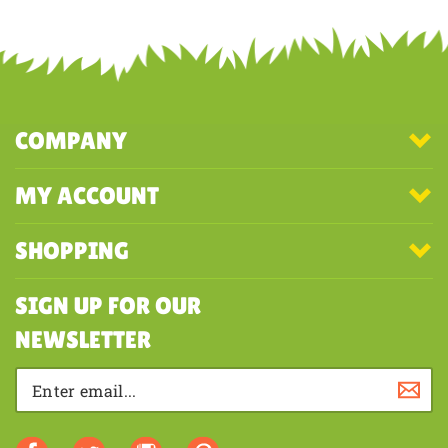
Share your knowledge of this product with other customers...
Be the
first to write a review
COMPANY
MY ACCOUNT
SHOPPING
SIGN UP FOR OUR
NEWSLETTER