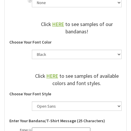
Click
HERE
to see samples of our
bandanas!
Choose Your Font Color
Click
HERE
to see samples of available
colors and font styles.
Choose Your Font Style
Enter Your Bandana/T-Shirt Message (25 Characters)