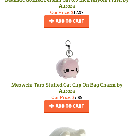
Aurora
Our Price:
$
12.99
ADD TO CART
Meowchi Taro Stuffed Cat Clip On Bag Charm by
Aurora
Our Price:
$
7.99
ADD TO CART