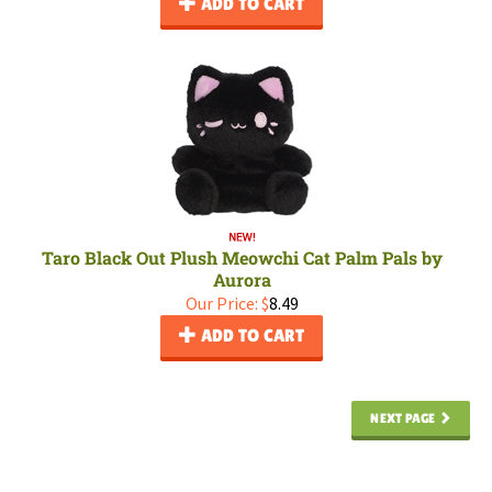
ADD TO CART
Taro Black Out Plush Meowchi Cat Palm Pals by
Aurora
Our Price:
$
8.49
ADD TO CART
NEXT PAGE