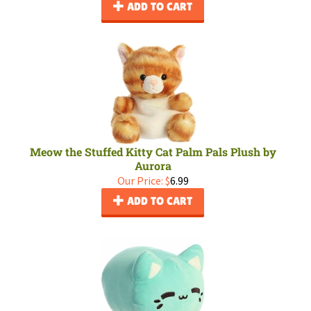
ADD TO CART
Meow the Stuffed Kitty Cat Palm Pals Plush by
Aurora
Our Price:
$
6.99
ADD TO CART