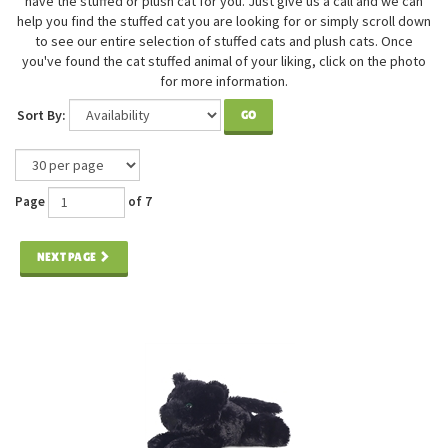
have the stuffed or plush cat for you. Just give us a call and we can
help you find the stuffed cat you are looking for or simply scroll down
to see our entire selection of stuffed cats and plush cats. Once
you've found the cat stuffed animal of your liking, click on the photo
for more information.
Sort By:
GO
Page
of 7
NEXT PAGE