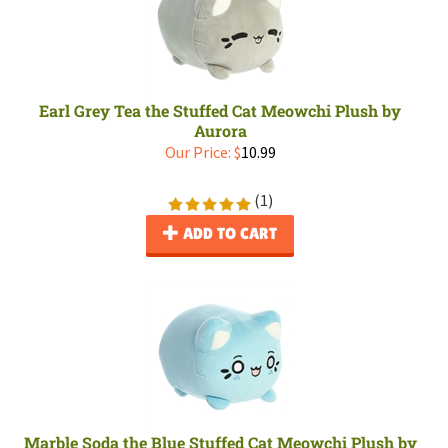
Earl Grey Tea the Stuffed Cat Meowchi Plush by
Aurora
Our Price:
$
10.99
(
1
)
ADD TO CART
Marble Soda the Blue Stuffed Cat Meowchi Plush by