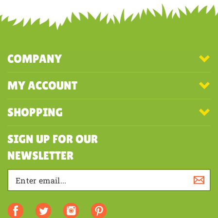
COMPANY
MY ACCOUNT
SHOPPING
SIGN UP FOR OUR
NEWSLETTER