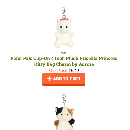
Palm Pals Clip-On 4 Inch Plush Priscilla Princess
Kitty Bag Charm by Aurora
Our Price:
$
6.49
ADD TO CART