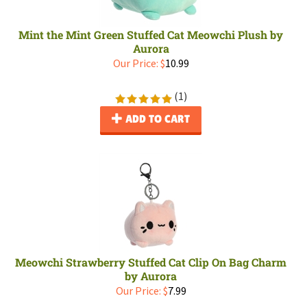
Mint the Mint Green Stuffed Cat Meowchi Plush by
Aurora
Our Price:
$
10.99
(
1
)
ADD TO CART
Meowchi Strawberry Stuffed Cat Clip On Bag Charm
by Aurora
Our Price:
$
7.99