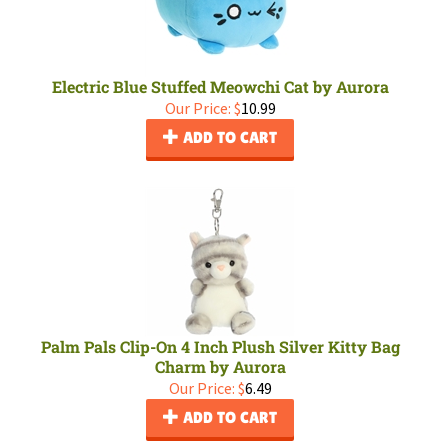
Electric Blue Stuffed Meowchi Cat by Aurora
Our Price:
$
10.99
ADD TO CART
Palm Pals Clip-On 4 Inch Plush Silver Kitty Bag
Charm by Aurora
Our Price:
$
6.49
ADD TO CART