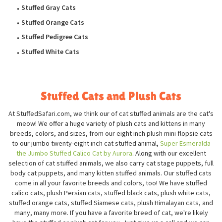
Stuffed Gray Cats
Stuffed Orange Cats
Stuffed Pedigree Cats
Stuffed White Cats
Stuffed Cats and Plush Cats
At StuffedSafari.com, we think our of cat stuffed animals are the cat's
meow! We offer a huge variety of plush cats and kittens in many
breeds, colors, and sizes, from our eight inch plush mini flopsie cats
to our jumbo twenty-eight inch cat stuffed animal,
Super Esmeralda
the Jumbo Stuffed Calico Cat by Aurora
. Along with our excellent
selection of cat stuffed animals, we also carry cat stage puppets, full
body cat puppets, and many kitten stuffed animals. Our stuffed cats
come in all your favorite breeds and colors, too! We have stuffed
calico cats, plush Persian cats, stuffed black cats, plush white cats,
stuffed orange cats, stuffed Siamese cats, plush Himalayan cats, and
many, many more. If you have a favorite breed of cat, we're likely