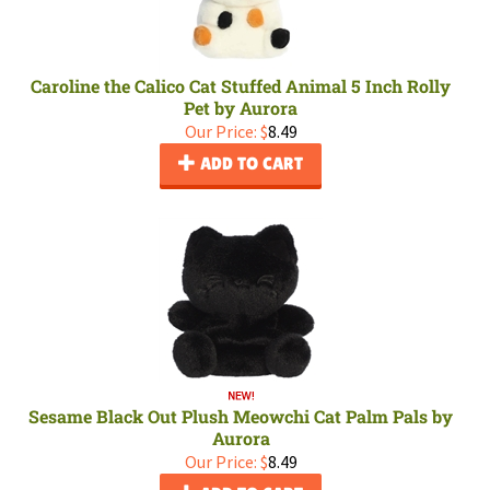
Caroline the Calico Cat Stuffed Animal 5 Inch Rolly
Pet by Aurora
Our Price:
$
8.49
ADD TO CART
Sesame Black Out Plush Meowchi Cat Palm Pals by
Aurora
Our Price:
$
8.49