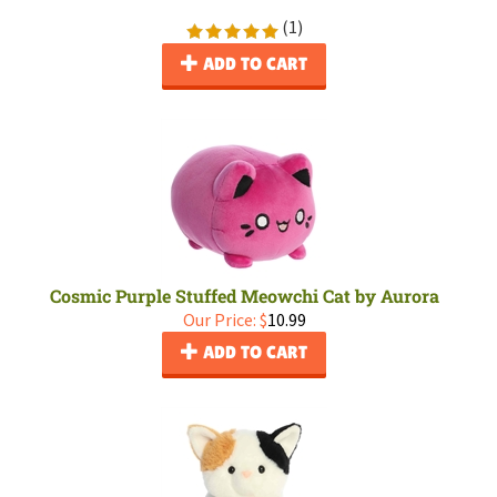
(
1
)
ADD TO CART
Cosmic Purple Stuffed Meowchi Cat by Aurora
Our Price:
$
10.99
ADD TO CART