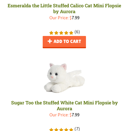
Esmeralda the Little Stuffed Calico Cat Mini Flopsie
by Aurora
Our Price:
$
7.99
(
6
)
ADD TO CART
Sugar Too the Stuffed White Cat Mini Flopsie by
Aurora
Our Price:
$
7.99
(
7
)