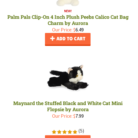
Palm Pals Clip-On 4 Inch Plush Peebs Calico Cat Bag
Charm by Aurora
Our Price:
$
6.49
ADD TO CART
Maynard the Stuffed Black and White Cat Mini
Flopsie by Aurora
Our Price:
$
7.99
(
5
)