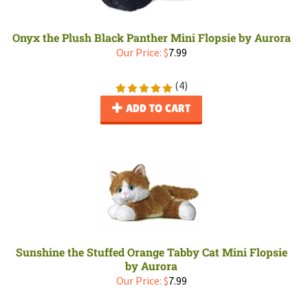
Onyx the Plush Black Panther Mini Flopsie by Aurora
Our Price:
$
7.99
(
4
)
ADD TO CART
Sunshine the Stuffed Orange Tabby Cat Mini Flopsie
by Aurora
Our Price:
$
7.99