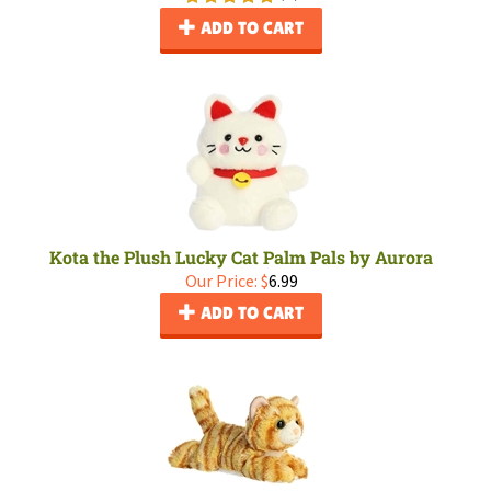
ADD TO CART
Kota the Plush Lucky Cat Palm Pals by Aurora
Our Price:
$
6.99
ADD TO CART