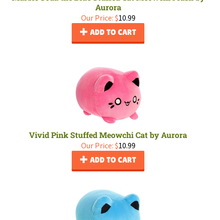
Aurora
Our Price:
$
10.99
ADD TO CART
Vivid Pink Stuffed Meowchi Cat by Aurora
Our Price:
$
10.99
ADD TO CART