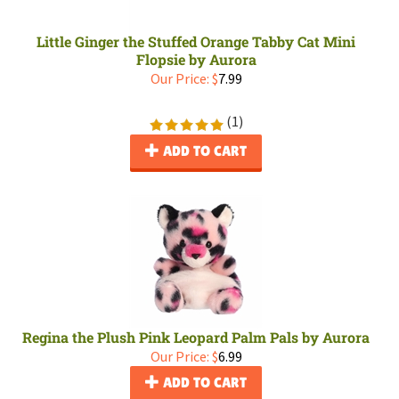
Little Ginger the Stuffed Orange Tabby Cat Mini
Flopsie by Aurora
Our Price:
$
7.99
(
1
)
ADD TO CART
Regina the Plush Pink Leopard Palm Pals by Aurora
Our Price:
$
6.99
ADD TO CART