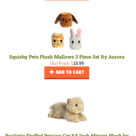
Squishy Pets Plush Mallows 3 Piece Set By Aurora
Our Price:
$
10.99
ADD TO CART
Realistic Stuffed Persian Cat 8.5 Inch Miyoni Plush by