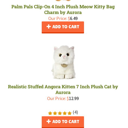
Palm Pals Clip-On 4 Inch Plush Meow Kitty Bag
Charm by Aurora
Our Price:
$
6.49
ADD TO CART
Realistic Stuffed Angora Kitten 7 Inch Plush Cat by
Aurora
Our Price:
$
12.99
(
4
)
ADD TO CART