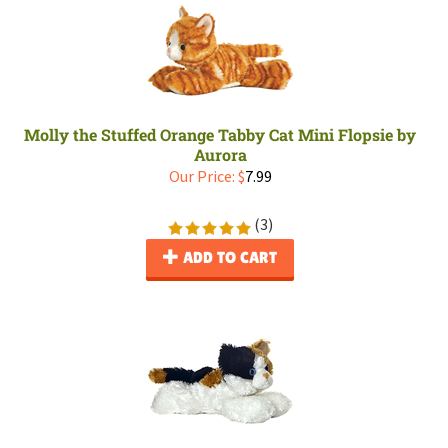
Molly the Stuffed Orange Tabby Cat Mini Flopsie by
Aurora
Our Price:
$
7.99
(
3
)
ADD TO CART