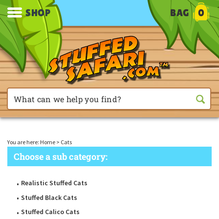
SHOP
BAG
0
You are here:
Home
>
Cats
Choose a sub category:
Realistic Stuffed Cats
Stuffed Black Cats
Stuffed Calico Cats