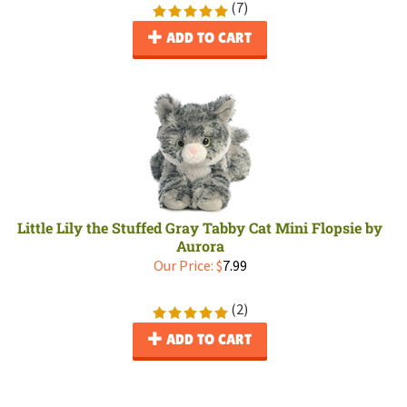
(
7
)
ADD TO CART
Little Lily the Stuffed Gray Tabby Cat Mini Flopsie by
Aurora
Our Price:
$
7.99
(
2
)
ADD TO CART