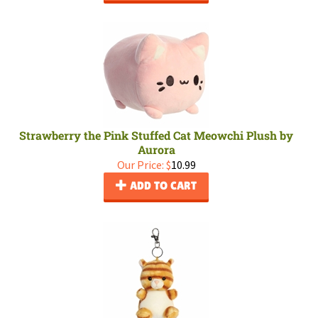
Strawberry the Pink Stuffed Cat Meowchi Plush by
Aurora
Our Price:
$
10.99
ADD TO CART