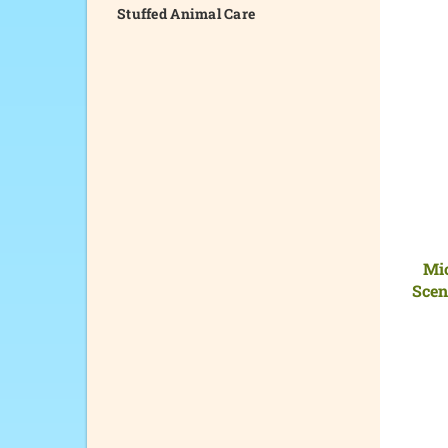
Stuffed Animal Care
Mi
Scen