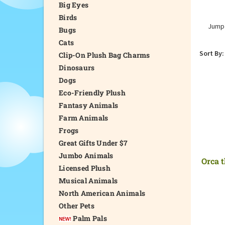
Big Eyes
Birds
Jump 
Bugs
Cats
Sort By:
Clip-On Plush Bag Charms
Dinosaurs
Dogs
Eco-Friendly Plush
Fantasy Animals
Farm Animals
Frogs
Great Gifts Under $7
Jumbo Animals
Orca t
Licensed Plush
Musical Animals
North American Animals
Other Pets
Palm Pals