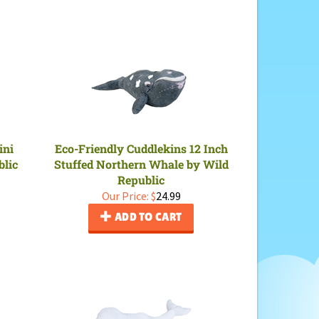
ini
Eco-Friendly Cuddlekins 12 Inch
blic
Stuffed Northern Whale by Wild
Republic
Our Price:
$
24.99
ADD TO CART