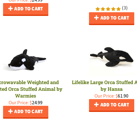
(
3
)
ADD TO CART
ADD TO CART
crowavable Weighted and
Lifelike Large Orca Stuffed
ted Orca Stuffed Animal by
by Hansa
Warmies
Our Price:
$
61.90
Our Price:
$
24.99
ADD TO CART
ADD TO CART