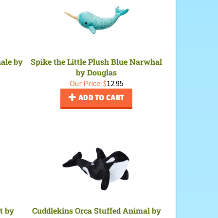
hale by
Spike the Little Plush Blue Narwhal
by Douglas
Our Price:
$
12.95
ADD TO CART
t by
Cuddlekins Orca Stuffed Animal by