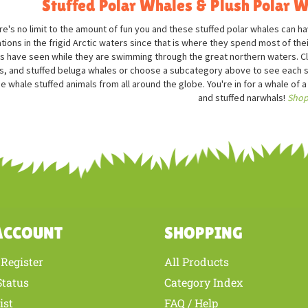
Stuffed Polar Whales & Plush Polar W
re's no limit to the amount of fun you and these stuffed polar whales can 
tions in the frigid Arctic waters since that is where they spend most of the
s have seen while they are swimming through the great northern waters. Click
s, and stuffed beluga whales or choose a subcategory above to see each sp
ee whale stuffed animals from all around the globe. You're in for a whale of a
and stuffed narwhals!
Shop
ACCOUNT
SHOPPING
Register
All Products
/
Status
Category Index
ist
FAQ / Help