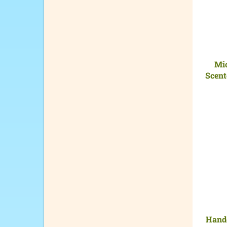
Mi
Scent
Handc