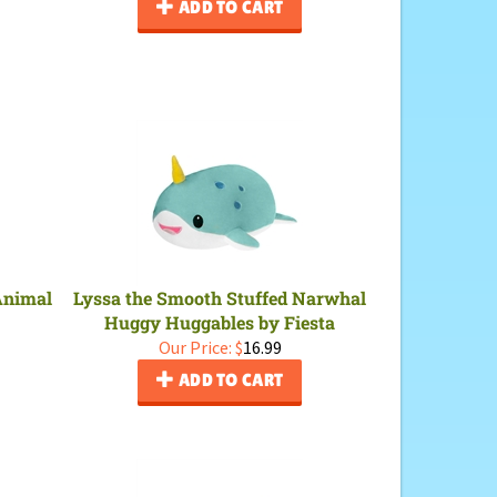
ADD TO CART
 Animal
Lyssa the Smooth Stuffed Narwhal
Huggy Huggables by Fiesta
Our Price:
$
16.99
ADD TO CART