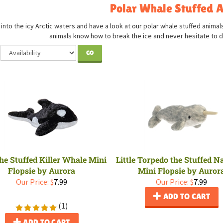
Polar Whale Stuffed 
into the icy Arctic waters and have a look at our polar whale stuffed animal
animals know how to break the ice and never hesitate to d
GO
he Stuffed Killer Whale Mini
Little Torpedo the Stuffed 
Flopsie by Aurora
Mini Flopsie by Auror
Our Price:
$
7.99
Our Price:
$
7.99
ADD TO CART
(
1
)
ADD TO CART