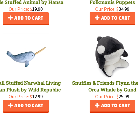
e Stuffed Animal by Hansa
Folkmanis Puppets
Our Price:
$
19.90
Our Price:
$
34.99
ADD TO CART
ADD TO CART
ll Stuffed Narwhal Living
Snuffles & Friends Flynn th
an Plush by Wild Republic
Orca Whale by Gund
Our Price:
$
12.99
Our Price:
$
25.99
ADD TO CART
ADD TO CART