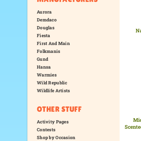
Aurora
Demdaco
Douglas
Na
Fiesta
First And Main
Folkmanis
Gund
Hansa
Warmies
Wild Republic
Wildlife Artists
OTHER STUFF
Mi
Activity Pages
Scente
Contests
Shop by Occasion