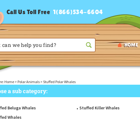
Call Us Toll Free
1(866)534-6604
HOME
re:
Home
>
Polar Animals
>
Stuffed Polar Whales
se a sub category:
ffed Beluga Whales
Stuffed Killer Whales
ffed Whales