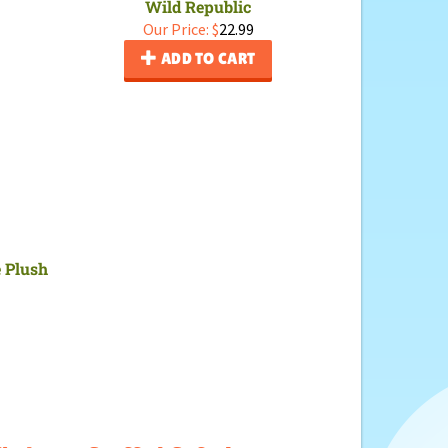
Wild Republic
Our Price:
$
22.99
ADD TO CART
e Plush