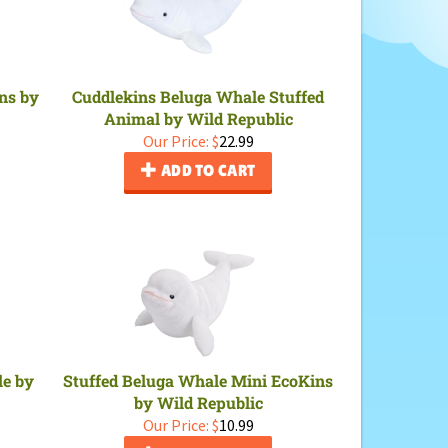
ns by
Cuddlekins Beluga Whale Stuffed
Animal by Wild Republic
Our Price:
$
22.99
ADD TO CART
le by
Stuffed Beluga Whale Mini EcoKins
by Wild Republic
Our Price:
$
10.99