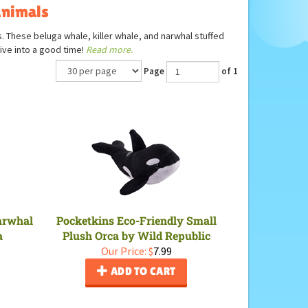
Animals
s. These beluga whale, killer whale, and narwhal stuffed
ive into a good time!
Read more.
Page
of 1
Narwhal
Pocketkins Eco-Friendly Small
a
Plush Orca by Wild Republic
Our Price:
$
7.99
ADD TO CART