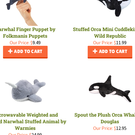
rwhal Finger Puppet by
Stuffed Orca Mini Cuddleki
Folkmanis Puppets
Wild Republic
Our Price:
$
9.49
Our Price:
$
11.99
ADD TO CART
ADD TO CART
crowavable Weighted and
Spout the Plush Orca Wha
d Narwhal Stuffed Animal by
Douglas
Warmies
Our Price:
$
12.95
Our Price:
$
24.99