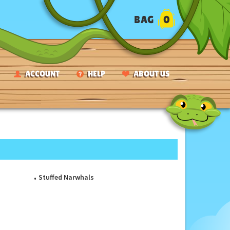
BAG
0
ACCOUNT
HELP
ABOUT US
Stuffed Narwhals