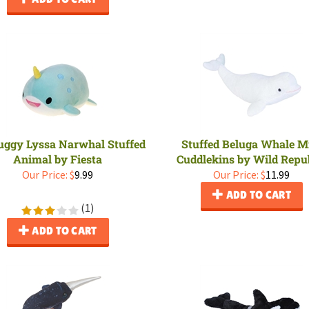
Huggy Lyssa Narwhal Stuffed
Stuffed Beluga Whale M
Animal by Fiesta
Cuddlekins by Wild Repu
Our Price:
$
9.99
Our Price:
$
11.99
ADD TO CART
(
1
)
ADD TO CART