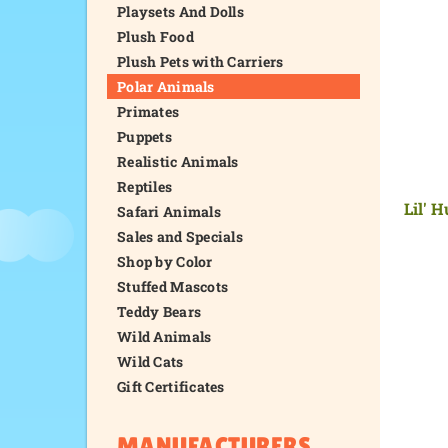
Playsets And Dolls
Plush Food
Plush Pets with Carriers
Polar Animals
Primates
Puppets
Realistic Animals
Reptiles
Lil' 
Safari Animals
Sales and Specials
Shop by Color
Stuffed Mascots
Teddy Bears
Wild Animals
Wild Cats
Gift Certificates
MANUFACTURERS