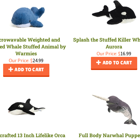
crowavable Weighted and
Splash the Stuffed Killer W
ed Whale Stuffed Animal by
Aurora
Warmies
Our Price:
$
16.99
Our Price:
$
24.99
ADD TO CART
ADD TO CART
rafted 13 Inch Lifelike Orca
Full Body Narwhal Puppe