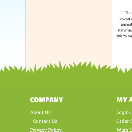
The
explora
animal
narwhal
link to s
COMPANY
MY 
About Us
Login
Contact Us
Order 
Privacy Policy
Wish L