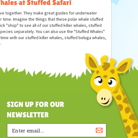
hales at Stuffed Safari
have together. They make great guides for underwater
ir time. Imagine the things that these polar whale stuffed
 "shop" to see all of our stuffed killer whales, stuffed
ecies separately. You can also use the "Stuffed Whales"
 time with our stuffed killer whales, stuffed beluga whales,
.
SIGN UP FOR OUR
NEWSLETTER