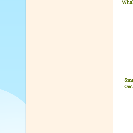
Whal
Sma
Oce