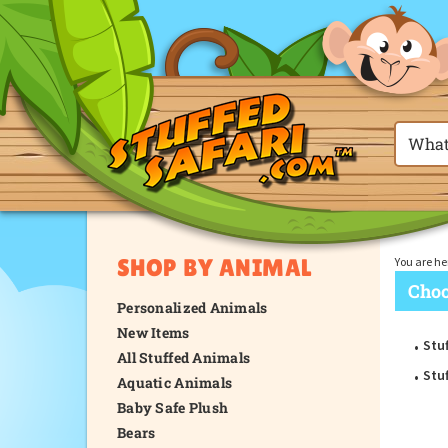
SHOP BY ANIMAL
You are he
Choo
Personalized Animals
New Items
Stu
All Stuffed Animals
Stu
Aquatic Animals
Baby Safe Plush
Bears