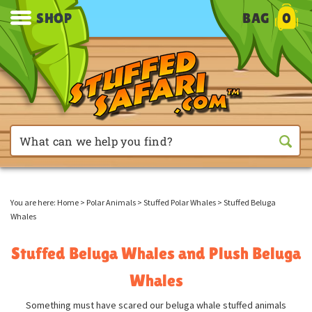
SHOP
BAG
0
You are here:
Home
>
Polar Animals
>
Stuffed Polar Whales
>
Stuffed Beluga
Whales
Stuffed Beluga Whales and Plush Beluga
Whales
Something must have scared our beluga whale stuffed animals