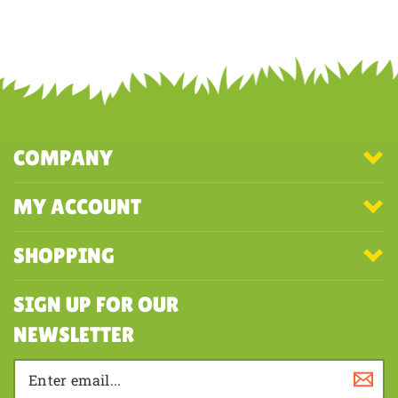
COMPANY
MY ACCOUNT
SHOPPING
SIGN UP FOR OUR
NEWSLETTER