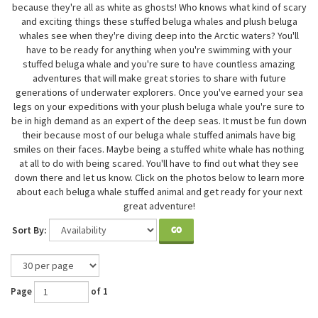
because they're all as white as ghosts! Who knows what kind of scary
and exciting things these stuffed beluga whales and plush beluga
whales see when they're diving deep into the Arctic waters? You'll
have to be ready for anything when you're swimming with your
stuffed beluga whale and you're sure to have countless amazing
adventures that will make great stories to share with future
generations of underwater explorers. Once you've earned your sea
legs on your expeditions with your plush beluga whale you're sure to
be in high demand as an expert of the deep seas. It must be fun down
their because most of our beluga whale stuffed animals have big
smiles on their faces. Maybe being a stuffed white whale has nothing
at all to do with being scared. You'll have to find out what they see
down there and let us know. Click on the photos below to learn more
about each beluga whale stuffed animal and get ready for your next
great adventure!
Sort By:
GO
Page
of 1