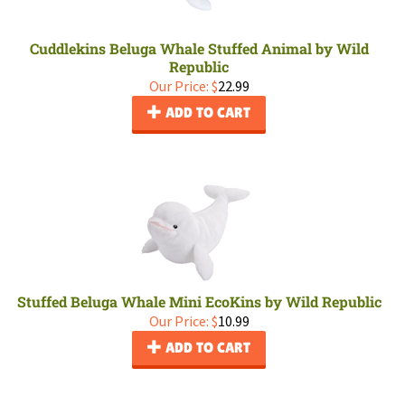
Cuddlekins Beluga Whale Stuffed Animal by Wild
Republic
Our Price:
$
22.99
ADD TO CART
Stuffed Beluga Whale Mini EcoKins by Wild Republic
Our Price:
$
10.99
ADD TO CART