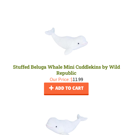
Stuffed Beluga Whale Mini Cuddlekins by Wild
Republic
Our Price:
$
11.99
ADD TO CART