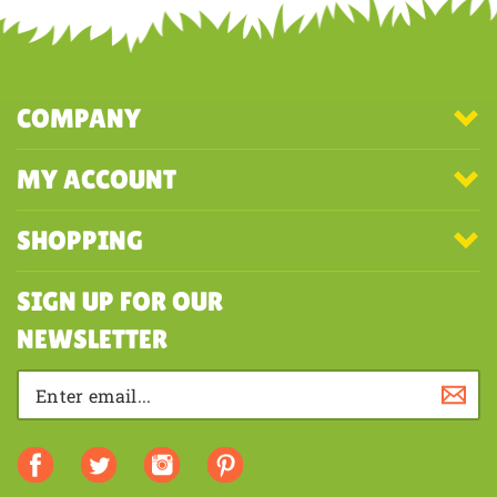
first to write a review
COMPANY
MY ACCOUNT
SHOPPING
SIGN UP FOR OUR
NEWSLETTER