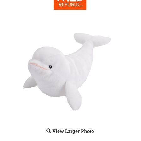
View Larger Photo