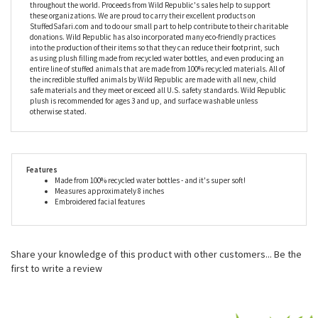
more than happy with a pod of just two...that’s her and you.
Wild Republic doesn't just produce fantastic stuffed animals, they also work
closely with many foundations to provide housing and education for
disadvantaged children, as well as protection for abandoned animals
throughout the world. Proceeds from Wild Republic's sales help to support
these organizations. We are proud to carry their excellent products on
StuffedSafari.com and to do our small part to help contribute to their charitable
donations. Wild Republic has also incorporated many eco-friendly practices
into the production of their items so that they can reduce their footprint, such
as using plush filling made from recycled water bottles, and even producing an
entire line of stuffed animals that are made from 100% recycled materials. All of
the incredible stuffed animals by Wild Republic are made with all new, child
safe materials and they meet or exceed all U.S. safety standards. Wild Republic
plush is recommended for ages 3 and up, and surface washable unless
otherwise stated.
Features
Made from 100% recycled water bottles - and it's super soft!
Measures approximately 8 inches
Embroidered facial features
Share your knowledge of this product with other customers...
Be the