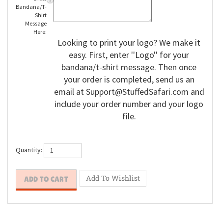
Enter
Bandana/T-
Shirt
Message
Here:
Looking to print your logo? We make it
easy. First, enter ''Logo'' for your
bandana/t-shirt message. Then once
your order is completed, send us an
email at
Support@StuffedSafari.com
and
include your order number and your logo
file.
Quantity: