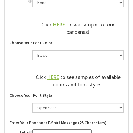
Click
HERE
to see samples of our
bandanas!
Choose Your Font Color
Click
HERE
to see samples of available
colors and font styles.
Choose Your Font Style
Enter Your Bandana/T-Shirt Message (25 Characters)