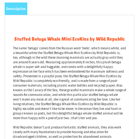
Description
Stuffed Beluga Whale Mini EcoKins by Wild Republic
The name ‘beluga’ comes from the Russian word ‘bielo’, which means white, and
a beautiful white the Stuffed Beluga Whale Mini EcoKins by Wild Republic is,
too, although in the wild these stunning mammals are actually gray until they
are around 8 years old. Measuring approximately 8 inches, this plush beluga
whale is super soft and huggable, and comes with a delightfully happy
expression on her face which has been embroidered for maximum softness and
safety. Presented in a playful pose, the Stuffed Beluga Whale Mini EcoKins by
Wild Republic is completely eco-friendly, and is made from a range of post-
consumer materials, including plastic water bottles and recycled paper. Also
known as the Canary of the Sea, these graceful mammals make a whole range of
sounds for communication, and while this particular stuffed beluga whale
won’t make any noise at all, she is great at communicating her love. Like her
living relatives, the Stuffed Beluga Whale Mini EcoKins by Wild Republic is
highly sociable and doesn’t like to be alone; in the ocean they live and hunt in
groups known as pods, but this delightful beluga whale stuffed animal will be