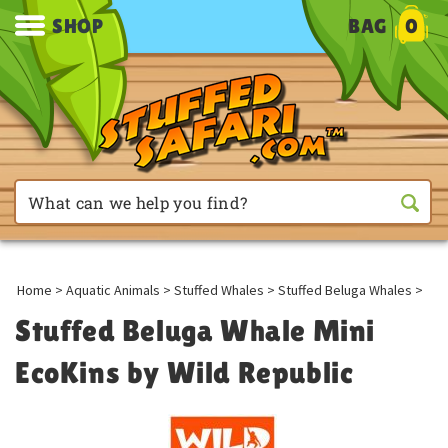
SHOP
BAG
0
Home
>
Aquatic Animals
>
Stuffed Whales
>
Stuffed Beluga Whales
>
Stuffed Beluga Whale Mini
EcoKins by Wild Republic