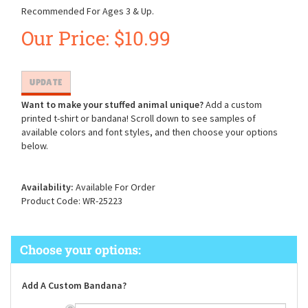
Recommended For Ages 3 & Up.
Our Price:
$
10.99
Want to make your stuffed animal unique?
Add a custom
printed t-shirt or bandana! Scroll down to see samples of
available colors and font styles, and then choose your options
below.
Availability:
Available For Order
Product Code:
WR-25223
Add A Custom Bandana?