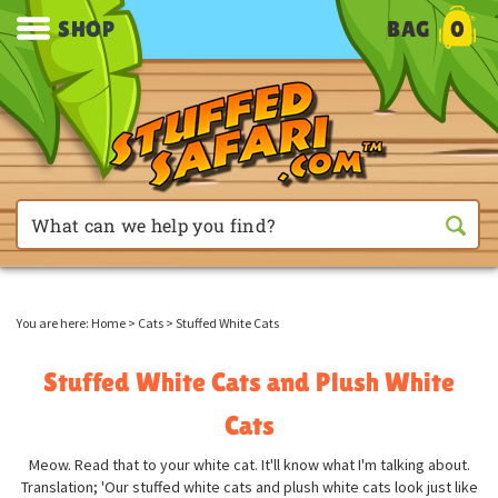
SHOP
BAG
0
You are here:
Home
>
Cats
>
Stuffed White Cats
Stuffed White Cats and Plush White
Cats
Meow. Read that to your white cat. It'll know what I'm talking about.
Translation; 'Our stuffed white cats and plush white cats look just like