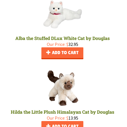
Alba the Stuffed DLux White Cat by Douglas
Our Price:
$
32.95
ADD TO CART
Hilda the Little Plush Himalayan Cat by Douglas
Our Price:
$
13.95
ADD TO CART