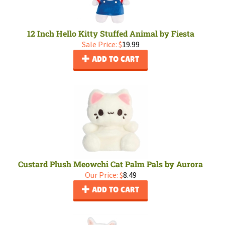
12 Inch Hello Kitty Stuffed Animal by Fiesta
Sale Price: $
19.99
ADD TO CART
Custard Plush Meowchi Cat Palm Pals by Aurora
Our Price:
$
8.49
ADD TO CART