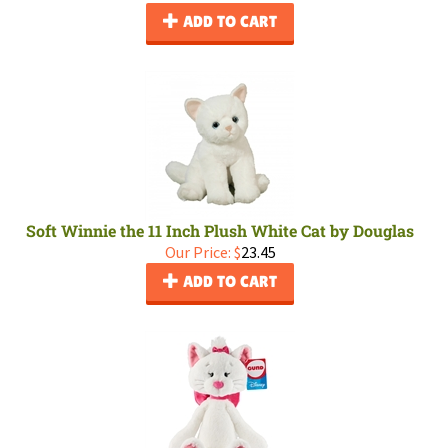
ADD TO CART
Soft Winnie the 11 Inch Plush White Cat by Douglas
Our Price:
$
23.45
ADD TO CART