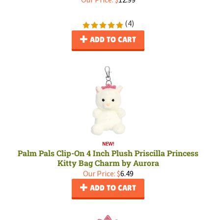
(
4
)
ADD TO CART
Palm Pals Clip-On 4 Inch Plush Priscilla Princess
Kitty Bag Charm by Aurora
Our Price:
$
6.49
ADD TO CART