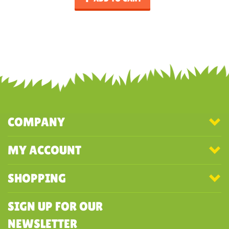
COMPANY
MY ACCOUNT
SHOPPING
SIGN UP FOR OUR
NEWSLETTER