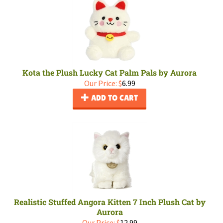
Kota the Plush Lucky Cat Palm Pals by Aurora
Our Price:
$
6.99
ADD TO CART
Realistic Stuffed Angora Kitten 7 Inch Plush Cat by
Aurora
Our Price:
$
12.99