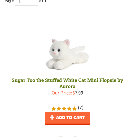
Page
of 1
Sugar Too the Stuffed White Cat Mini Flopsie by
Aurora
Our Price:
$
7.99
(
7
)
ADD TO CART