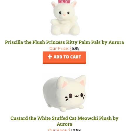
Priscilla the Plush Princess Kitty Palm Pals by Aurora
Our Price:
$
6.99
ADD TO CART
Custard the White Stuffed Cat Meowchi Plush by
Aurora
Our Price:
$
10.99