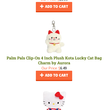
ADD TO CART
Palm Pals Clip-On 4 Inch Plush Kota Lucky Cat Bag
Charm by Aurora
Our Price:
$
6.49
ADD TO CART