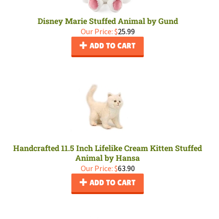
Disney Marie Stuffed Animal by Gund
Our Price:
$
25.99
ADD TO CART
Handcrafted 11.5 Inch Lifelike Cream Kitten Stuffed
Animal by Hansa
Our Price:
$
63.90
ADD TO CART