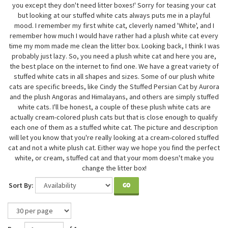
you except they don't need litter boxes!' Sorry for teasing your cat
but looking at our stuffed white cats always puts me in a playful
mood. I remember my first white cat, cleverly named 'White', and I
remember how much I would have rather had a plush white cat every
time my mom made me clean the litter box. Looking back, I think I was
probably just lazy. So, you need a plush white cat and here you are,
the best place on the internet to find one. We have a great variety of
stuffed white cats in all shapes and sizes. Some of our plush white
cats are specific breeds, like Cindy the Stuffed Persian Cat by Aurora
and the plush Angoras and Himalayans, and others are simply stuffed
white cats. I'll be honest, a couple of these plush white cats are
actually cream-colored plush cats but that is close enough to qualify
each one of them as a stuffed white cat. The picture and description
will let you know that you're really looking at a cream-colored stuffed
cat and not a white plush cat. Either way we hope you find the perfect
white, or cream, stuffed cat and that your mom doesn't make you
change the litter box!
Sort By:
GO