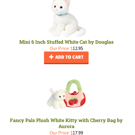
Mini 6 Inch Stuffed White Cat by Douglas
Our Price:
$
12.95
ADD TO CART
Fancy Pals Plush White Kitty with Cherry Bag by
Aurora
Our Price:
$
17.99