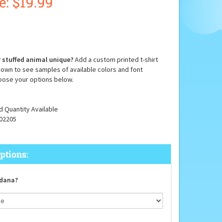
e: $
19.99
 stuffed animal unique?
Add a custom printed t-shirt
down to see samples of available colors and font
oose your options below.
d Quantity Available
02205
dana?