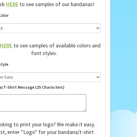
ick
HERE
to see samples of our bandanas!
Color
HERE
to see samples of available colors and
font styles.
Style
a/T-Shirt Message (25 Characters)
oking to print your logo? We make it easy.
rst, enter ''Logo'' for your bandana/t-shirt