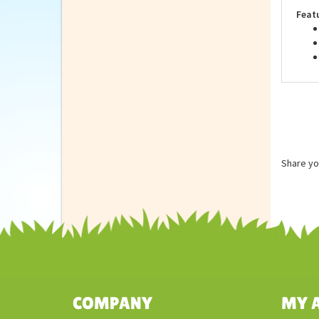
unle
Feat
Share yo