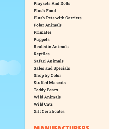
Playsets And Dolls
Plush Food
Plush Pets with Carriers
Polar Animals
Primates
Puppets
Realistic Animals
Reptiles
Safari Animals
Sales and Specials
Shop by Color
Stuffed Mascots
Teddy Bears
Wild Animals
Wild Cats
Gift Certificates
MANUFACTURERS