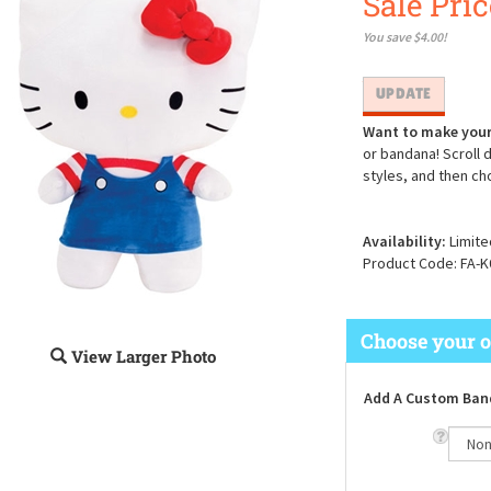
Sale Pric
You save $4.00!
Want to make your
or bandana! Scroll 
styles, and then ch
Availability:
Limite
Product Code:
FA-K
View Larger Photo
Add A Custom Ban