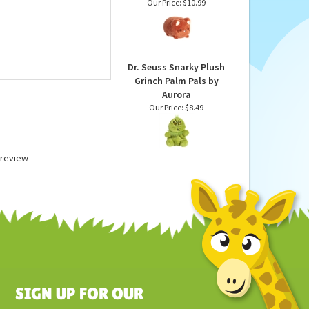
Coconut the Stuffed
Cat Meowchi Plush by
Aurora
Our Price:
$10.99
Dr. Seuss Snarky Plush
Grinch Palm Pals by
Aurora
Our Price:
$8.49
a review