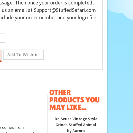
sage. Then once your order is completed,
 us an email at
Support@StuffedSafari.com
nclude your order number and your logo file.
OTHER
PRODUCTS YOU
MAY LIKE...