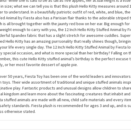
12 Inch Hello Kitty Stuffed Animal by Fiesta
may well associate Hello Kitty with Japan, but did you know that she actua
and? While she is said to be as tall as five apples, her actual height is a lit
 in size; what we can tell you is that this plush Hello Kitty measures around 
er to understand. In a beautifully patriotic outfit of red, white, and blue, the 
fed Animal by Fiesta also has a Parisian flair thanks to the adorable striped 
h is all brought together with the jaunty red bow on her ear. Big enough for
tweight enough to carry with you, the 12 Inch Hello Kitty Stuffed Animal by F
erful Spandex fabric that has a slight stretch for awesome cuddles. Super 
fed Hello Kitty has an amazing purrsonality that really shines though, bringi
 your life every single day. The 12 Inch Hello Kitty Stuffed Animal by Fiesta 
y special occasion, and what is more special than her birthday? Falling on th
mber, this cute Hello Kitty stuffed animal’s birthday is the perfect excuse
y, or her most favorite dessert of apple pie.
over 50 years, Fiesta Toy has been one of the world leaders and innovators 
h toys. Their wide assortment of traditional and unique stuffed animals inspi
inative play. Fantastic products and unusual designs allow children to share
al kingdom and learn more about the fascinating creatures that inhabit and 
ta stuffed animals are made with all new, child safe materials and every it
 safety standards. Fiesta plush is recommended for ages 3 and up, and is s