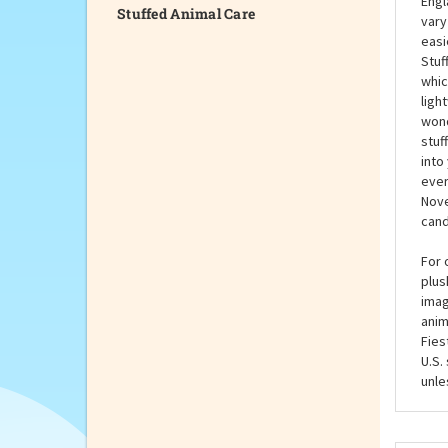
Stuffed Animal Care
You 
Engl
vary
easi
Stuf
whic
ligh
wond
stuf
into
ever
Nove
cand
For 
plus
imag
anim
Fies
U.S.