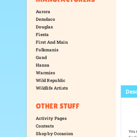
Aurora
Demdaco
Douglas
Fiesta
First And Main
Folkmanis
Gund
Hansa
Warmies
Wild Republic
Wildlife Artists
OTHER STUFF
Desc
Activity Pages
Contests
Shop by Occasion