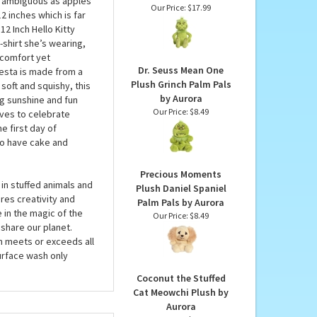
Dr. Seuss Vintage Style
Grinch Stuffed Animal
lly comes from
by Aurora
tle ambiguous as apples
Our Price:
$17.99
12 inches which is far
12 Inch Hello Kitty
t-shirt she’s wearing,
 comfort yet
Dr. Seuss Mean One
iesta is made from a
Plush Grinch Palm Pals
soft and squishy, this
by Aurora
ng sunshine and fun
Our Price:
$8.49
loves to celebrate
e first day of
 to have cake and
Precious Moments
in stuffed animals and
Plush Daniel Spaniel
res creativity and
Palm Pals by Aurora
 in the magic of the
Our Price:
$8.49
share our planet.
em meets or exceeds all
urface wash only