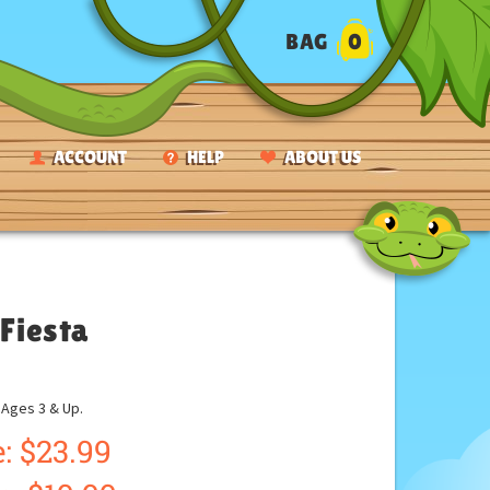
BAG
0
ACCOUNT
HELP
ABOUT US
 Fiesta
ges 3 & Up.
: $23.99