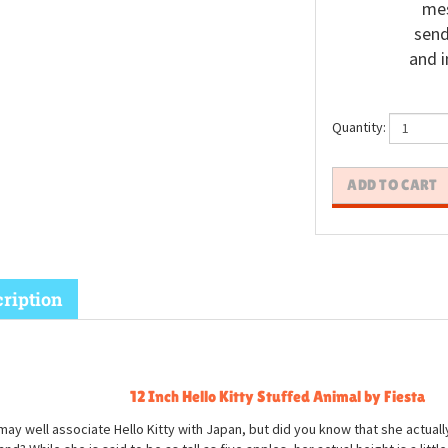
mes
send
and i
Quantity:
ription