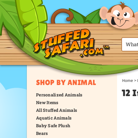
Home
>
SHOP BY ANIMAL
12 I
Personalized Animals
New Items
All Stuffed Animals
Aquatic Animals
Baby Safe Plush
Bears