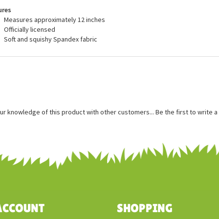
ss otherwise stated.
ures
Measures approximately 12 inches
Officially licensed
Soft and squishy Spandex fabric
ur knowledge of this product with other customers...
Be the first to write 