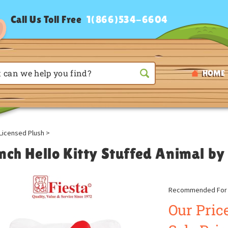
Call Us Toll Free
1(866)534-6604
HOME
Licensed Plush
>
nch Hello Kitty Stuffed Animal by
Recommended For A
Our Price