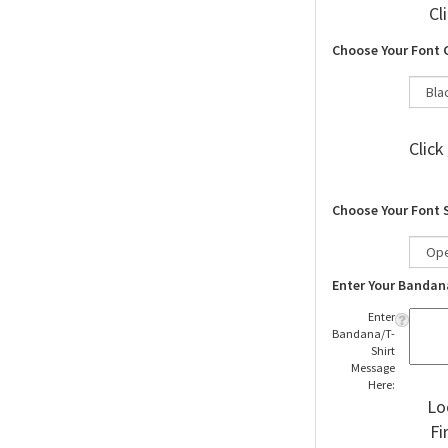
Cl
Choose Your Font 
Click
Choose Your Font 
Enter Your Bandan
Enter
Bandana/T-
Shirt
Message
Here:
Lo
Fi