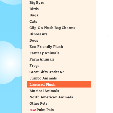
Big Eyes
Birds
Bugs
Cats
Clip-On Plush Bag Charms
Dinosaurs
Dogs
Eco-Friendly Plush
Fantasy Animals
Farm Animals
Frogs
Great Gifts Under $7
Jumbo Animals
Licensed Plush
Musical Animals
North American Animals
Other Pets
Palm Pals