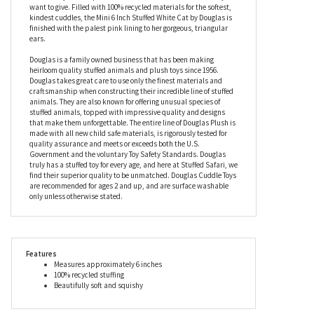
into the big wide world on her own – but she’ll love watching the
world go by from the safety of your pocket, too. Fitted with the
prettiest pastel blue collar that looks amazing against her
pristine coat, this plush White Cat has bright, shiny dark eyes,
and a teeny flocked pink nose that will absorb all the kisses you
want to give. Filled with 100% recycled materials for the softest,
kindest cuddles, the Mini 6 Inch Stuffed White Cat by Douglas is
finished with the palest pink lining to her gorgeous, triangular
ears.
Douglas is a family owned business that has been making
heirloom quality stuffed animals and plush toys since 1956.
Douglas takes great care to use only the finest materials and
craftsmanship when constructing their incredible line of stuffed
animals. They are also known for offering unusual species of
stuffed animals, topped with impressive quality and designs
that make them unforgettable. The entire line of Douglas Plush is
made with all new child safe materials, is rigorously tested for
quality assurance and meets or exceeds both the U.S.
Government and the voluntary Toy Safety Standards. Douglas
truly has a stuffed toy for every age, and here at Stuffed Safari, we
find their superior quality to be unmatched. Douglas Cuddle Toys
are recommended for ages 2 and up, and are surface washable
only unless otherwise stated.
Features
Measures approximately 6 inches