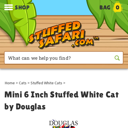
SHOP
BAG
0
Home
>
Cats
>
Stuffed White Cats
>
Mini 6 Inch Stuffed White Cat
by Douglas