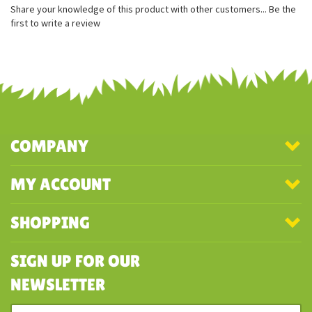
100% recycled stuffing
Beautifully soft and squishy
Share your knowledge of this product with other customers...
Be the
first to write a review
COMPANY
MY ACCOUNT
SHOPPING
SIGN UP FOR OUR