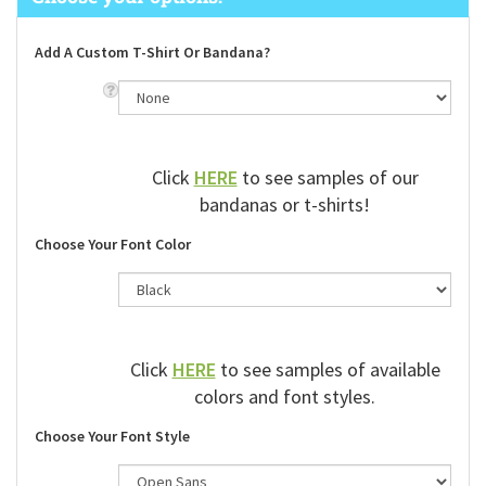
Add A Custom T-Shirt Or Bandana?
Click
HERE
to see samples of our
bandanas or t-shirts!
Choose Your Font Color
Click
HERE
to see samples of available
colors and font styles.
Choose Your Font Style