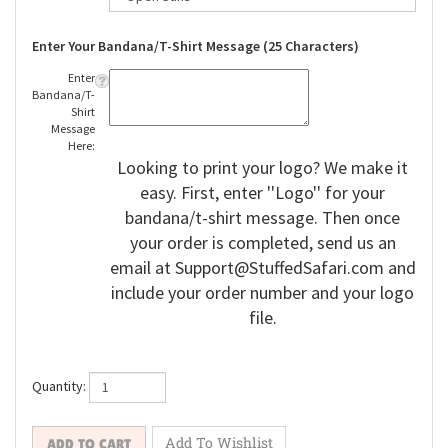
Enter Your Bandana/T-Shirt Message (25 Characters)
Enter
Bandana/T-
Shirt
Message
Here:
Looking to print your logo? We make it
easy. First, enter ''Logo'' for your
bandana/t-shirt message. Then once
your order is completed, send us an
email at
Support@StuffedSafari.com
and
include your order number and your logo
file.
Quantity: