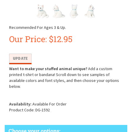
Recommended For Ages 3 & Up.
Our Price:
$
12.95
Want to make your stuffed animal unique?
Add a custom
printed t-shirt or bandana! Scroll down to see samples of
available colors and font styles, and then choose your options
below.
Availability:
Available For Order
Product Code:
DG-1592