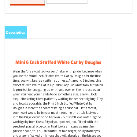
Description
Mini 6 Inch Stuffed White Cat by Douglas
Wear the ‘crazy cat lady or gent’ label with pride, because when
you see the Mini 6 Inch Stuffed White Cat by Douglas for the first
time, you will be crazy with happiness. At around 6 inches, this
sweet stuffed White Cat is a puffball of pure white faux fur which
is purrfect for snuggling up with, and even on the rare occasion
when you need your hands to do something else, she will look
exquisite sitting there patiently waiting for her next big hug. Tiny
and totally adorable, the Mini 6 Inch Stuffed White Cat by
Douglas is more than content being a house cat – let's face it,
your heart would be in your mouth sending this little kitty out