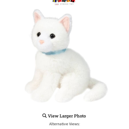
View Larger Photo
Alternative Views: