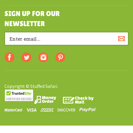
MY ACCOUNT
SHOPPING
SIGN UP FOR OUR
NEWSLETTER
Copyright © Stuffed Safari.