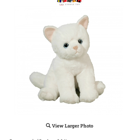
View Larger Photo