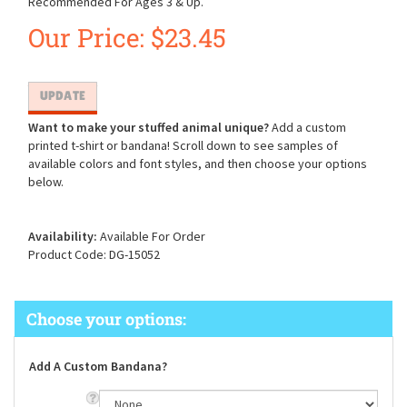
Recommended For Ages 3 & Up.
Our Price:
$
23.45
Want to make your stuffed animal unique?
Add a custom
printed t-shirt or bandana! Scroll down to see samples of
available colors and font styles, and then choose your options
below.
Availability:
Available For Order
Product Code:
DG-15052
Add A Custom Bandana?