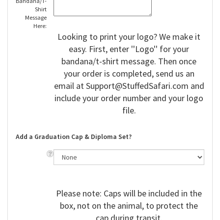
Bandana/T-
Shirt
Message
Here:
Looking to print your logo? We make it
easy. First, enter ''Logo'' for your
bandana/t-shirt message. Then once
your order is completed, send us an
email at
Support@StuffedSafari.com
and
include your order number and your logo
file.
Add a Graduation Cap & Diploma Set?
Please note: Caps will be included in the
box, not on the animal, to protect the
cap during transit.