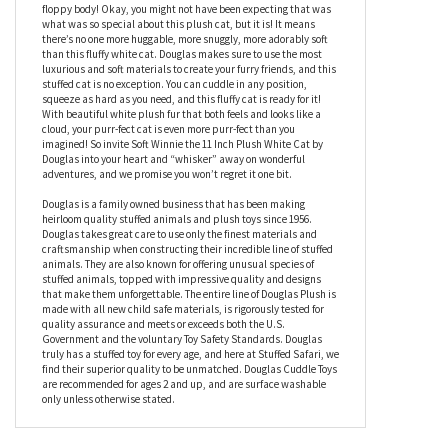
It would be easy to call this stuffed cat purr-fect, or a paw-some
addition to your collection with an incredible purr-sonality. And
while all those things are true – there’s one thing that you can’t
say about any other stuffed kitty around. Are you ready? Soft
Winnie the 11 Inch Plush White Cat by Douglas has an ULTRA soft
floppy body! Okay, you might not have been expecting that was
what was so special about this plush cat, but it is! It means
there’s no one more huggable, more snuggly, more adorably soft
than this fluffy white cat. Douglas makes sure to use the most
luxurious and soft materials to create your furry friends, and this
stuffed cat is no exception. You can cuddle in any position,
squeeze as hard as you need, and this fluffy cat is ready for it!
With beautiful white plush fur that both feels and looks like a
cloud, your purr-fect cat is even more purr-fect than you
imagined! So invite Soft Winnie the 11 Inch Plush White Cat by
Douglas into your heart and “whisker” away on wonderful
adventures, and we promise you won’t regret it one bit.
Douglas is a family owned business that has been making
heirloom quality stuffed animals and plush toys since 1956.
Douglas takes great care to use only the finest materials and
craftsmanship when constructing their incredible line of stuffed
animals. They are also known for offering unusual species of
stuffed animals, topped with impressive quality and designs
that make them unforgettable. The entire line of Douglas Plush is
made with all new child safe materials, is rigorously tested for
quality assurance and meets or exceeds both the U.S.
Government and the voluntary Toy Safety Standards. Douglas
truly has a stuffed toy for every age, and here at Stuffed Safari, we
find their superior quality to be unmatched. Douglas Cuddle Toys