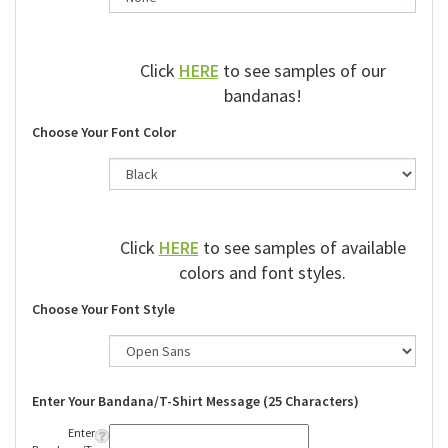
Click
HERE
to see samples of our
bandanas!
Choose Your Font Color
Click
HERE
to see samples of available
colors and font styles.
Choose Your Font Style
Enter Your Bandana/T-Shirt Message (25 Characters)
Enter