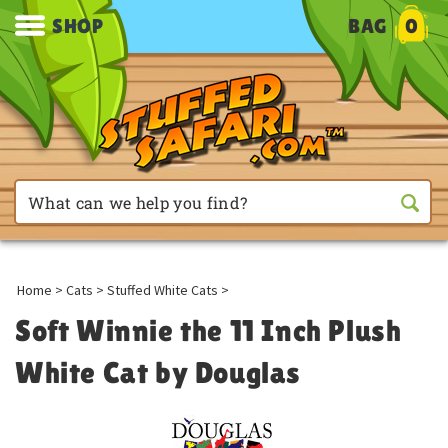
SHOP
BAG
0
Home
>
Cats
>
Stuffed White Cats
>
Soft Winnie the 11 Inch Plush
White Cat by Douglas