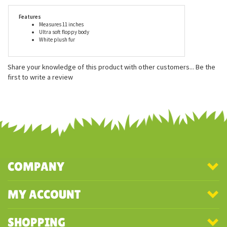
are recommended for ages 2 and up, and are surface washable
only unless otherwise stated.
Features
Measures 11 inches
Ultra soft floppy body
White plush fur
Share your knowledge of this product with other customers...
Be the
first to write a review
COMPANY