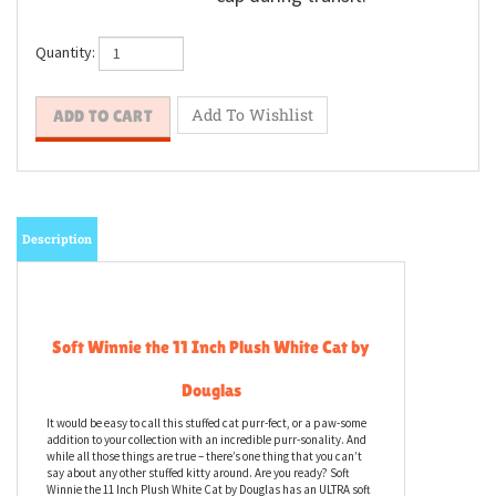
Quantity:
Description
Soft Winnie the 11 Inch Plush White Cat by
Douglas