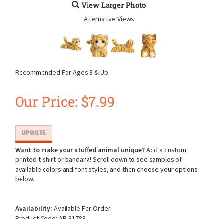
View Larger Photo
Alternative Views:
Recommended For Ages 3 & Up.
Our Price:
$
7.99
Want to make your stuffed animal unique?
Add a custom
printed t-shirt or bandana! Scroll down to see samples of
available colors and font styles, and then choose your options
below.
Availability:
Available For Order