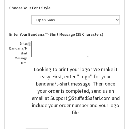
Choose Your Font Style
Enter Your Bandana/T-Shirt Message (25 Characters)
Enter
Bandana/T-
Shirt
Message
Here:
Looking to print your logo? We make it
easy. First, enter ''Logo'' for your
bandana/t-shirt message. Then once
your order is completed, send us an
email at
Support@StuffedSafari.com
and
include your order number and your logo
file.