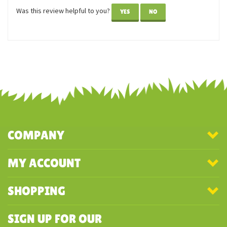
Reviewer: Sandy
These kittens are cuties! I like that the way they were
packaged. Arrived in great shape.
Was this review helpful to you?
YES
NO
COMPANY
MY ACCOUNT
SHOPPING