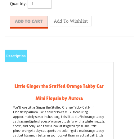
Quantity:
Description
Little Ginger the Stuffed Orange Tabby Cat
Mini Flopsie by Aurora
You'll love Little Ginger the Stuffed Orange Tabby Cat Mini
Flopsie by Aurora like a saucer loves milk! Measuring
approximately seven inches long, this little stuffed orange tabby