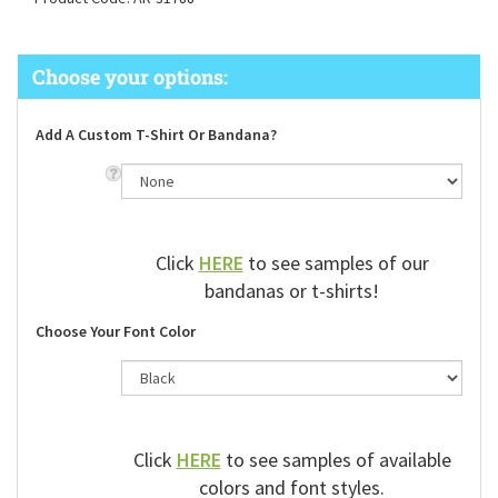
Product Code:
AR-31788
Add A Custom T-Shirt Or Bandana?
Click
HERE
to see samples of our
bandanas or t-shirts!
Choose Your Font Color
Click
HERE
to see samples of available
colors and font styles.