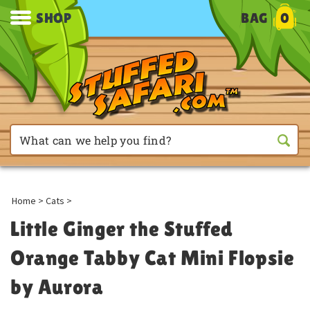
SHOP
BAG
0
Home
>
Cats
>
Little Ginger the Stuffed
Orange Tabby Cat Mini Flopsie
by Aurora