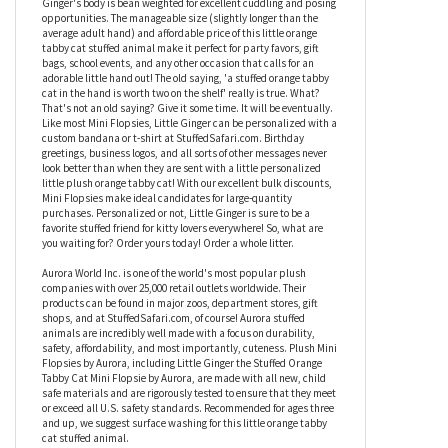
cat has multiple shades of orange plush fur with a white muzzle,
chest, and belly. And take a look at its green eyes! Our little
plush orange tabby cat sports the coloring of a real orange tabby
cat but fits much better in your pocket than an actual cat! Little
Ginger's body is bean weighted for excellent cuddling and posing
opportunities. The manageable size (slightly longer than the
average adult hand) and affordable price of this little orange
tabby cat stuffed animal make it perfect for party favors, gift
bags, school events, and any other occasion that calls for an
adorable little hand out! The old saying, 'a stuffed orange tabby
cat in the hand is worth two on the shelf' really is true. What?
That's not an old saying? Give it some time. It will be eventually.
Like most Mini Flopsies, Little Ginger can be personalized with a
custom bandana or t-shirt at StuffedSafari.com. Birthday
greetings, business logos, and all sorts of other messages never
look better than when they are sent with a little personalized
little plush orange tabby cat! With our excellent bulk discounts,
Mini Flopsies make ideal candidates for large-quantity
purchases. Personalized or not, Little Ginger is sure to be a
favorite stuffed friend for kitty lovers everywhere! So, what are
you waiting for? Order yours today! Order a whole litter.
Aurora World Inc. is one of the world's most popular plush
companies with over 25,000 retail outlets worldwide. Their
products can be found in major zoos, department stores, gift
shops, and at StuffedSafari.com, of course! Aurora stuffed
animals are incredibly well made with a focus on durability,
safety, affordability, and most importantly, cuteness. Plush Mini
Flopsies by Aurora, including Little Ginger the Stuffed Orange