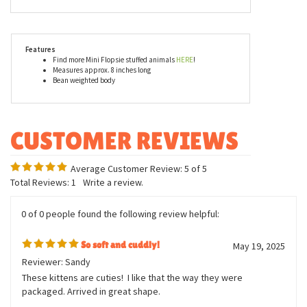
Tabby Cat Mini Flopsie by Aurora, are made with all new, child
safe materials and are rigorously tested to ensure that they meet
or exceed all U.S. safety standards. Recommended for ages three
and up, we suggest surface washing for this little orange tabby
cat stuffed animal.
Features
Find more Mini Flopsie stuffed animals
HERE
!
Measures approx. 8 inches long
Bean weighted body
Average Customer Review:
5
of 5
Total Reviews:
1
Write a review.
0 of 0 people found the following review helpful:
So soft and cuddly!
May 19, 2025