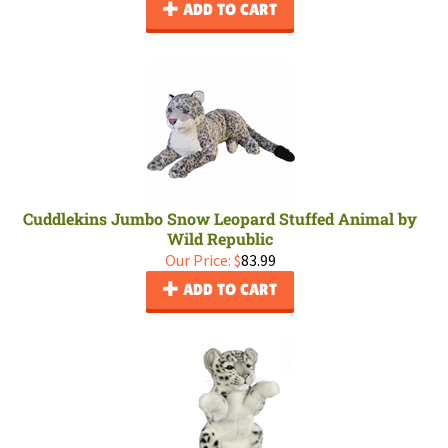
ADD TO CART
Cuddlekins Jumbo Snow Leopard Stuffed Animal by
Wild Republic
Our Price:
$
83.99
ADD TO CART