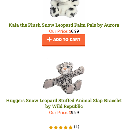
Kaia the Plush Snow Leopard Palm Pals by Aurora
Our Price:
$
6.99
ADD TO CART
Huggers Snow Leopard Stuffed Animal Slap Bracelet
by Wild Republic
Our Price:
$
9.99
(
1
)