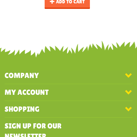
ADD TO CART
COMPANY
MY ACCOUNT
SHOPPING
SIGN UP FOR OUR
NEWSLETTER