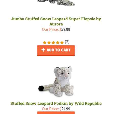
Jumbo Stuffed Snow Leopard Super Flopsie by
Aurora
Our Price:
$
58.99
(
2
)
ADD TO CART
Stuffed Snow Leopard Foilkin by Wild Republic
Our Price:
$
24.99