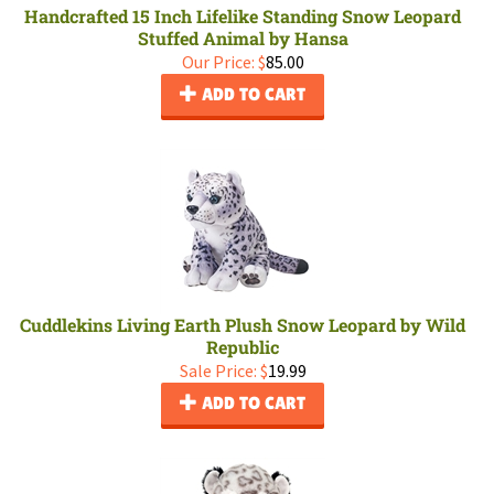
Handcrafted 15 Inch Lifelike Standing Snow Leopard
Stuffed Animal by Hansa
Our Price:
$
85.00
ADD TO CART
Cuddlekins Living Earth Plush Snow Leopard by Wild
Republic
Sale Price: $
19.99
ADD TO CART