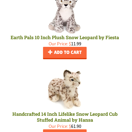
Earth Pals 10 Inch Plush Snow Leopard by Fiesta
Our Price:
$
11.99
ADD TO CART
Handcrafted 14 Inch Lifelike Snow Leopard Cub
Stuffed Animal by Hansa
Our Price:
$
61.90