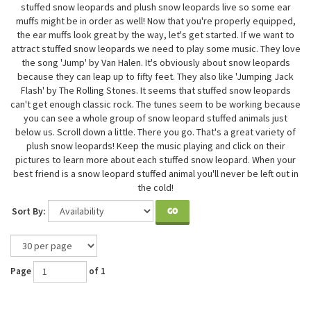
stuffed snow leopards and plush snow leopards live so some ear
muffs might be in order as well! Now that you're properly equipped,
the ear muffs look great by the way, let's get started. If we want to
attract stuffed snow leopards we need to play some music. They love
the song 'Jump' by Van Halen. It's obviously about snow leopards
because they can leap up to fifty feet. They also like 'Jumping Jack
Flash' by The Rolling Stones. It seems that stuffed snow leopards
can't get enough classic rock. The tunes seem to be working because
you can see a whole group of snow leopard stuffed animals just
below us. Scroll down a little. There you go. That's a great variety of
plush snow leopards! Keep the music playing and click on their
pictures to learn more about each stuffed snow leopard. When your
best friend is a snow leopard stuffed animal you'll never be left out in
the cold!
Sort By:
GO
Page
of 1