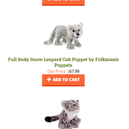
Full Body Snow Leopard Cub Puppet by Folkmanis
Puppets
Our Price:
$
67.99
ADD TO CART