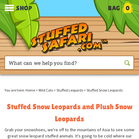
SHOP
BAG
0
You are here:
Home
>
Wild Cats
>
Stuffed Leopards
>
Stuffed Snow Leopards
Stuffed Snow Leopards and Plush Snow
Leopards
Grab your snowshoes, we're off to the mountains of Asia to see some
great snow leopard stuffed animals. It's going to be cold where our