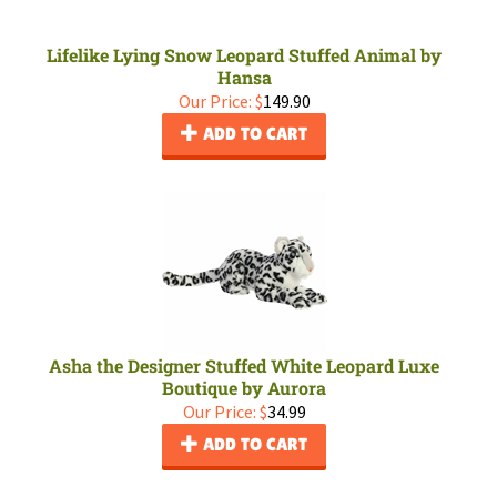
Lifelike Lying Snow Leopard Stuffed Animal by
Hansa
Our Price:
$
149.90
ADD TO CART
Asha the Designer Stuffed White Leopard Luxe
Boutique by Aurora
Our Price:
$
34.99
ADD TO CART