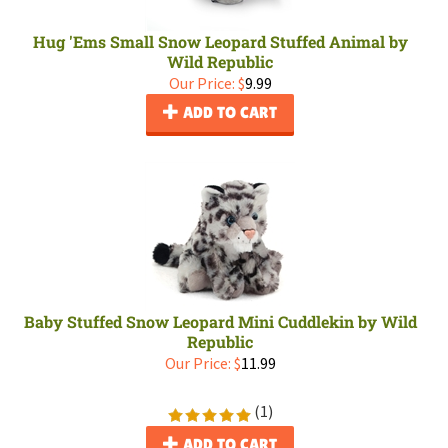
Hug 'Ems Small Snow Leopard Stuffed Animal by
Wild Republic
Our Price:
$
9.99
ADD TO CART
Baby Stuffed Snow Leopard Mini Cuddlekin by Wild
Republic
Our Price:
$
11.99
(
1
)
ADD TO CART