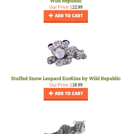
Wild Republic
Our Price:
$
22.99
ADD TO CART
Stuffed Snow Leopard EcoKins by Wild Republic
Our Price:
$
18.99
ADD TO CART