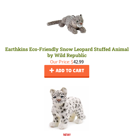
Earthkins Eco-Friendly Snow Leopard Stuffed Animal
by Wild Republic
Our Price:
$
42.99
ADD TO CART