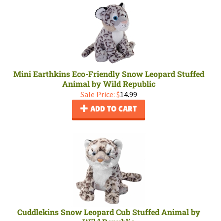
Mini Earthkins Eco-Friendly Snow Leopard Stuffed
Animal by Wild Republic
Sale Price: $
14.99
ADD TO CART
Cuddlekins Snow Leopard Cub Stuffed Animal by