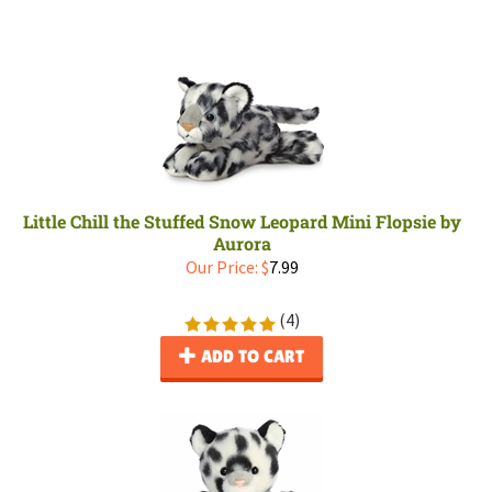
Little Chill the Stuffed Snow Leopard Mini Flopsie by
Aurora
Our Price:
$
7.99
(
4
)
ADD TO CART