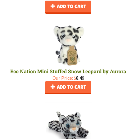
ADD TO CART
Eco Nation Mini Stuffed Snow Leopard by Aurora
Our Price:
$
8.49
ADD TO CART