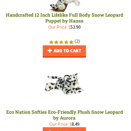
Handcrafted 12 Inch Lifelike Full Body Snow Leopard
Puppet by Hansa
Our Price:
$
53.90
(
2
)
ADD TO CART
Eco Nation Softies Eco-Friendly Plush Snow Leopard
by Aurora
Our Price:
$
8.49