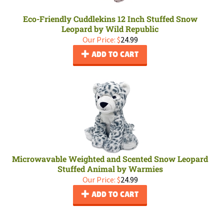
Eco-Friendly Cuddlekins 12 Inch Stuffed Snow
Leopard by Wild Republic
Our Price:
$
24.99
ADD TO CART
Microwavable Weighted and Scented Snow Leopard
Stuffed Animal by Warmies
Our Price:
$
24.99
ADD TO CART