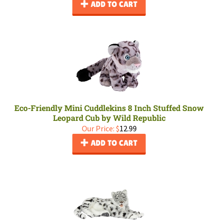
ADD TO CART
Eco-Friendly Mini Cuddlekins 8 Inch Stuffed Snow
Leopard Cub by Wild Republic
Our Price:
$
12.99
ADD TO CART