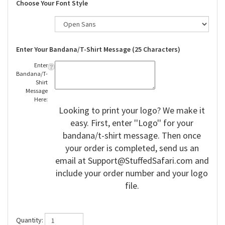
Choose Your Font Style
Enter Your Bandana/T-Shirt Message (25 Characters)
Enter
Bandana/T-
Shirt
Message
Here:
Looking to print your logo? We make it
easy. First, enter ''Logo'' for your
bandana/t-shirt message. Then once
your order is completed, send us an
email at
Support@StuffedSafari.com
and
include your order number and your logo
file.
Quantity: