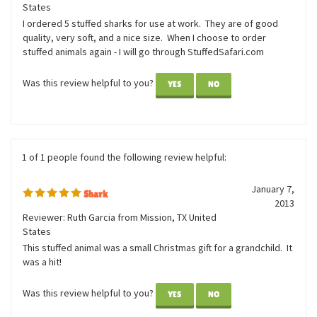
Great Value on the stuffed
September 15,
Shark
2014
Reviewer: Krista G from Oviedo, FL United
States
I ordered 5 stuffed sharks for use at work. They are of good
quality, very soft, and a nice size. When I choose to order
stuffed animals again - I will go through StuffedSafari.com
Was this review helpful to you?
YES
NO
1 of 1 people found the following review helpful:
January 7,
Shark
2013
Reviewer: Ruth Garcia from Mission, TX United
States
This stuffed animal was a small Christmas gift for a grandchild. It
was a hit!