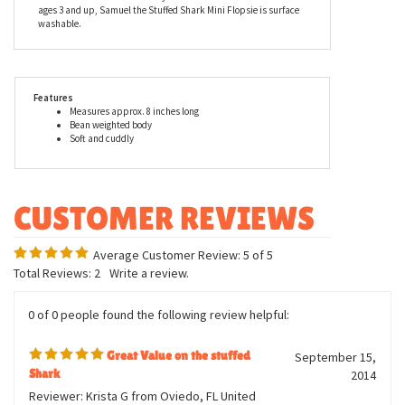
Samuel the Stuffed Shark's open pink mouth is full of bright
white teeth. This is a great stuffed shark for any lover of all things
sharky. A member of the Aurora family, Samuel the Stuffed Shark
Mini Flopsie is made from high quality child safe materials and
meets or exceeds all U.S. safety standards. Recommended for
ages 3 and up, Samuel the Stuffed Shark Mini Flopsie is surface
washable.
Features
Measures approx. 8 inches long
Bean weighted body
Soft and cuddly
Average Customer Review:
5
of 5
Total Reviews:
2
Write a review.
0 of 0 people found the following review helpful: