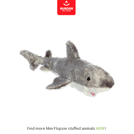
Find more Mini Flopsie stuffed animals
HERE
!