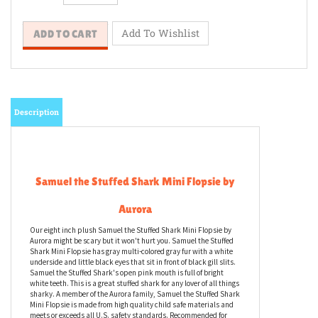
Description
Samuel the Stuffed Shark Mini Flopsie by
Aurora
Our eight inch plush Samuel the Stuffed Shark Mini Flopsie by
Aurora might be scary but it won't hurt you. Samuel the Stuffed
Shark Mini Flopsie has gray multi-colored gray fur with a white
underside and little black eyes that sit in front of black gill slits.