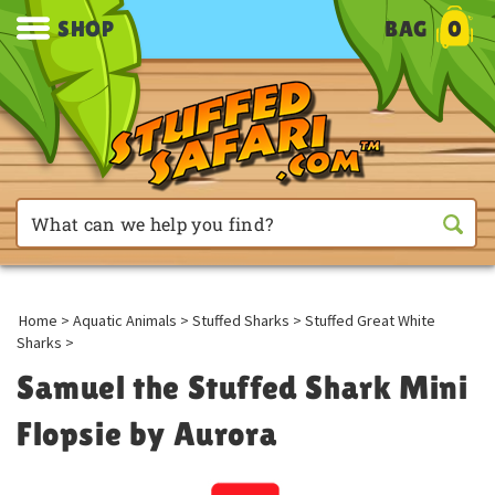
SHOP
BAG
0
Home
>
Aquatic Animals
>
Stuffed Sharks
>
Stuffed Great White
Sharks
>
Samuel the Stuffed Shark Mini
Flopsie by Aurora