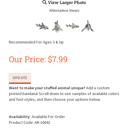
View Larger Photo
Alternative Views:
Recommended For Ages 3 & Up.
Our Price:
$
7.99
Want to make your stuffed animal unique?
Add a custom
printed bandana! Scroll down to see samples of available colors
and font styles, and then choose your options below.
Availability:
Available For Order
Product Code:
AR-16641