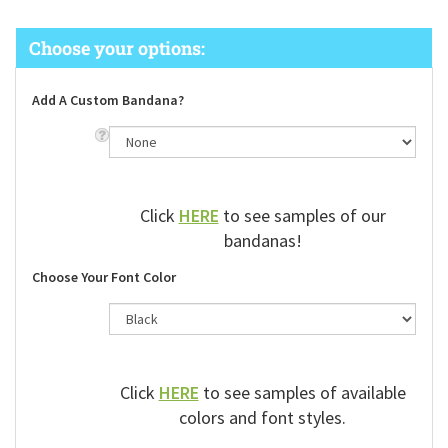
Add A Custom Bandana?
Click
HERE
to see samples of our
bandanas!
Choose Your Font Color
Click
HERE
to see samples of available
colors and font styles.