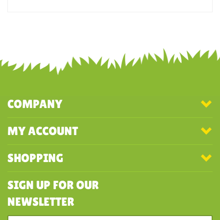
Was this review helpful to you?
YES
NO
COMPANY
MY ACCOUNT
SHOPPING
SIGN UP FOR OUR