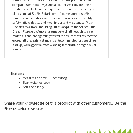
dragon plush animal are meant to be. Whether you need one or a
hundred, you've come to the right place. So, what are you waiting
for? Order yours today!
Aurora World Inc. is one of the world's most popular plush
companies with over 25,000 retail outlets worldwide. Their
products can be found in major zoos, department stores, gift
shops, and at StuffedSafari.com, of course! Aurora stuffed
animals are incredibly well made with a focus on durability,
safety, affordability, and most importantly, cuteness. Plush
Flopsies by Aurora, including Little Sapphire the Stuffed Blue
Dragon Flopsie by Aurora, are made with all new, child safe
materials and are rigorously tested to ensure that they meet or
exceed all U.S. safety standards. Recommended for ages three
and up, we suggest surface washing for this blue dragon plush
animal.
Features
Measures approx. 11 inches long
Bean weighted body
Soft and cuddly
Share your knowledge of this product with other customers...
Be the
first to write a review