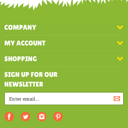
COMPANY
MY ACCOUNT
SHOPPING
SIGN UP FOR OUR
NEWSLETTER