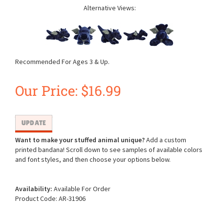
Alternative Views:
Recommended For Ages 3 & Up.
Our Price:
$
16.99
Want to make your stuffed animal unique?
Add a custom
printed bandana! Scroll down to see samples of available colors
and font styles, and then choose your options below.
Availability:
Available For Order
Product Code:
AR-31906