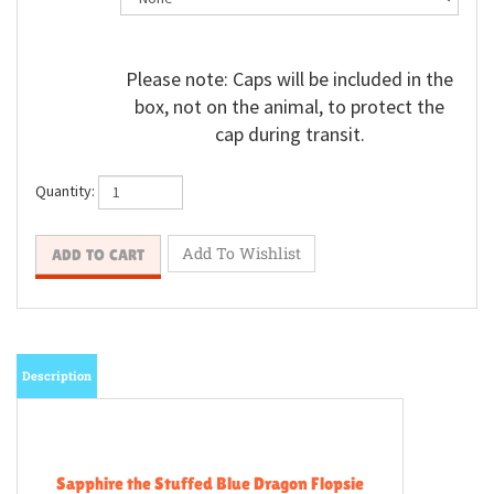
Please note: Caps will be included in the
box, not on the animal, to protect the
cap during transit.
Quantity:
Description