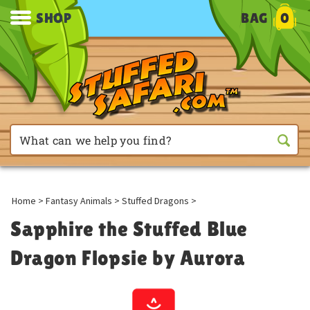
SHOP
BAG
0
Home
>
Fantasy Animals
>
Stuffed Dragons
>
Sapphire the Stuffed Blue
Dragon Flopsie by Aurora