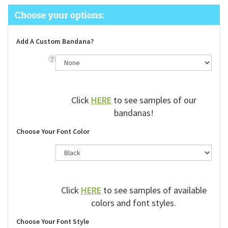
Add A Custom Bandana?
Click
HERE
to see samples of our
bandanas!
Choose Your Font Color
Click
HERE
to see samples of available
colors and font styles.
Choose Your Font Style