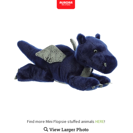
Find more Mini Flopsie stuffed animals
HERE
!
View Larger Photo