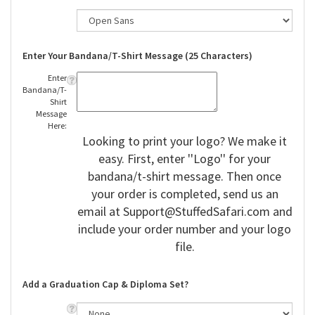
Enter Your Bandana/T-Shirt Message (25 Characters)
Enter
Bandana/T-
Shirt
Message
Here:
Looking to print your logo? We make it
easy. First, enter ''Logo'' for your
bandana/t-shirt message. Then once
your order is completed, send us an
email at
Support@StuffedSafari.com
and
include your order number and your logo
file.
Add a Graduation Cap & Diploma Set?