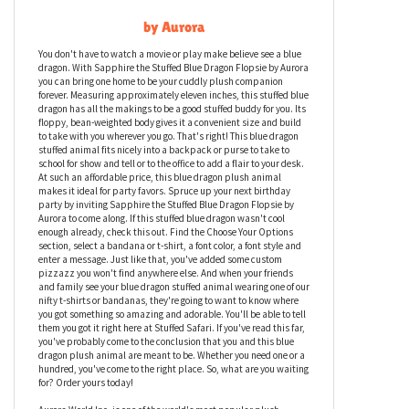
Sapphire the Stuffed Blue Dragon Flopsie
by Aurora
You don't have to watch a movie or play make believe see a blue
dragon. With Sapphire the Stuffed Blue Dragon Flopsie by Aurora
you can bring one home to be your cuddly plush companion
forever. Measuring approximately eleven inches, this stuffed blue
dragon has all the makings to be a good stuffed buddy for you. Its
floppy, bean-weighted body gives it a convenient size and build
to take with you wherever you go. That's right! This blue dragon
stuffed animal fits nicely into a backpack or purse to take to
school for show and tell or to the office to add a flair to your desk.
At such an affordable price, this blue dragon plush animal
makes it ideal for party favors. Spruce up your next birthday
party by inviting Sapphire the Stuffed Blue Dragon Flopsie by
Aurora to come along. If this stuffed blue dragon wasn't cool
enough already, check this out. Find the Choose Your Options
section, select a bandana or t-shirt, a font color, a font style and
enter a message. Just like that, you've added some custom
pizzazz you won't find anywhere else. And when your friends
and family see your blue dragon stuffed animal wearing one of our
nifty t-shirts or bandanas, they're going to want to know where
you got something so amazing and adorable. You'll be able to tell
them you got it right here at Stuffed Safari. If you've read this far,
you've probably come to the conclusion that you and this blue