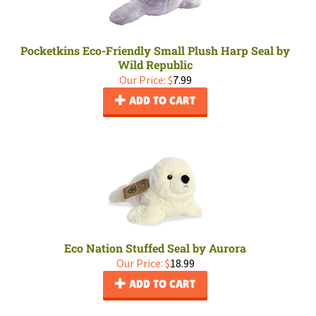
Pocketkins Eco-Friendly Small Plush Harp Seal by
Wild Republic
Our Price:
$
7.99
ADD TO CART
Eco Nation Stuffed Seal by Aurora
Our Price:
$
18.99
ADD TO CART