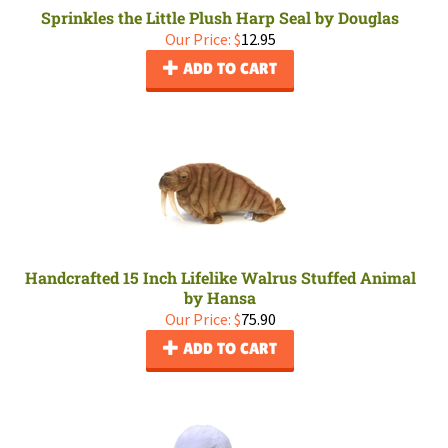
Sprinkles the Little Plush Harp Seal by Douglas
Our Price:
$
12.95
ADD TO CART
Handcrafted 15 Inch Lifelike Walrus Stuffed Animal
by Hansa
Our Price:
$
75.90
ADD TO CART