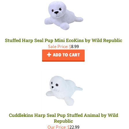
Stuffed Harp Seal Pup Mini EcoKins by Wild Republic
Sale Price: $
8.99
ADD TO CART
Cuddlekins Harp Seal Pup Stuffed Animal by Wild
Republic
Our Price:
$
22.99