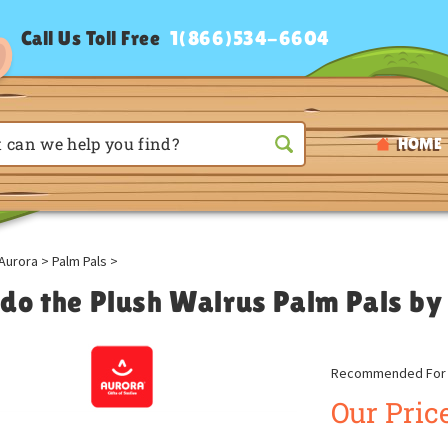
Call Us Toll Free
1(866)534-6604
HOME
Aurora
>
Palm Pals
>
do the Plush Walrus Palm Pals by
Recommended For A
Our Price