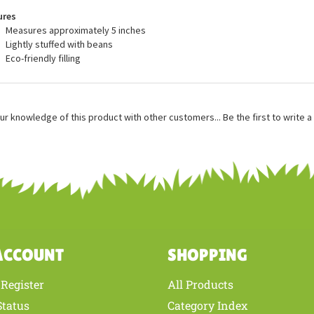
recommended for ages 3 and up, and are surface washable.
ures
Measures approximately 5 inches
Lightly stuffed with beans
Eco-friendly filling
ur knowledge of this product with other customers...
Be the first to write 
ACCOUNT
SHOPPING