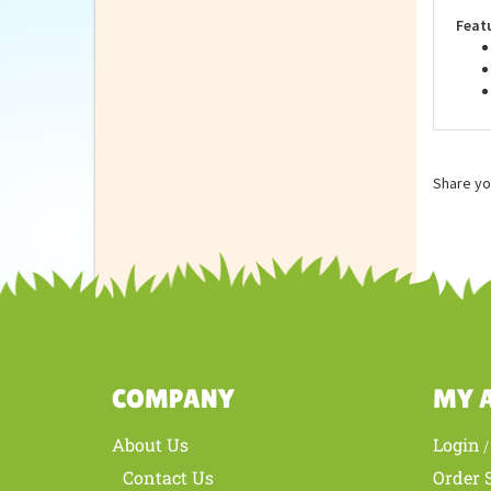
are 
Feat
Share yo
COMPANY
MY 