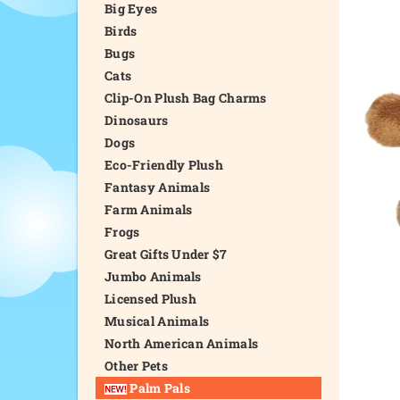
Big Eyes
Birds
Bugs
Cats
Clip-On Plush Bag Charms
Dinosaurs
Dogs
Eco-Friendly Plush
Fantasy Animals
Farm Animals
Frogs
Great Gifts Under $7
Jumbo Animals
Licensed Plush
Musical Animals
North American Animals
Other Pets
Palm Pals