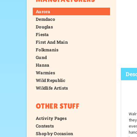
Aurora
Demdaco
Douglas
Fiesta
First And Main
Folkmanis
Gund
Hansa
Warmies
Wild Republic
Wildlife Artists
Desc
OTHER STUFF
Activity Pages
Contests
Shop by Occasion
Walr