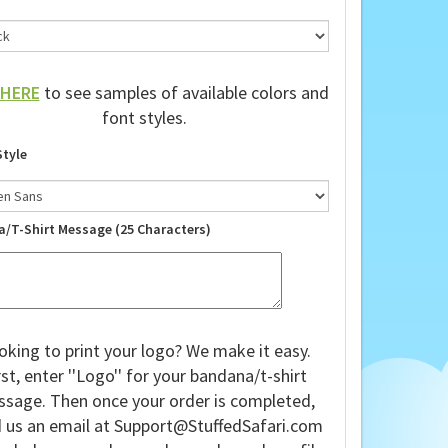
HERE
to see samples of available colors and
font styles.
Style
a/T-Shirt Message (25 Characters)
oking to print your logo? We make it easy.
rst, enter ''Logo'' for your bandana/t-shirt
sage. Then once your order is completed,
 us an email at
Support@StuffedSafari.com