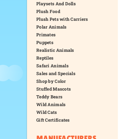
Playsets And Dolls
Plush Food
Plush Pets with Carriers
Polar Animals
Primates
Puppets
Realistic Animals
Reptiles
Safari Animals
Sales and Specials
Shop by Color
Stuffed Mascots
Teddy Bears
Wild Animals
Wild Cats
Gift Certificates
MANUFACTURERS