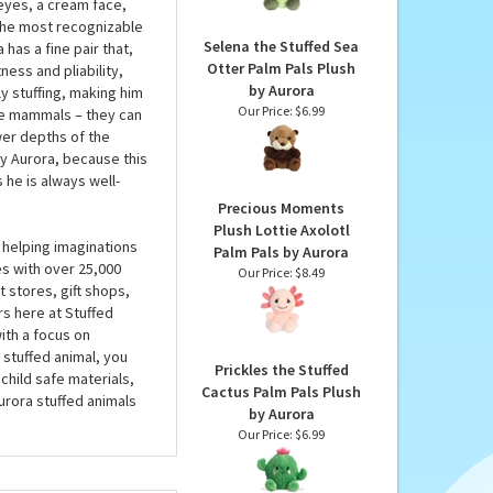
Plush by Aurora
ra won’t have to get
Our Price:
$6.99
ly in the palm of your
es, this plush walrus
 eyes, a cream face,
 the most recognizable
Selena the Stuffed Sea
has a fine pair that,
Otter Palm Pals Plush
tness and pliability,
by Aurora
ly stuffing, making him
Our Price:
$6.99
uge mammals – they can
wer depths of the
by Aurora, because this
 he is always well-
Precious Moments
Plush Lottie Axolotl
 helping imaginations
Palm Pals by Aurora
es with over 25,000
Our Price:
$8.49
 stores, gift shops,
rs here at Stuffed
ith a focus on
 stuffed animal, you
Prickles the Stuffed
child safe materials,
Cactus Palm Pals Plush
urora stuffed animals
by Aurora