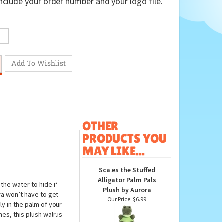
nclude your order number and your logo file.
OTHER
PRODUCTS YOU
MAY LIKE...
Scales the Stuffed
Alligator Palm Pals
the water to hide if