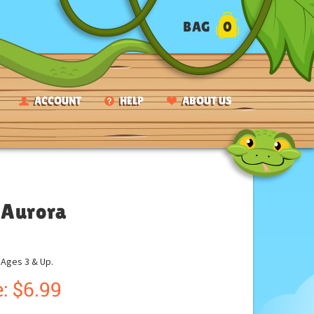
BAG
0
ACCOUNT
HELP
ABOUT US
 Aurora
ges 3 & Up.
:
$
6.99