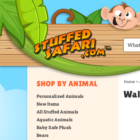
Home
>
SHOP BY ANIMAL
Wal
Personalized Animals
New Items
All Stuffed Animals
Aquatic Animals
Baby Safe Plush
Bears