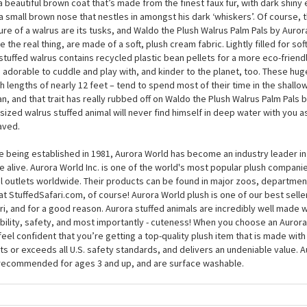
 hear anything that spooks them; Waldo the Plush Walrus Palm Pals by Auro
 the tips of his tusks wet if he’s scared, though, because he can fit perfect
, where he can snuggle down until the ‘danger’ has passed. At around 5 inch
a beautiful brown coat that’s made from the finest faux fur, with dark shiny
a small brown nose that nestles in amongst his dark ‘whiskers’. Of course,
ure of a walrus are its tusks, and Waldo the Plush Walrus Palm Pals by Aurora 
ke the real thing, are made of a soft, plush cream fabric. Lightly filled for sof
 stuffed walrus contains recycled plastic bean pellets for a more eco-friend
 adorable to cuddle and play with, and kinder to the planet, too. These h
h lengths of nearly 12 feet – tend to spend most of their time in the shallo
n, and that trait has really rubbed off on Waldo the Plush Walrus Palm Pals 
-sized walrus stuffed animal will never find himself in deep water with you as
aved.
e being established in 1981, Aurora World has become an industry leader in
 alive. Aurora World Inc. is one of the world's most popular plush compani
il outlets worldwide. Their products can be found in major zoos, department
at StuffedSafari.com, of course! Aurora World plush is one of our best selle
ri, and for a good reason. Aurora stuffed animals are incredibly well made w
bility, safety, and most importantly - cuteness! When you choose an Aurora
feel confident that you’re getting a top-quality plush item that is made with 
s or exceeds all U.S. safety standards, and delivers an undeniable value. A