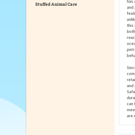
Stuffed Animal Care
they
even
hand
has 
and 
feat
unli
this
both
reac
ocea
pint
beh
Sinc
come
reta
and 
Safa
dura
can 
meet