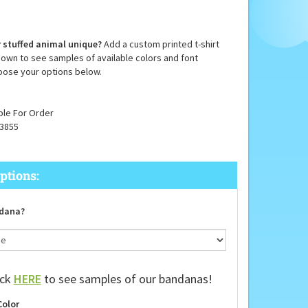
 stuffed animal unique?
Add a custom printed t-shirt
down to see samples of available colors and font
oose your options below.
ble For Order
3855
dana?
ick
HERE
to see samples of our bandanas!
Color