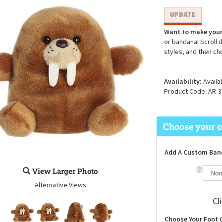
Want to make your
or bandana! Scroll 
styles, and then ch
Availability:
Availa
Product Code:
AR-3
Add A Custom Ban
View Larger Photo
Alternative Views:
Cl
Choose Your Font 