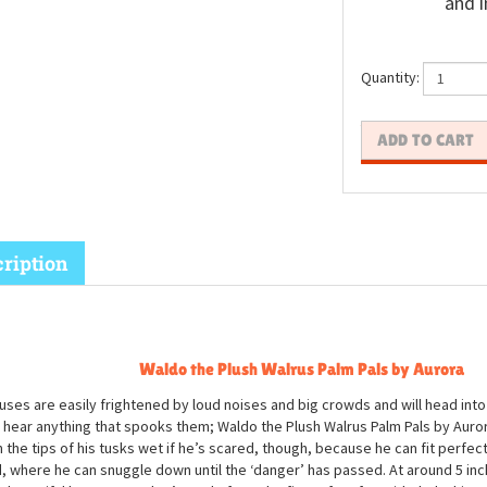
and i
Quantity:
ription
Waldo the Plush Walrus Palm Pals by Aurora
uses are easily frightened by loud noises and big crowds and will head into 