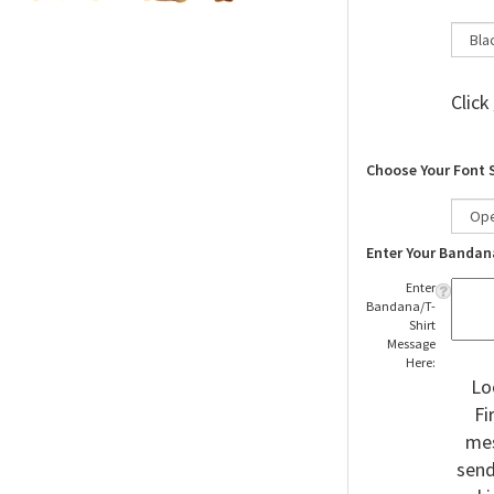
Click
Choose Your Font 
Enter Your Bandan
Enter
Bandana/T-
Shirt
Message
Here:
Lo
Fi
mes
send