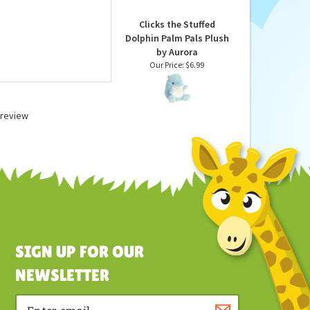
Our Price:
$6.99
Clicks the Stuffed
Dolphin Palm Pals Plush
by Aurora
Our Price:
$6.99
a review
SIGN UP FOR OUR