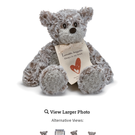
View Larger Photo
Alternative Views: