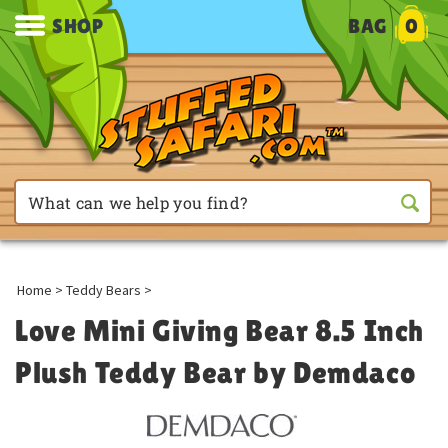
SHOP
BAG
0
Home
>
Teddy Bears
>
Love Mini Giving Bear 8.5 Inch
Plush Teddy Bear by Demdaco