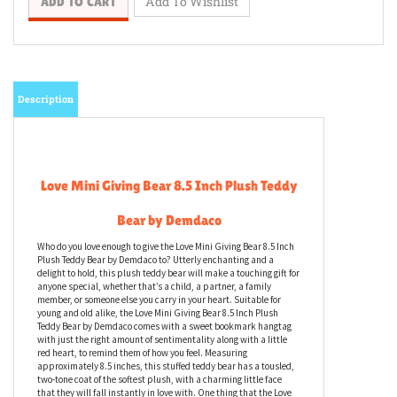
Description
Love Mini Giving Bear 8.5 Inch Plush Teddy
Bear by Demdaco
Who do you love enough to give the Love Mini Giving Bear 8.5 Inch
Plush Teddy Bear by Demdaco to? Utterly enchanting and a
delight to hold, this plush teddy bear will make a touching gift for
anyone special, whether that’s a child, a partner, a family
member, or someone else you carry in your heart. Suitable for
young and old alike, the Love Mini Giving Bear 8.5 Inch Plush
Teddy Bear by Demdaco comes with a sweet bookmark hangtag