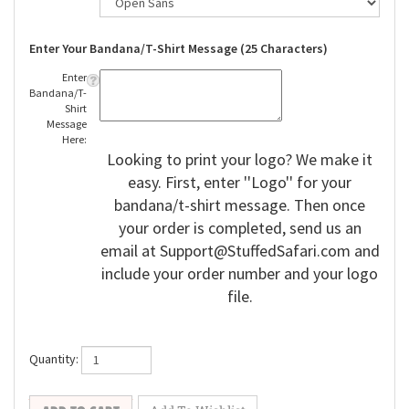
Enter Your Bandana/T-Shirt Message (25 Characters)
Enter
Bandana/T-
Shirt
Message
Here:
Looking to print your logo? We make it
easy. First, enter ''Logo'' for your
bandana/t-shirt message. Then once
your order is completed, send us an
email at
Support@StuffedSafari.com
and
include your order number and your logo
file.
Quantity: