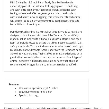
with just the right amount of sentimentality along with a little
red heart, to remind them of how you feel. Measuring
approximately 8.5 inches, this stuffed teddy bear has a tousled,
two-tone coat of the softest plush, with a charming little face
that they will fall instantly in love with. One thing that the Love
Mini Giving Bear 8.5 Inch Plush Teddy Bear by Demdaco is
especially good at – apart from looking gorgeous – is cuddling,
and with extra-long arms, those cuddles will be loaded with
feelings of love and affection, even years later. Handmade to
withstand a lifetime of snuggling, this teddy bear stuffed animal
will be their go-to plushy whenever they need a boost, or just to
feel a little bit closer to you.
Demdaco plush animals are made with quality and care and are
designed to last for years to come. All of Demdaco’s beautifully
made plush is made with all new, child safe materials and each
item is carefully tested to ensure that they meet or exceed all U.S.
safety standards. You can find a wonderful selection of plush toys
by Demdaco at StuffedSafari.com under both the Demdaco name
as well as Nat and Jules. Their stuffed animals are designed with
great attention to detail and capture the nuances of each type of
animal perfectly. All Demdaco plush is surface washable and
recommended for ages 3 and up, unless otherwise specified.
Features
Measures approximately 8.5 inches
Beautiful two-tone fluffy plush