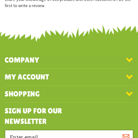
Special cloth tag
Share your knowledge of this product with other customers...
Be the
first to write a review
COMPANY
MY ACCOUNT
SHOPPING
SIGN UP FOR OUR