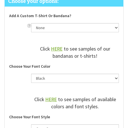
Add A Custom T-Shirt Or Bandana?
Click
HERE
to see samples of our
bandanas or t-shirts!
Choose Your Font Color
Click
HERE
to see samples of available
colors and font styles.
Choose Your Font Style