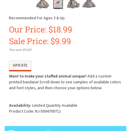
Recommended For Ages 3 & Up.
Our Price: $18.99
Sale Price: $
9.99
You save $9.00!
Want to make your stuffed animal unique?
Add a custom
printed bandana! Scroll down to see samples of available colors
and font styles, and then choose your options below.
Availability:
Limited Quantity Available
Product Code:
NJ-5004700711