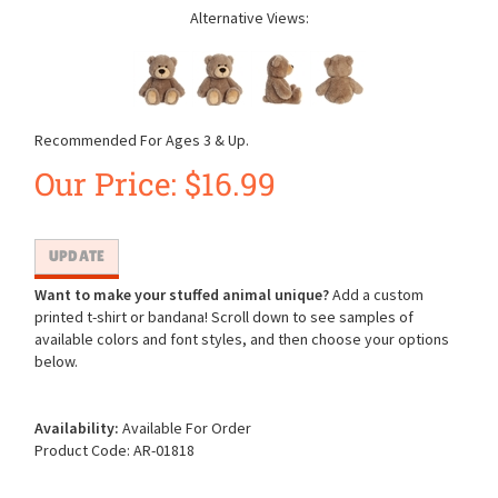
Alternative Views:
Recommended For Ages 3 & Up.
Our Price:
$
16.99
Want to make your stuffed animal unique?
Add a custom
printed t-shirt or bandana! Scroll down to see samples of
available colors and font styles, and then choose your options
below.
Availability:
Available For Order
Product Code:
AR-01818