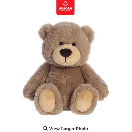
View Larger Photo