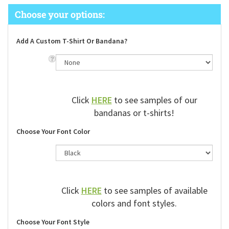
Add A Custom T-Shirt Or Bandana?
Click
HERE
to see samples of our
bandanas or t-shirts!
Choose Your Font Color
Click
HERE
to see samples of available
colors and font styles.
Choose Your Font Style