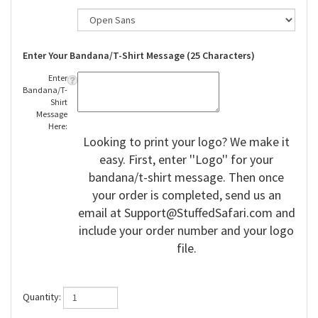
Enter Your Bandana/T-Shirt Message (25 Characters)
Enter
Bandana/T-
Shirt
Message
Here:
Looking to print your logo? We make it
easy. First, enter ''Logo'' for your
bandana/t-shirt message. Then once
your order is completed, send us an
email at
Support@StuffedSafari.com
and
include your order number and your logo
file.
Quantity: