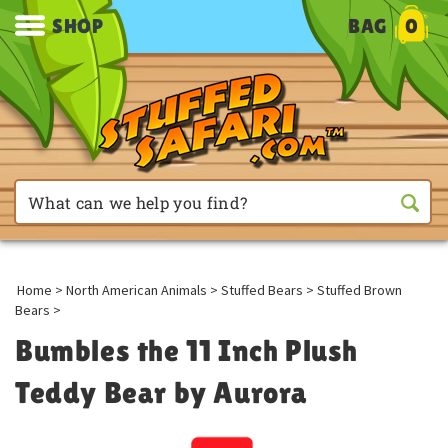
SHOP
BAG
0
Home
>
North American Animals
>
Stuffed Bears
>
Stuffed Brown
Bears
>
Bumbles the 11 Inch Plush
Teddy Bear by Aurora