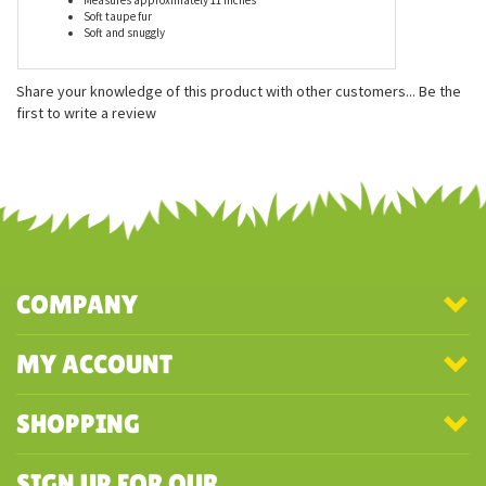
Features
Measures approximately 11 inches
Soft taupe fur
Soft and snuggly
Share your knowledge of this product with other customers...
Be the
first to write a review
COMPANY
MY ACCOUNT