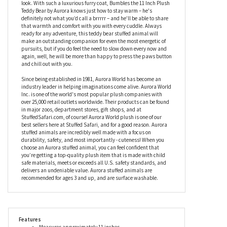
child-friendly, and is filled with a soft fiber fill to make him extra
squishy. Weighted with recycled plastic bean pellets to ensure
he can sit up by himself, this plush teddy bear has a sweet
cream-colored muzzle and paws, while the rest of his body is
covered in a delightful taupe faux fur to give him a traditional
look. With such a luxurious furry coat, Bumbles the 11 Inch Plush
Teddy Bear by Aurora knows just how to stay warm – he's
definitely not what you’d call a brrrrr – and he’ll be able to share
that warmth and comfort with you with every cuddle. Always
ready for any adventure, this teddy bear stuffed animal will
make an outstanding companion for even the most energetic of
pursuits, but if you do feel the need to slow down every now and
again, well, he will be more than happy to press the paws button
and chill out with you.
Since being established in 1981, Aurora World has become an
industry leader in helping imaginations come alive. Aurora World
Inc. is one of the world's most popular plush companies with
over 25,000 retail outlets worldwide. Their products can be found
in major zoos, department stores, gift shops, and at
StuffedSafari.com, of course! Aurora World plush is one of our
best sellers here at Stuffed Safari, and for a good reason. Aurora
stuffed animals are incredibly well made with a focus on
durability, safety, and most importantly - cuteness! When you
choose an Aurora stuffed animal, you can feel confident that
you’re getting a top-quality plush item that is made with child
safe materials, meets or exceeds all U.S. safety standards, and
delivers an undeniable value. Aurora stuffed animals are
recommended for ages 3 and up, and are surface washable.