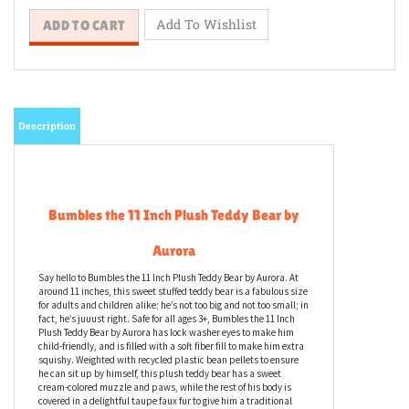
Description
Bumbles the 11 Inch Plush Teddy Bear by
Aurora
Say hello to Bumbles the 11 Inch Plush Teddy Bear by Aurora. At
around 11 inches, this sweet stuffed teddy bear is a fabulous size
for adults and children alike; he’s not too big and not too small; in
fact, he’s juuust right. Safe for all ages 3+, Bumbles the 11 Inch
Plush Teddy Bear by Aurora has lock washer eyes to make him