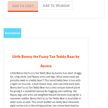
Description
Little Bonny the Fuzzy Tan Teddy Bear by
Aurora
Little Bonny the Fuzzy Tan Teddy Bear by Aurora has short shaggy
fur, a big smile, and floppy arms and legs. What more could you
possibly need in a teddy bear?! This small teddy bear is tan with
a light tan muzzle, a dark brown nose, and cute little dark eyes.
Bonny the Fuzzy Tan Teddy Bear has a very unique style of plush