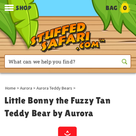
SHOP
BAG
0
Home
>
Aurora
>
Aurora Teddy Bears
>
Little Bonny the Fuzzy Tan
Teddy Bear by Aurora