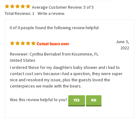
Average Customer Review:
5
of 5
Total Reviews:
1
Write a review.
0 of 0 people found the following review helpful:
June 3,
Cutest bears ever
2022
Reviewer: Cynthia Bernabel from Kissimmee, FL
United States
I ordered these for my daughters baby shower and i had to
contact cust serv because i had a question, they were super
nice and resolved my issue, plus the guests loved the
centerpieces we made with the bears.
Was this review helpful to you?
YES
NO