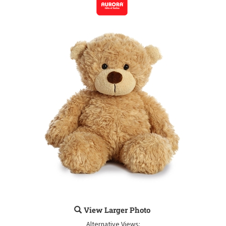
View Larger Photo
Alternative Views: