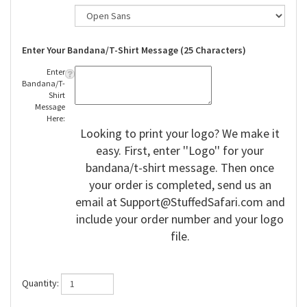
Enter Your Bandana/T-Shirt Message (25 Characters)
Enter
Bandana/T-
Shirt
Message
Here:
Looking to print your logo? We make it
easy. First, enter ''Logo'' for your
bandana/t-shirt message. Then once
your order is completed, send us an
email at
Support@StuffedSafari.com
and
include your order number and your logo
file.
Quantity: