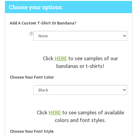
Add A Custom T-Shirt Or Bandana?
Click
HERE
to see samples of our
bandanas or t-shirts!
Choose Your Font Color
Click
HERE
to see samples of available
colors and font styles.
Choose Your Font Style