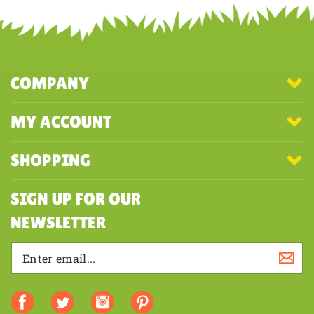
COMPANY
MY ACCOUNT
SHOPPING
SIGN UP FOR OUR
NEWSLETTER