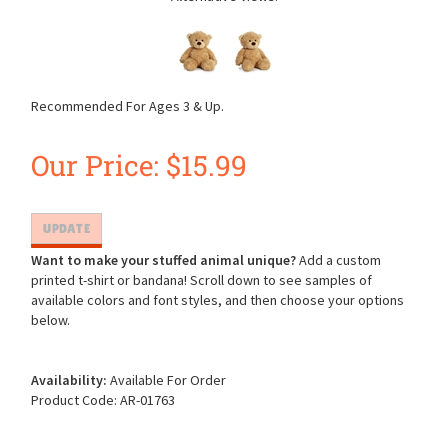
Recommended For Ages 3 & Up.
Our Price:
$
15.99
Want to make your stuffed animal unique?
Add a custom
printed t-shirt or bandana! Scroll down to see samples of
available colors and font styles, and then choose your options
below.
Availability:
Available For Order
Product Code:
AR-01763