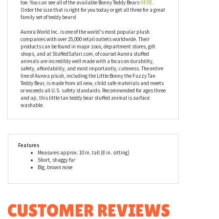
fur giving it a wonderful texture for hugging and cuddling. Her
floppy legs and arms are weighted toward the ends making her a
supreme cuddler. Bonny the Fuzzy Tan Teddy Bear is available in
other sizes as well. This small stuffed tan teddy bear measures
eight inches tall in the sitting position, ten inches from head to
toe. You can see all of the available Bonny Teddy Bears
HERE.
Order the size that is right for you today or get all three for a great
family set of teddy bears!
Aurora World Inc. is one of the world's most popular plush
companies with over 25,000 retail outlets worldwide. Their
products can be found in major zoos, department stores, gift
shops, and at StuffedSafari.com, of course! Aurora stuffed
animals are incredibly well made with a focus on durability,
safety, affordability, and most importantly, cuteness. The entire
line of Aurora plush, including the Little Bonny the Fuzzy Tan
Teddy Bear, is made from all new, child safe materials and meets
or exceeds all U.S. safety standards. Recommended for ages three
and up, this little tan teddy bear stuffed animal is surface
washable.
Features
Measures approx. 10 in. tall (8 in. sitting)
Short, shaggy fur
Big, brown nose