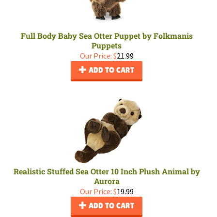
Full Body Baby Sea Otter Puppet by Folkmanis
Puppets
Our Price:
$
21.99
ADD TO CART
Realistic Stuffed Sea Otter 10 Inch Plush Animal by
Aurora
Our Price:
$
19.99
ADD TO CART