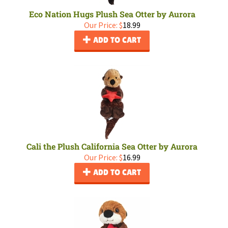
Eco Nation Hugs Plush Sea Otter by Aurora
Our Price:
$
18.99
ADD TO CART
Cali the Plush California Sea Otter by Aurora
Our Price:
$
16.99
ADD TO CART