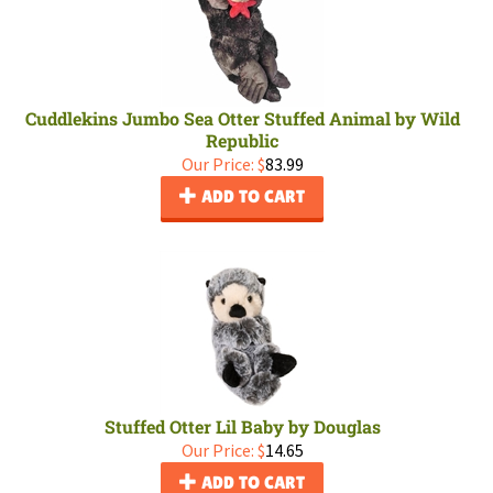
Cuddlekins Jumbo Sea Otter Stuffed Animal by Wild
Republic
Our Price:
$
83.99
ADD TO CART
Stuffed Otter Lil Baby by Douglas
Our Price:
$
14.65
ADD TO CART