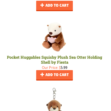
ADD TO CART
Pocket Huggables Squishy Plush Sea Otter Holding
Shell by Fiesta
Our Price:
$
5.99
ADD TO CART