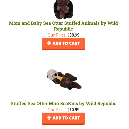
Mom and Baby Sea Otter Stuffed Animals by Wild
Republic
Our Price:
$
38.99
ADD TO CART
Stuffed Sea Otter Mini EcoKins by Wild Republic
Our Price:
$
10.99
ADD TO CART