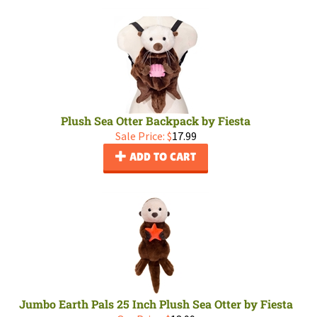
Plush Sea Otter Backpack by Fiesta
Sale Price: $
17.99
ADD TO CART
Jumbo Earth Pals 25 Inch Plush Sea Otter by Fiesta