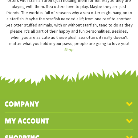
otters with starfish aren't just holding them for fun. Maybe they are
playing with them. Sea otters love to play. Maybe they are just
friends. The world is full of reasons why a sea otter might hang on to
a starfish. Maybe the starfish needed a lift from one reef to another.
Sea otter stuffed animals, with or without starfish, tend to do as they
please. It's all part of their happy and fun personalities. Besides,
when you are as cute as these plush sea otters it really doesn't
matter what you hold in your paws, people are going to love you!
Shop.
COMPANY
MY ACCOUNT
SHOPPING