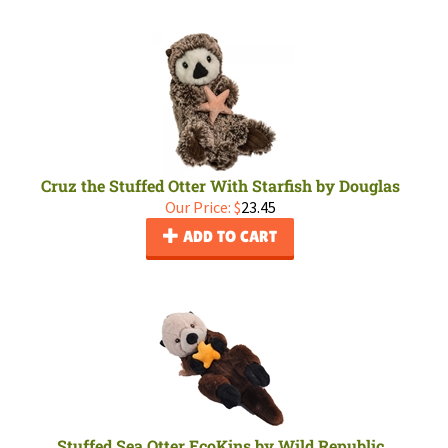
Cruz the Stuffed Otter With Starfish by Douglas
Our Price:
$
23.45
ADD TO CART
Stuffed Sea Otter EcoKins by Wild Republic