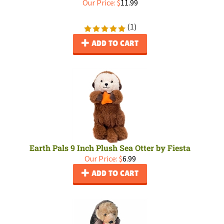
Our Price:
$
11.99
(
1
)
ADD TO CART
Earth Pals 9 Inch Plush Sea Otter by Fiesta
Our Price:
$
6.99
ADD TO CART