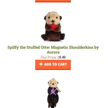
Spiffy the Stuffed Otter Magnetic Shoulderkins by
Aurora
Our Price:
$
9.49
ADD TO CART