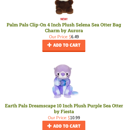
Palm Pals Clip-On 4 Inch Plush Selena Sea Otter Bag
Charm by Aurora
Our Price:
$
6.49
ADD TO CART
Earth Pals Dreamscape 10 Inch Plush Purple Sea Otter
by Fiesta
Our Price:
$
10.99
ADD TO CART