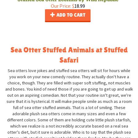
Our Price:
$
18.99
ADD TO CART
Sea Otter Stuffed Animals at Stuffed
Safari
Sea otters love jokes and stuffed sea otters will sit for hours while
you work on your new comedy routine. They actually don't have a
choice, though. They are filled with super soft stuffing, not muscles
and bones. You kind of need those if you are going to get up and walk
out on an aspiring comedian. Not that your routine isn't great, we're
sure that it is hysterical. It will make people smile as much as a room
full of sea otter stuffed animals. That is a lot of smiling. These
adorable plush sea otters come in many sizes and even a few
different colors. Some of them are holding cute little plush starfish,
which we realize is a not incredibly accurate based on a real sea
otter's diet, but it sure is adorable. Who is to say that the plush sea