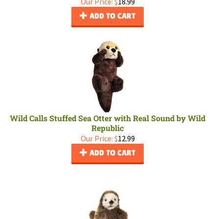
Our Price:
$
18.99
ADD TO CART
Wild Calls Stuffed Sea Otter with Real Sound by Wild
Republic
Our Price:
$
12.99
ADD TO CART