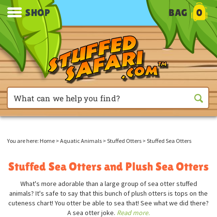
SHOP
BAG
0
You are here:
Home
>
Aquatic Animals
>
Stuffed Otters
>
Stuffed Sea Otters
Stuffed Sea Otters and Plush Sea Otters
What's more adorable than a large group of sea otter stuffed
animals? It's safe to say that this bunch of plush otters is tops on the
cuteness chart! You otter be able to sea that! See what we did there?
A sea otter joke.
Read more.