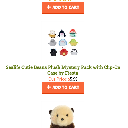
ADD TO CART
Sealife Cutie Beans Plush Mystery Pack with Clip-On
Case by Fiesta
Our Price:
$
5.99
ADD TO CART