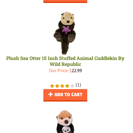
Plush Sea Otter 15 Inch Stuffed Animal Cuddlekin By
Wild Republic
Our Price:
$
22.99
(
1
)
ADD TO CART