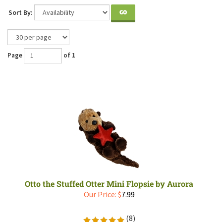
Sort By:
GO
Page
of 1
Otto the Stuffed Otter Mini Flopsie by Aurora
Our Price:
$
7.99
(
8
)