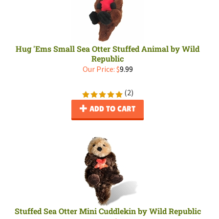
Hug 'Ems Small Sea Otter Stuffed Animal by Wild
Republic
Our Price:
$
9.99
(
2
)
ADD TO CART
Stuffed Sea Otter Mini Cuddlekin by Wild Republic