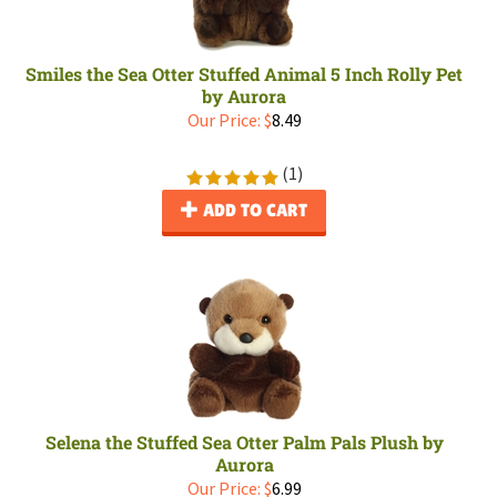
Smiles the Sea Otter Stuffed Animal 5 Inch Rolly Pet
by Aurora
Our Price:
$
8.49
(
1
)
ADD TO CART
Selena the Stuffed Sea Otter Palm Pals Plush by
Aurora
Our Price:
$
6.99