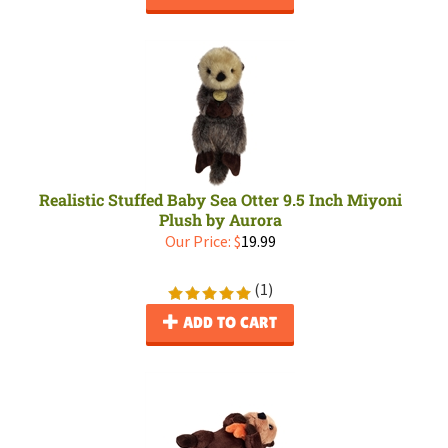
Realistic Stuffed Baby Sea Otter 9.5 Inch Miyoni
Plush by Aurora
Our Price:
$
19.99
(
1
)
ADD TO CART