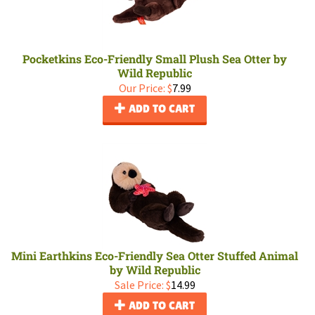
Pocketkins Eco-Friendly Small Plush Sea Otter by
Wild Republic
Our Price:
$
7.99
ADD TO CART
Mini Earthkins Eco-Friendly Sea Otter Stuffed Animal
by Wild Republic
Sale Price: $
14.99
ADD TO CART