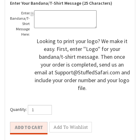
Enter Your Bandana/T-Shirt Message (25 Characters)
Enter
Bandana/T-
Shirt
Message
Here:
Looking to print your logo? We make it
easy. First, enter ''Logo'' for your
bandana/t-shirt message. Then once
your order is completed, send us an
email at
Support@StuffedSafari.com
and
include your order number and your logo
file.
Quantity: