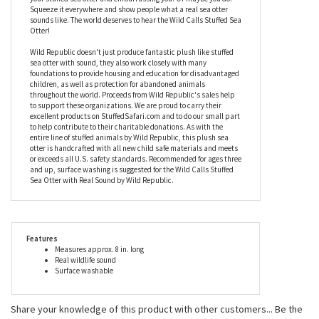
That's okay, it is super attractive. So attractive, in fact, that you
will find yourself hugging it all of the time which will undoubtedly
lead to some accidental sea otter calls. It might be best not to
take it to the library or church! You don't want people shushing
your stuffed sea otter and embarrassing you. Or maybe you do.
Squeeze it everywhere and show people what a real sea otter
sounds like. The world deserves to hear the Wild Calls Stuffed Sea
Otter!
Wild Republic doesn't just produce fantastic plush like stuffed
sea otter with sound, they also work closely with many
foundations to provide housing and education for disadvantaged
children, as well as protection for abandoned animals
throughout the world. Proceeds from Wild Republic's sales help
to support these organizations. We are proud to carry their
excellent products on StuffedSafari.com and to do our small part
to help contribute to their charitable donations. As with the
entire line of stuffed animals by Wild Republic, this plush sea
otter is handcrafted with all new child safe materials and meets
or exceeds all U.S. safety standards. Recommended for ages three
and up, surface washing is suggested for the Wild Calls Stuffed
Sea Otter with Real Sound by Wild Republic.
Features
Measures approx. 8 in. long
Real wildlife sound