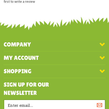
Surface washable
Share your knowledge of this product with other customers...
Be the
first to write a review
COMPANY
MY ACCOUNT
SHOPPING
SIGN UP FOR OUR