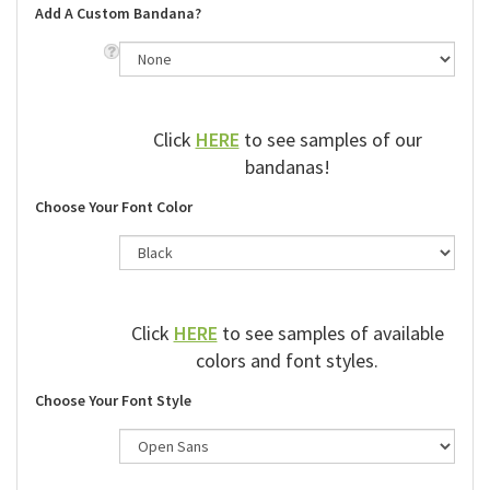
Add A Custom Bandana?
Click
HERE
to see samples of our
bandanas!
Choose Your Font Color
Click
HERE
to see samples of available
colors and font styles.
Choose Your Font Style