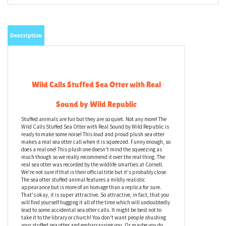
Description
Wild Calls Stuffed Sea Otter with Real
Sound by Wild Republic
Stuffed animals are fun but they are so quiet. Not any more! The
Wild Calls Stuffed Sea Otter with Real Sound by Wild Republic is
ready to make some noise! This loud and proud plush sea otter
makes a real sea otter call when it is squeezed. Funny enough, so
does a real one! This plush one doesn't mind the squeezing as
much though so we really recommend it over the real thing. The
real sea otter was recorded by the wildlife smarties at Cornell.
We're not sure if that is their official title but it's probably close.
The sea otter stuffed animal features a mildly realistic
appearance but is more of an homage than a replica for sure.