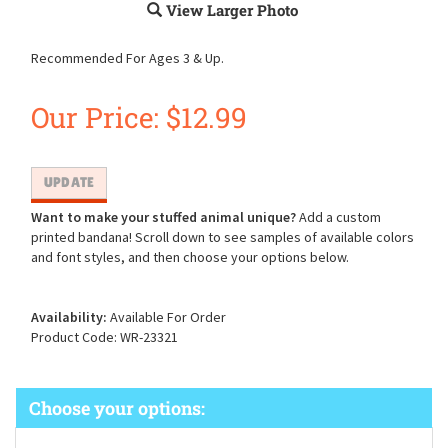
View Larger Photo
Recommended For Ages 3 & Up.
Our Price:
$
12.99
Want to make your stuffed animal unique?
Add a custom
printed bandana! Scroll down to see samples of available colors
and font styles, and then choose your options below.
Availability:
Available For Order
Product Code:
WR-23321