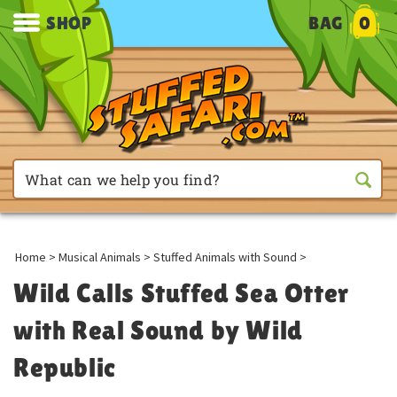
SHOP
BAG
0
Home
>
Musical Animals
>
Stuffed Animals with Sound
>
Wild Calls Stuffed Sea Otter
with Real Sound by Wild
Republic