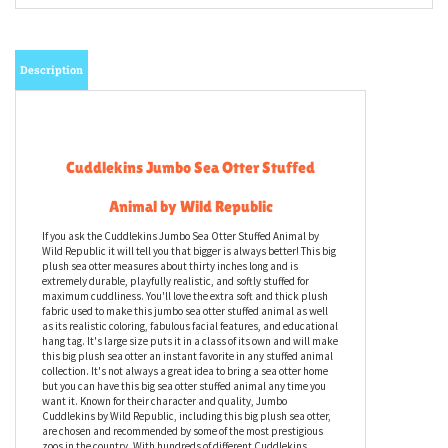
Description
Cuddlekins Jumbo Sea Otter Stuffed
Animal by Wild Republic
If you ask the Cuddlekins Jumbo Sea Otter Stuffed Animal by
Wild Republic it will tell you that bigger is always better! This big
plush sea otter measures about thirty inches long and is
extremely durable, playfully realistic, and softly stuffed for
maximum cuddliness. You'll love the extra soft and thick plush
fabric used to make this jumbo sea otter stuffed animal as well
as its realistic coloring, fabulous facial features, and educational
hang tag. It's large size puts it in a class of its own and will make
this big plush sea otter an instant favorite in any stuffed animal
collection. It's not always a great idea to bring a sea otter home