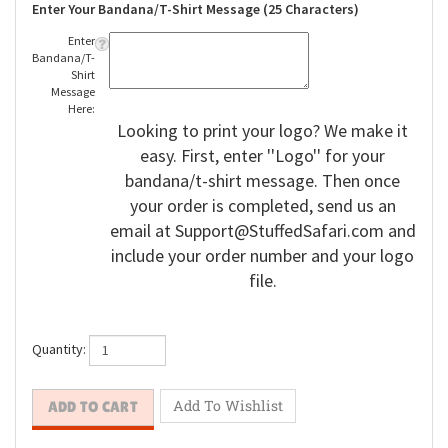
Enter Your Bandana/T-Shirt Message (25 Characters)
Enter
Bandana/T-
Shirt
Message
Here:
Looking to print your logo? We make it
easy. First, enter ''Logo'' for your
bandana/t-shirt message. Then once
your order is completed, send us an
email at
Support@StuffedSafari.com
and
include your order number and your logo
file.
Quantity: