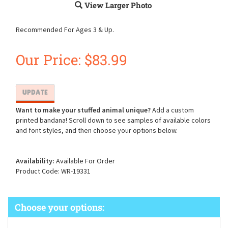
View Larger Photo
Recommended For Ages 3 & Up.
Our Price:
$
83.99
Want to make your stuffed animal unique?
Add a custom
printed bandana! Scroll down to see samples of available colors
and font styles, and then choose your options below.
Availability:
Available For Order
Product Code:
WR-19331