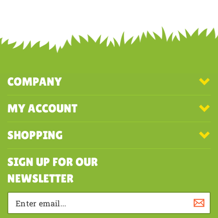
Share your knowledge of this product with other customers...
Be the
first to write a review
COMPANY
MY ACCOUNT
SHOPPING
SIGN UP FOR OUR
NEWSLETTER