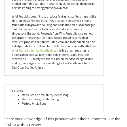
but you can have this big sea otter stuffed animal any time you
want it. Known for their character and quality, Jumbo
Cuddlekins by Wild Republic, including this big plush sea otter,
are chosen and recommended by some of the most prestigious
zoos in the country. With hundreds of different Cuddlekins
stuffed animals available in several sizes, collecting them is the
next best thing to having your very own zoo!
Wild Republic doesn't just produce fantastic stuffed animals like
this jumbo stuffed sea otter, they also work closely with many
foundations to provide housing and education for disadvantaged
children, as well as protection for abandoned animals
throughout the world. Proceeds from Wild Republic's sales help
to support these organizations. We are proud to carry their
excellent products on StuffedSafari.com and to do our small part
to help contribute to their charitable donations. As with all of the
Wild Republic Jumbo Cuddlekins
, this big plush sea otter is
handcrafted with all new, child safe materials and meets or
exceeds all U.S. safety standards. Recommended for ages three
and up, we suggest surface washing for the Cuddlekins Jumbo
Sea Otter Stuffed Animal.
Features
Measures approx. thirty inches long
Realistic design and coloring
Perfect for big hugs