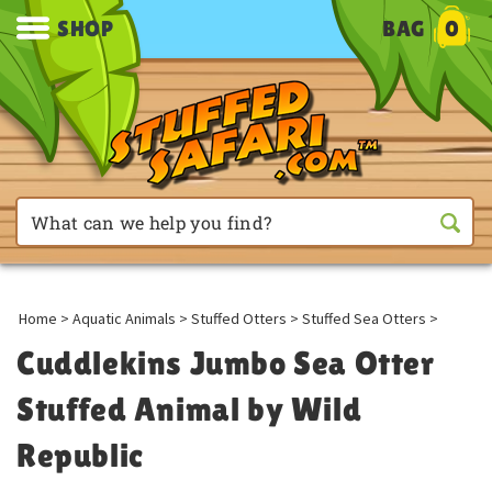
SHOP
BAG
0
Home
>
Aquatic Animals
>
Stuffed Otters
>
Stuffed Sea Otters
>
Cuddlekins Jumbo Sea Otter
Stuffed Animal by Wild
Republic