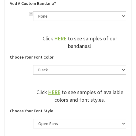
Add A Custom Bandana?
Click
HERE
to see samples of our
bandanas!
Choose Your Font Color
Click
HERE
to see samples of available
colors and font styles.
Choose Your Font Style