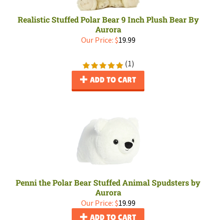
Realistic Stuffed Polar Bear 9 Inch Plush Bear By
Aurora
Our Price:
$
19.99
(
1
)
ADD TO CART
Penni the Polar Bear Stuffed Animal Spudsters by
Aurora
Our Price:
$
19.99
ADD TO CART