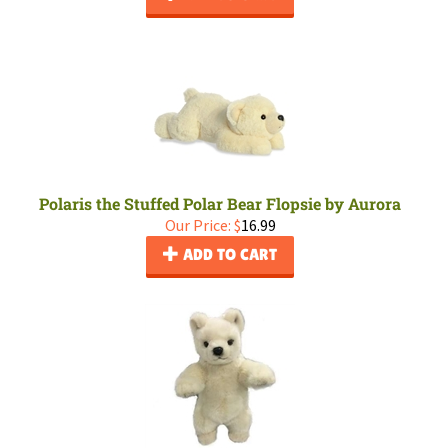
Polaris the Stuffed Polar Bear Flopsie by Aurora
Our Price:
$
16.99
ADD TO CART