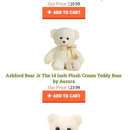
Our Price:
$
10.99
ADD TO CART
Ashford Bear Jr The 14 Inch Plush Cream Teddy Bear
by Aurora
Our Price:
$
23.99
ADD TO CART