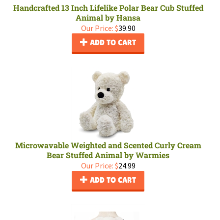
Handcrafted 13 Inch Lifelike Polar Bear Cub Stuffed
Animal by Hansa
Our Price:
$
39.90
ADD TO CART
Microwavable Weighted and Scented Curly Cream
Bear Stuffed Animal by Warmies
Our Price:
$
24.99
ADD TO CART