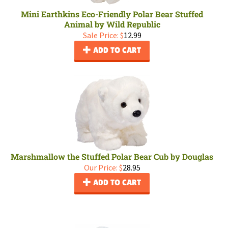
Mini Earthkins Eco-Friendly Polar Bear Stuffed
Animal by Wild Republic
Sale Price: $
12.99
ADD TO CART
Marshmallow the Stuffed Polar Bear Cub by Douglas
Our Price:
$
28.95
ADD TO CART