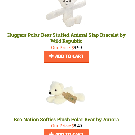
Huggers Polar Bear Stuffed Animal Slap Bracelet by
Wild Republic
Our Price:
$
9.99
ADD TO CART
Eco Nation Softies Plush Polar Bear by Aurora
Our Price:
$
8.49
ADD TO CART