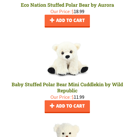
Eco Nation Stuffed Polar Bear by Aurora
Our Price:
$
18.99
ADD TO CART
Baby Stuffed Polar Bear Mini Cuddlekin by Wild
Republic
Our Price:
$
11.99
ADD TO CART