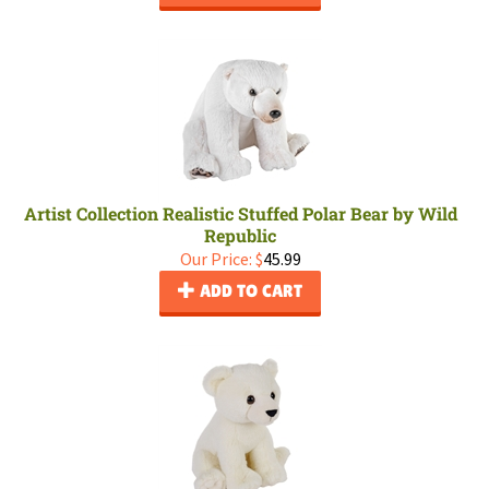
Artist Collection Realistic Stuffed Polar Bear by Wild
Republic
Our Price:
$
45.99
ADD TO CART