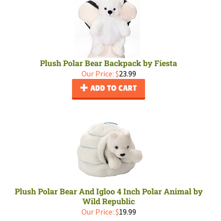
Plush Polar Bear Backpack by Fiesta
Our Price:
$
23.99
ADD TO CART
Plush Polar Bear And Igloo 4 Inch Polar Animal by
Wild Republic
Our Price:
$
19.99