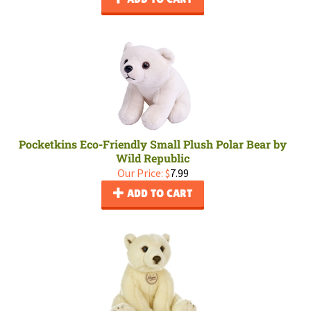
Pocketkins Eco-Friendly Small Plush Polar Bear by
Wild Republic
Our Price:
$
7.99
ADD TO CART