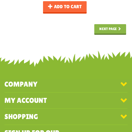
ADD TO CART
NEXT PAGE
COMPANY
MY ACCOUNT
SHOPPING