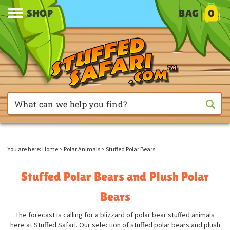
SHOP
BAG
0
You are here:
Home
>
Polar Animals
>
Stuffed Polar Bears
Stuffed Polar Bears and Plush Polar
Bears
The forecast is calling for a blizzard of polar bear stuffed animals
here at Stuffed Safari. Our selection of stuffed polar bears and plush