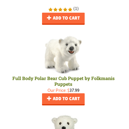
(
1
)
ADD TO CART
Full Body Polar Bear Cub Puppet by Folkmanis
Puppets
Our Price:
$
37.99
ADD TO CART