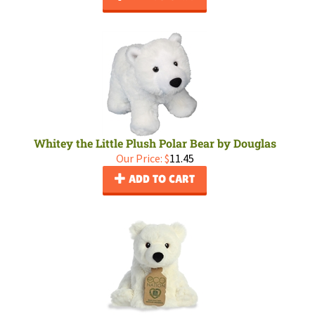
Whitey the Little Plush Polar Bear by Douglas
Our Price:
$
11.45
ADD TO CART