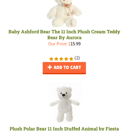
Baby Ashford Bear The 11 Inch Plush Cream Teddy
Bear By Aurora
Our Price:
$
15.99
(
2
)
ADD TO CART
Plush Polar Bear 11 Inch Stuffed Animal by Fiesta