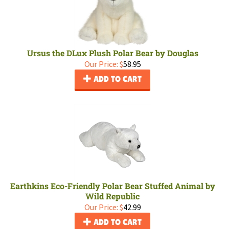
Ursus the DLux Plush Polar Bear by Douglas
Our Price:
$
58.95
ADD TO CART
Earthkins Eco-Friendly Polar Bear Stuffed Animal by
Wild Republic
Our Price:
$
42.99
ADD TO CART