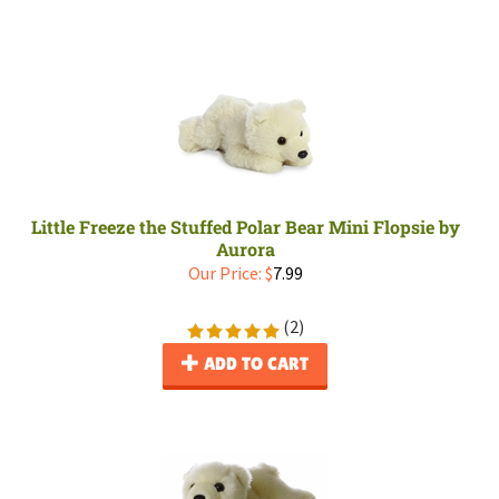
Little Freeze the Stuffed Polar Bear Mini Flopsie by
Aurora
Our Price:
$
7.99
(
2
)
ADD TO CART