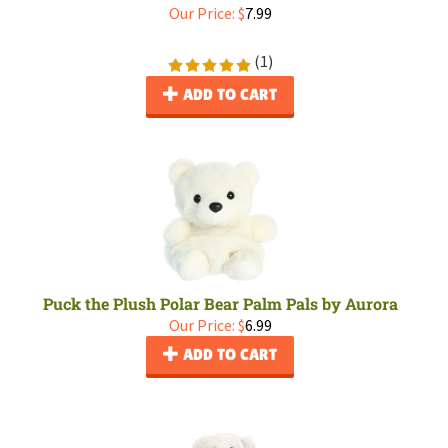
Our Price:
$
7.99
(
1
)
ADD TO CART
Puck the Plush Polar Bear Palm Pals by Aurora
Our Price:
$
6.99
ADD TO CART