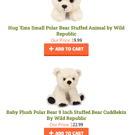
Hug 'Ems Small Polar Bear Stuffed Animal by Wild
Republic
Our Price:
$
9.99
ADD TO CART
Baby Plush Polar Bear 9 Inch Stuffed Bear Cuddlekin
By Wild Republic
Our Price:
$
22.99
ADD TO CART