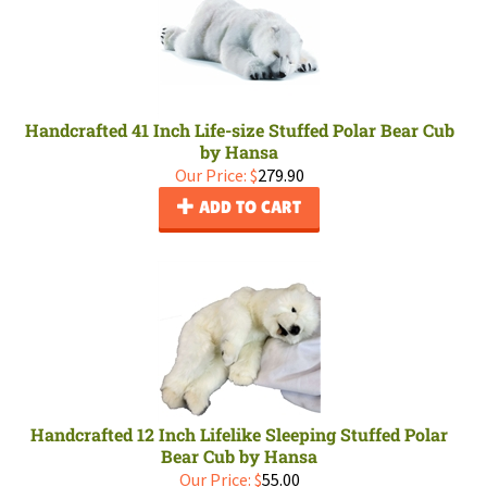
Handcrafted 41 Inch Life-size Stuffed Polar Bear Cub
by Hansa
Our Price:
$
279.90
ADD TO CART
Handcrafted 12 Inch Lifelike Sleeping Stuffed Polar
Bear Cub by Hansa
Our Price:
$
55.00