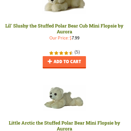
Lil' Slushy the Stuffed Polar Bear Cub Mini Flopsie by
Aurora
Our Price:
$
7.99
(
5
)
ADD TO CART
Little Arctic the Stuffed Polar Bear Mini Flopsie by
Aurora