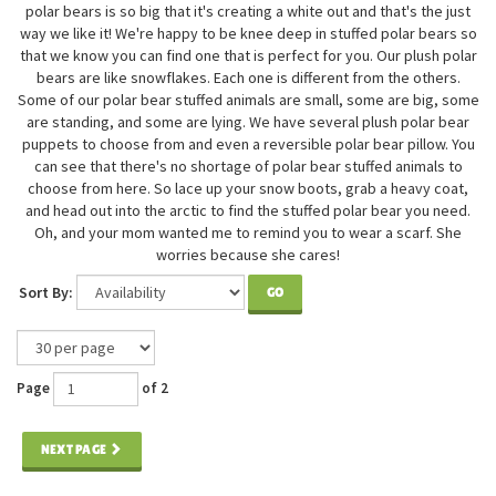
polar bears is so big that it's creating a white out and that's the just
way we like it! We're happy to be knee deep in stuffed polar bears so
that we know you can find one that is perfect for you. Our plush polar
bears are like snowflakes. Each one is different from the others.
Some of our polar bear stuffed animals are small, some are big, some
are standing, and some are lying. We have several plush polar bear
puppets to choose from and even a reversible polar bear pillow. You
can see that there's no shortage of polar bear stuffed animals to
choose from here. So lace up your snow boots, grab a heavy coat,
and head out into the arctic to find the stuffed polar bear you need.
Oh, and your mom wanted me to remind you to wear a scarf. She
worries because she cares!
Sort By:
GO
Page
of 2
NEXT PAGE