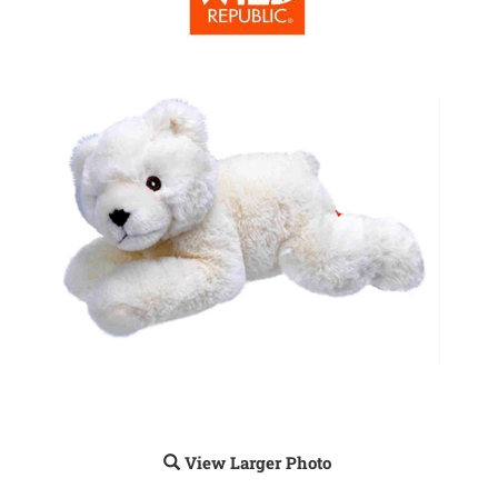
View Larger Photo