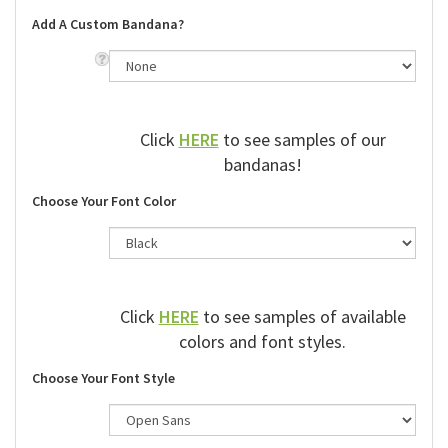
Add A Custom Bandana?
Click
HERE
to see samples of our
bandanas!
Choose Your Font Color
Click
HERE
to see samples of available
colors and font styles.
Choose Your Font Style