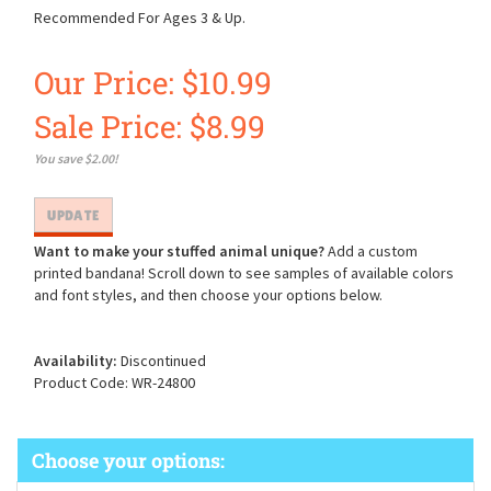
Recommended For Ages 3 & Up.
Our Price: $10.99
Sale Price: $
8.99
You save $2.00!
Want to make your stuffed animal unique?
Add a custom
printed bandana! Scroll down to see samples of available colors
and font styles, and then choose your options below.
Availability:
Discontinued
Product Code:
WR-24800