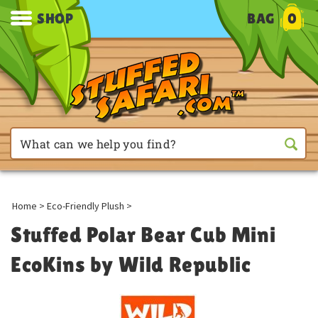
SHOP
BAG
0
Home
>
Eco-Friendly Plush
>
Stuffed Polar Bear Cub Mini
EcoKins by Wild Republic