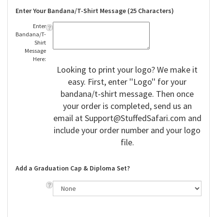
Enter Your Bandana/T-Shirt Message (25 Characters)
Enter
Bandana/T-
Shirt
Message
Here:
Looking to print your logo? We make it
easy. First, enter ''Logo'' for your
bandana/t-shirt message. Then once
your order is completed, send us an
email at
Support@StuffedSafari.com
and
include your order number and your logo
file.
Add a Graduation Cap & Diploma Set?