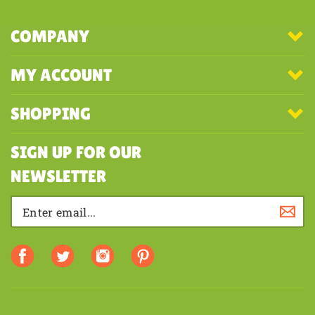
COMPANY
MY ACCOUNT
SHOPPING
SIGN UP FOR OUR
NEWSLETTER