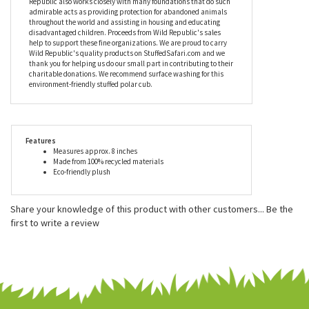
school fundraiser or party favors for a birthday party? Why not
add a personal touch with one of our custom-printed bandanas?
There's never a wrong occasion.
In addition to producing excellent stuffed animals like the
Stuffed Polar Bear Cub Mini EcoKins by Wild Republic, Wild
Republic also works closely with many foundations that do such
admirable acts as providing protection for abandoned animals
throughout the world and assisting in housing and educating
disadvantaged children. Proceeds from Wild Republic's sales
help to support these fine organizations. We are proud to carry
Wild Republic's quality products on StuffedSafari.com and we
thank you for helping us do our small part in contributing to their
charitable donations. We recommend surface washing for this
environment-friendly stuffed polar cub.
Features
Measures approx. 8 inches
Made from 100% recycled materials
Eco-friendly plush
Share your knowledge of this product with other customers...
Be the
first to write a review