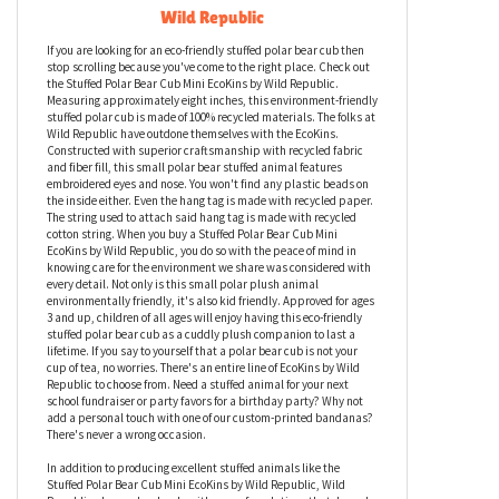
Stuffed Polar Bear Cub Mini EcoKins by
Wild Republic
If you are looking for an eco-friendly stuffed polar bear cub then
stop scrolling because you've come to the right place. Check out
the Stuffed Polar Bear Cub Mini EcoKins by Wild Republic.
Measuring approximately eight inches, this environment-friendly
stuffed polar cub is made of 100% recycled materials. The folks at
Wild Republic have outdone themselves with the EcoKins.
Constructed with superior craftsmanship with recycled fabric
and fiber fill, this small polar bear stuffed animal features
embroidered eyes and nose. You won't find any plastic beads on
the inside either. Even the hang tag is made with recycled paper.
The string used to attach said hang tag is made with recycled
cotton string. When you buy a Stuffed Polar Bear Cub Mini
EcoKins by Wild Republic, you do so with the peace of mind in
knowing care for the environment we share was considered with
every detail. Not only is this small polar plush animal
environmentally friendly, it's also kid friendly. Approved for ages
3 and up, children of all ages will enjoy having this eco-friendly
stuffed polar bear cub as a cuddly plush companion to last a
lifetime. If you say to yourself that a polar bear cub is not your
cup of tea, no worries. There's an entire line of EcoKins by Wild
Republic to choose from. Need a stuffed animal for your next