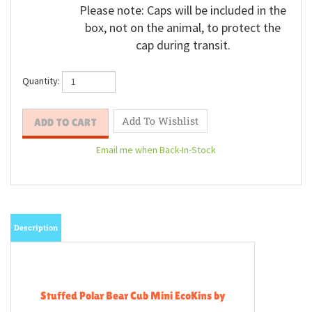
Please note: Caps will be included in the
box, not on the animal, to protect the
cap during transit.
Quantity:
Email me when Back-In-Stock
Description