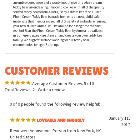
is one of the sweetest teddies around - and our favorite little
product testers agree! Measuring 11 inches overall in height,
Baby Ashford Bear the 11 Inch Plush Cream Teddy Bear by Aurora
is constructed of a buttery soft cream colored shaggy kohair
fabric with a tan bow and cute nose. Close set lock washer eyes,
an embroidered nose and a pouty mouth give this plush cream
teddy bear an endearing, innocent look. As with all of the quality
stuffed teddy bears from Aurora, Baby Ashford Bear the 11 Inch
Plush Cream Teddy Bear is made from only all new, child safe
materials that meet or exceed all U.S. safety standards, ensuring
your new stuffed animal will be around for a long time to come.
Ashford Bear the Plush Cream Teddy Bear by Aurora is available
in 3 different sizes - see them all and create your own teddy bear
family! We suggest surface washing for our teddy bear;
recommended for ages 3 and up.
Average Customer Review:
5
of 5
Total Reviews:
2
Write a review.
0 of 0 people found the following review helpful: