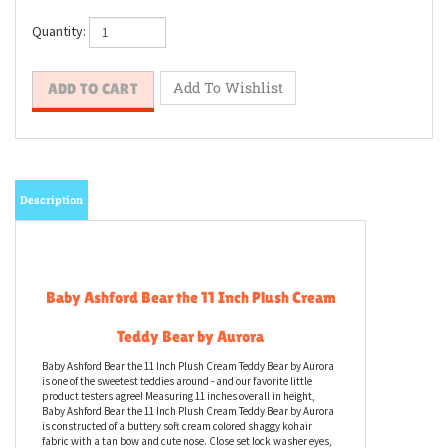
Quantity:
Description
Baby Ashford Bear the 11 Inch Plush Cream
Teddy Bear by Aurora
Baby Ashford Bear the 11 Inch Plush Cream Teddy Bear by Aurora