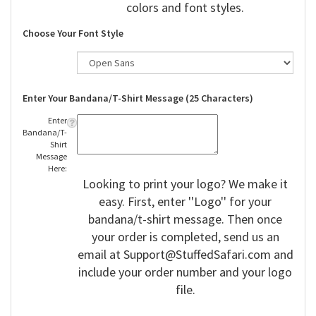
colors and font styles.
Choose Your Font Style
Enter Your Bandana/T-Shirt Message (25 Characters)
Enter
Bandana/T-
Shirt
Message
Here:
Looking to print your logo? We make it
easy. First, enter ''Logo'' for your
bandana/t-shirt message. Then once
your order is completed, send us an
email at
Support@StuffedSafari.com
and
include your order number and your logo
file.