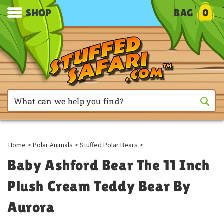
SHOP
BAG
0
Home
>
Polar Animals
>
Stuffed Polar Bears
>
Baby Ashford Bear The 11 Inch
Plush Cream Teddy Bear By
Aurora