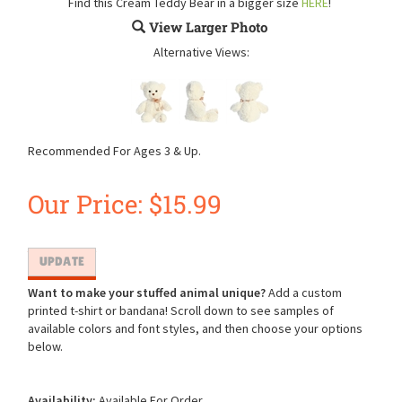
Find this Cream Teddy Bear in a bigger size
HERE
!
View Larger Photo
Alternative Views:
Recommended For Ages 3 & Up.
Our Price:
$
15.99
Want to make your stuffed animal unique?
Add a custom
printed t-shirt or bandana! Scroll down to see samples of
available colors and font styles, and then choose your options
below.