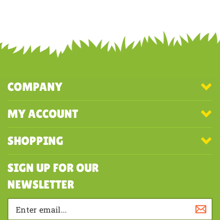
Was this review helpful to you?
YES
NO
COMPANY
MY ACCOUNT
SHOPPING
SIGN UP FOR OUR
NEWSLETTER