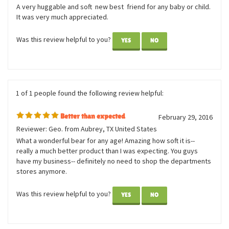
January 11,
LOVEABLE AND SNUGGLY
2017
Reviewer: Anonymous Person from New York, NY
United States
A very huggable and soft new best friend for any baby or child.
It was very much appreciated.
Was this review helpful to you?
YES
NO
1 of 1 people found the following review helpful:
Better than expected
February 29, 2016
Reviewer: Geo. from Aubrey, TX United States
What a wonderful bear for any age! Amazing how soft it is--
really a much better product than I was expecting. You guys
have my business-- definitely no need to shop the departments
stores anymore.