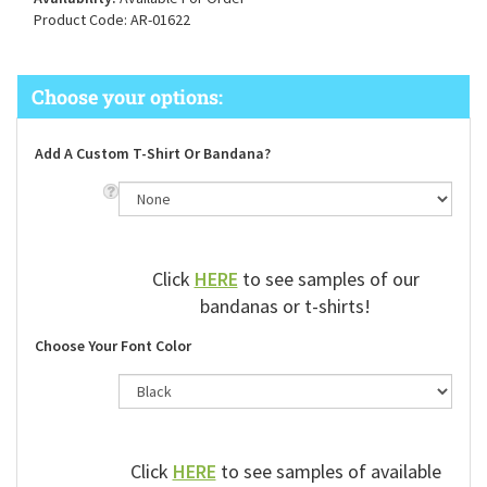
Availability:
Available For Order
Product Code:
AR-01622
Add A Custom T-Shirt Or Bandana?
Click
HERE
to see samples of our
bandanas or t-shirts!
Choose Your Font Color
Click
HERE
to see samples of available