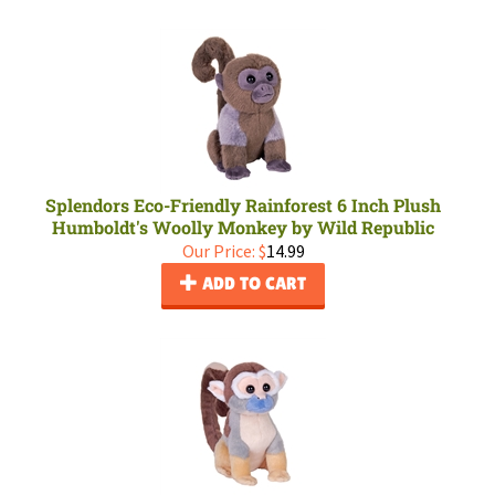
Splendors Eco-Friendly Rainforest 6 Inch Plush
Humboldt's Woolly Monkey by Wild Republic
Our Price:
$
14.99
ADD TO CART