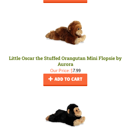
Little Oscar the Stuffed Orangutan Mini Flopsie by
Aurora
Our Price:
$
7.99
ADD TO CART