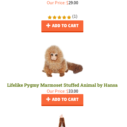
Our Price:
$
29.00
(
1
)
ADD TO CART
Lifelike Pygmy Marmoset Stuffed Animal by Hansa
Our Price:
$
33.00
ADD TO CART