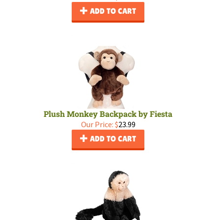
ADD TO CART
Plush Monkey Backpack by Fiesta
Our Price:
$
23.99
ADD TO CART