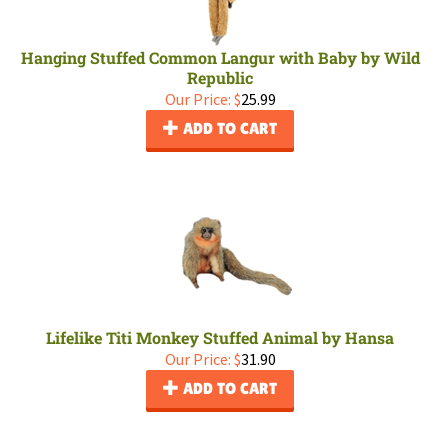
Hanging Stuffed Common Langur with Baby by Wild
Republic
Our Price:
$
25.99
ADD TO CART
Lifelike Titi Monkey Stuffed Animal by Hansa
Our Price:
$
31.90
ADD TO CART