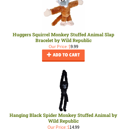
Huggers Squirrel Monkey Stuffed Animal Slap
Bracelet by Wild Republic
Our Price:
$
9.99
ADD TO CART
Hanging Black Spider Monkey Stuffed Animal by
Wild Republic
Our Price:
$
14.99