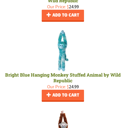
Wild Republic
Our Price:
$
24.99
ADD TO CART
Bright Blue Hanging Monkey Stuffed Animal by Wild
Republic
Our Price:
$
24.99
ADD TO CART