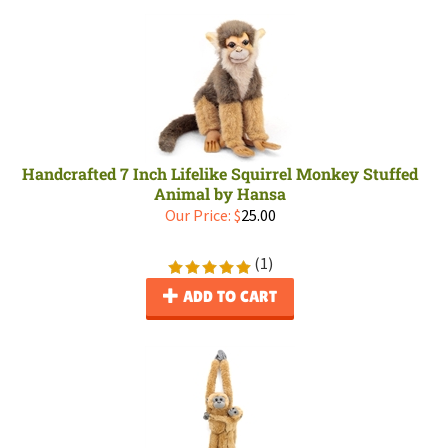
Handcrafted 7 Inch Lifelike Squirrel Monkey Stuffed
Animal by Hansa
Our Price:
$
25.00
(
1
)
ADD TO CART