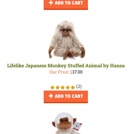
ADD TO CART
Lifelike Japanese Monkey Stuffed Animal by Hansa
Our Price:
$
37.00
(
2
)
ADD TO CART