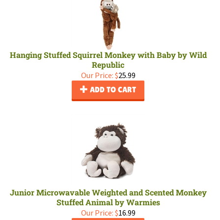
Hanging Stuffed Squirrel Monkey with Baby by Wild
Republic
Our Price:
$
25.99
ADD TO CART
Junior Microwavable Weighted and Scented Monkey
Stuffed Animal by Warmies
Our Price:
$
16.99