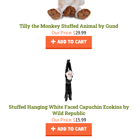
Tilly the Monkey Stuffed Animal by Gund
Our Price:
$
29.99
ADD TO CART
Stuffed Hanging White Faced Capuchin Ecokins by
Wild Republic
Our Price:
$
15.99
ADD TO CART