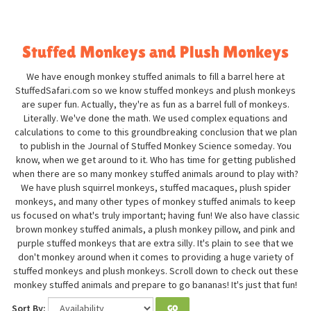
Stuffed Monkeys and Plush Monkeys
We have enough monkey stuffed animals to fill a barrel here at
StuffedSafari.com so we know stuffed monkeys and plush monkeys
are super fun. Actually, they're as fun as a barrel full of monkeys.
Literally. We've done the math. We used complex equations and
calculations to come to this groundbreaking conclusion that we plan
to publish in the Journal of Stuffed Monkey Science someday. You
know, when we get around to it. Who has time for getting published
when there are so many monkey stuffed animals around to play with?
We have plush squirrel monkeys, stuffed macaques, plush spider
monkeys, and many other types of monkey stuffed animals to keep
us focused on what's truly important; having fun! We also have classic
brown monkey stuffed animals, a plush monkey pillow, and pink and
purple stuffed monkeys that are extra silly. It's plain to see that we
don't monkey around when it comes to providing a huge variety of
stuffed monkeys and plush monkeys. Scroll down to check out these
monkey stuffed animals and prepare to go bananas! It's just that fun!
Sort By:
GO