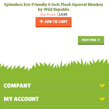
Splendors Eco-Friendly 6 Inch Plush Squirrel Monkey
by Wild Republic
Our Price:
$
14.99
ADD TO CART
NEXT PAGE
COMPANY
MY ACCOUNT