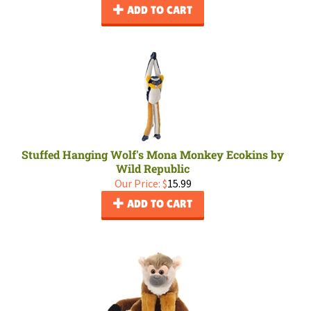
ADD TO CART
Stuffed Hanging Wolf's Mona Monkey Ecokins by
Wild Republic
Our Price:
$
15.99
ADD TO CART