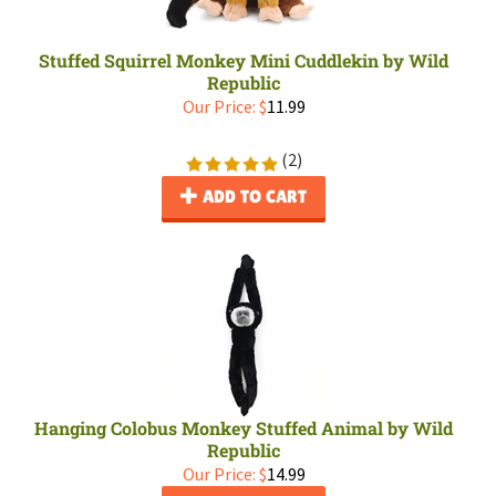
Stuffed Squirrel Monkey Mini Cuddlekin by Wild
Republic
Our Price:
$
11.99
(
2
)
ADD TO CART
Hanging Colobus Monkey Stuffed Animal by Wild
Republic
Our Price:
$
14.99