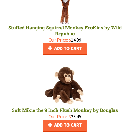
Stuffed Hanging Squirrel Monkey EcoKins by Wild
Republic
Our Price:
$
14.99
ADD TO CART
Soft Mikie the 9 Inch Plush Monkey by Douglas
Our Price:
$
23.45
ADD TO CART