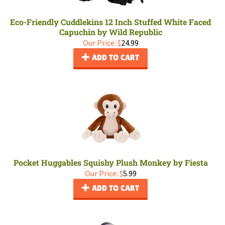
Eco-Friendly Cuddlekins 12 Inch Stuffed White Faced
Capuchin by Wild Republic
Our Price:
$
24.99
ADD TO CART
Pocket Huggables Squishy Plush Monkey by Fiesta
Our Price:
$
5.99
ADD TO CART