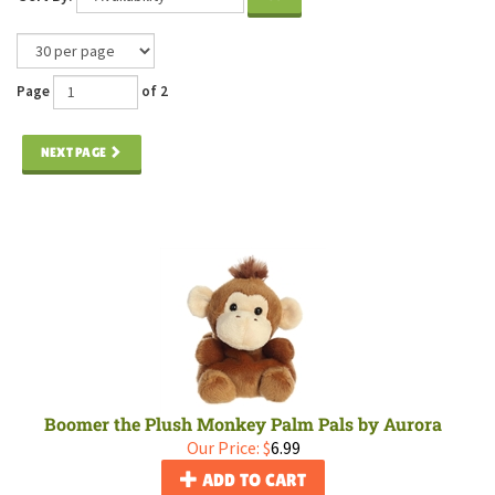
Page
of 2
NEXT PAGE
Boomer the Plush Monkey Palm Pals by Aurora
Our Price:
$
6.99
ADD TO CART