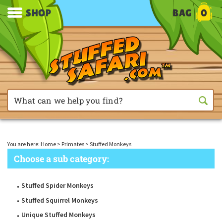
SHOP
BAG
0
You are here:
Home
>
Primates
>
Stuffed Monkeys
Choose a sub category:
Stuffed Spider Monkeys
Stuffed Squirrel Monkeys
Unique Stuffed Monkeys