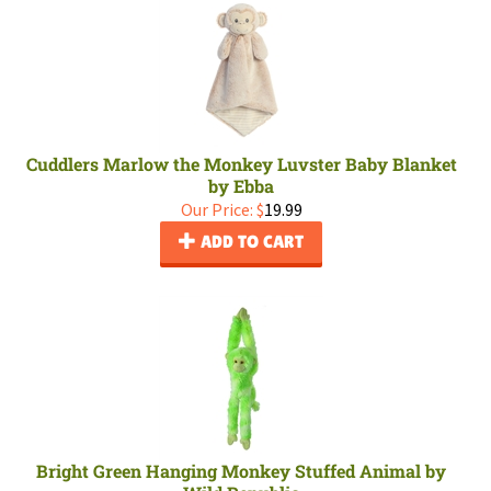
Cuddlers Marlow the Monkey Luvster Baby Blanket
by Ebba
Our Price:
$
19.99
ADD TO CART
Bright Green Hanging Monkey Stuffed Animal by