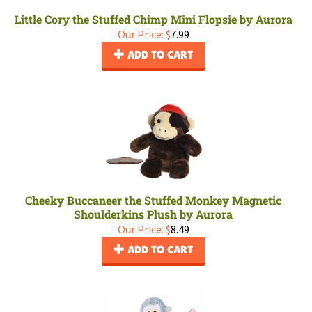
Little Cory the Stuffed Chimp Mini Flopsie by Aurora
Our Price:
$
7.99
ADD TO CART
Cheeky Buccaneer the Stuffed Monkey Magnetic
Shoulderkins Plush by Aurora
Our Price:
$
8.49
ADD TO CART