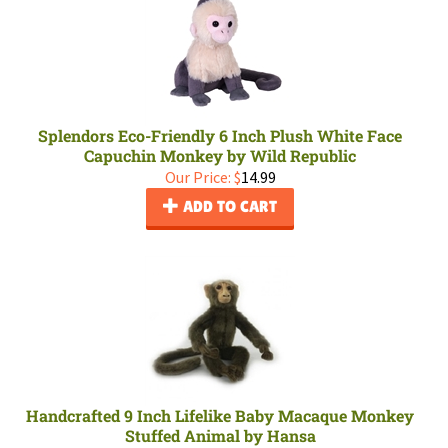
Splendors Eco-Friendly 6 Inch Plush White Face
Capuchin Monkey by Wild Republic
Our Price:
$
14.99
ADD TO CART
Handcrafted 9 Inch Lifelike Baby Macaque Monkey
Stuffed Animal by Hansa