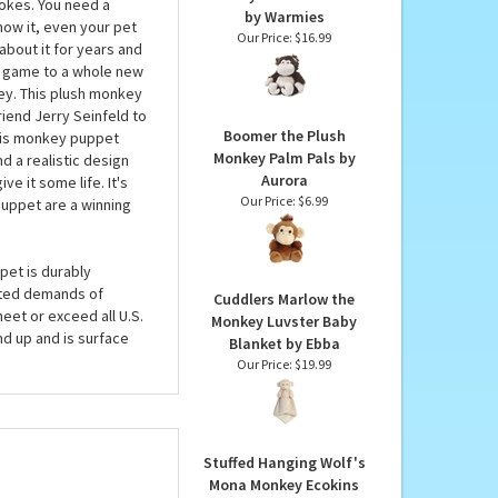
MAY LIKE...
Junior Microwavable
Weighted and Scented
 Matt and Trey. So why
Monkey Stuffed Animal
jokes. You need a
by Warmies
now it, even your pet
Our Price:
$16.99
about it for years and
dy game to a whole new
ey. This plush monkey
riend Jerry Seinfeld to
Boomer the Plush
this monkey puppet
Monkey Palm Pals by
nd a realistic design
Aurora
ve it some life. It's
Our Price:
$6.99
puppet are a winning
pet is durably
cted demands of
Cuddlers Marlow the
eet or exceed all U.S.
Monkey Luvster Baby
d up and is surface
Blanket by Ebba
Our Price:
$19.99