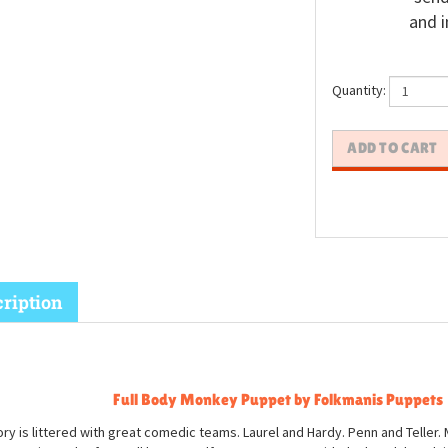
and i
Quantity:
ription