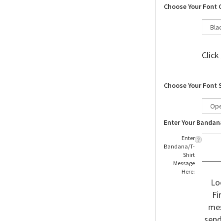
Choose Your Font 
Click
Choose Your Font 
Enter Your Bandan
Enter
Bandana/T-
Shirt
Message
Here:
Lo
Fi
mes
send