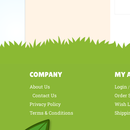
every
I woul
Was th
COMPANY
MY 
About Us
Login
Contact Us
Order 