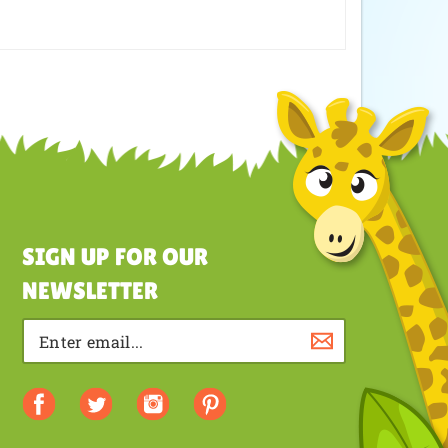
y is very well made and it took no time to get to us.
reat product and service. Until next time!!!!
SIGN UP FOR OUR
NEWSLETTER