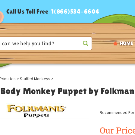
Call Us Toll Free
1(866)534-6604
HOME
Primates
>
Stuffed Monkeys
>
l Body Monkey Puppet by Folkman
Recommended For A
Our Price