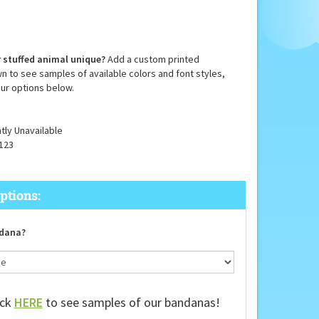
 stuffed animal unique?
Add a custom printed
n to see samples of available colors and font styles,
ur options below.
tly Unavailable
123
dana?
ick
HERE
to see samples of our bandanas!