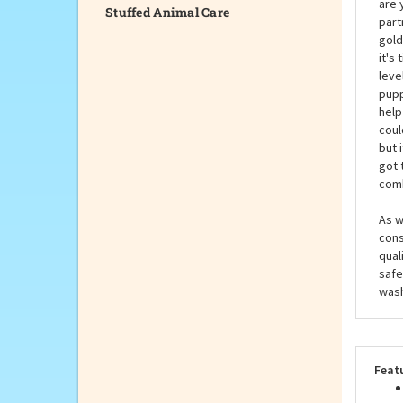
Stuffed Animal Care
Hist
are 
part
gold
it's
leve
pupp
help
coul
but 
got 
comb
As w
cons
qual
safe
wash