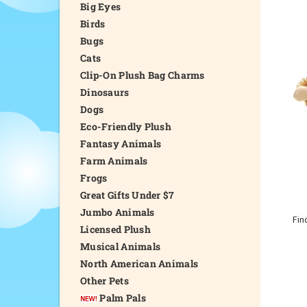
Big Eyes
Birds
Bugs
Cats
Clip-On Plush Bag Charms
Dinosaurs
Dogs
Eco-Friendly Plush
Fantasy Animals
Farm Animals
Frogs
Great Gifts Under $7
Jumbo Animals
Fin
Licensed Plush
Musical Animals
North American Animals
Other Pets
Palm Pals