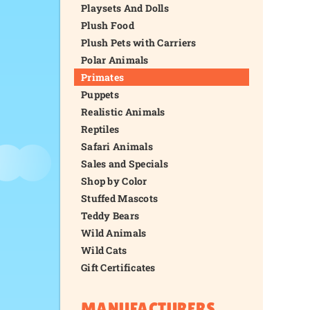
Playsets And Dolls
Plush Food
Plush Pets with Carriers
Polar Animals
Primates
Puppets
Realistic Animals
Reptiles
Safari Animals
Sales and Specials
Shop by Color
Stuffed Mascots
Teddy Bears
Wild Animals
Wild Cats
Gift Certificates
MANUFACTURERS