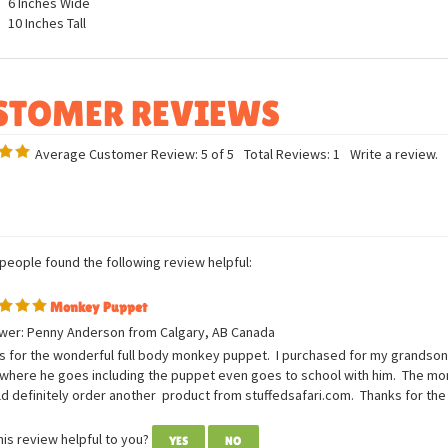
ures
6 Inches Long
6 Inches Wide
10 Inches Tall
Average Customer Review:
5
of 5
Total Reviews:
1
Write a review.
 people found the following review helpful:
Monkey Puppet
wer: Penny Anderson from Calgary, AB Canada
 for the wonderful full body monkey puppet. I purchased for my grandson w