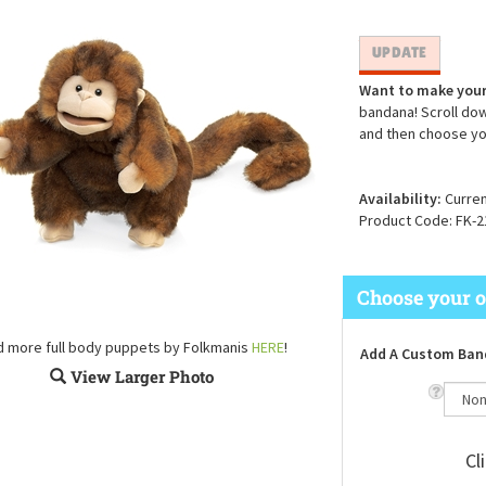
Want to make your
bandana! Scroll dow
and then choose yo
Availability:
Curren
Product Code:
FK-2
d more full body puppets by Folkmanis
HERE
!
Add A Custom Ban
View Larger Photo
Cl