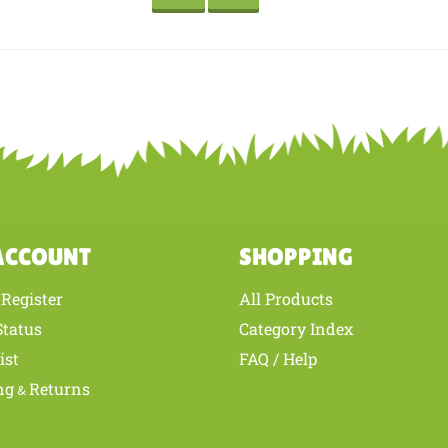
where he goes including the puppet even goes to school with him. The monke
d definitely order another product from stuffedsafari.com. Thanks for the g
is review helpful to you?
YES
NO
ACCOUNT
SHOPPING
Register
All Products
/
Status
Category Index