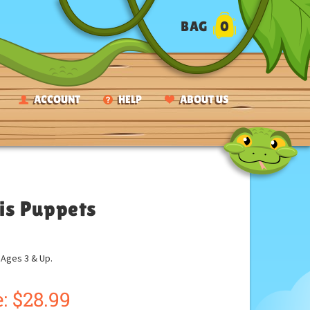
BAG
0
ACCOUNT
HELP
ABOUT US
is Puppets
ges 3 & Up.
:
$
28.99