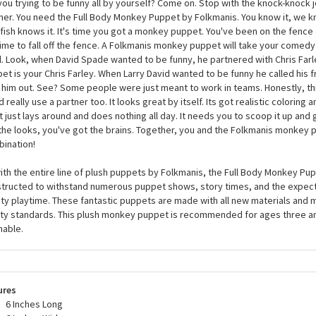
Full Body Monkey Puppet by Folkmanis Puppets
ory is littered with great comedic teams. Laurel and Hardy. Penn and Teller.
you trying to be funny all by yourself? Come on. Stop with the knock-knock 
ner. You need the Full Body Monkey Puppet by Folkmanis. You know it, we k
fish knows it. It's time you got a monkey puppet. You've been on the fence 
 time to fall off the fence. A Folkmanis monkey puppet will take your come
l. Look, when David Spade wanted to be funny, he partnered with Chris Farl
et is your Chris Farley. When Larry David wanted to be funny he called his f
 him out. See? Some people were just meant to work in teams. Honestly, 
d really use a partner too. It looks great by itself. Its got realistic coloring a
it just lays around and does nothing all day. It needs you to scoop it up and gi
the looks, you've got the brains. Together, you and the Folkmanis monkey 
ination!
ith the entire line of plush puppets by Folkmanis, the Full Body Monkey Pup
tructed to withstand numerous puppet shows, story times, and the expe
ity playtime. These fantastic puppets are made with all new materials and m
ty standards. This plush monkey puppet is recommended for ages three an
able.