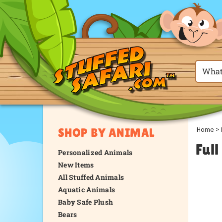
Home
>
SHOP BY ANIMAL
Ful
Personalized Animals
New Items
All Stuffed Animals
Aquatic Animals
Baby Safe Plush
Bears