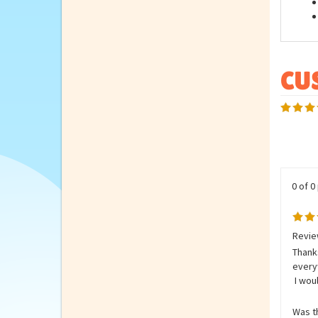
Feat
0 of 0
Revie
Thanks