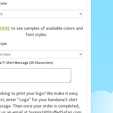
Color
HERE
to see samples of available colors and
font styles.
Style
a/T-Shirt Message (25 Characters)
oking to print your logo? We make it easy.
rst, enter ''Logo'' for your bandana/t-shirt
sage. Then once your order is completed,
 us an email at
Support@StuffedSafari.com