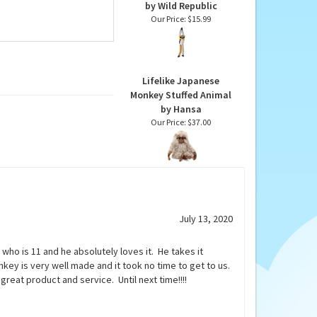
Stuffed Hanging Wolf's
Mona Monkey Ecokins
by Wild Republic
Our Price:
$15.99
Lifelike Japanese
Monkey Stuffed Animal
by Hansa
Our Price:
$37.00
July 13, 2020
ho is 11 and he absolutely loves it. He takes it