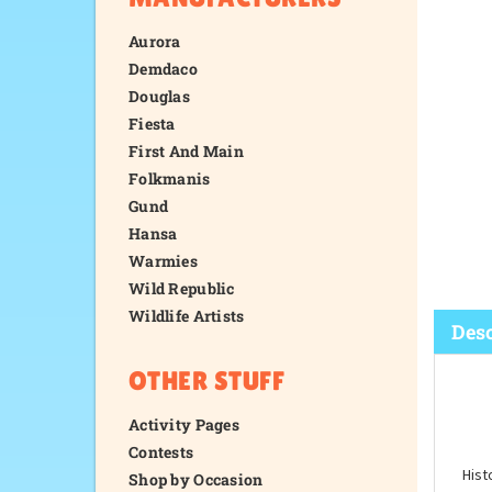
Aurora
Demdaco
Douglas
Fiesta
First And Main
Folkmanis
Gund
Hansa
Warmies
Wild Republic
Wildlife Artists
OTHER STUFF
Activity Pages
Desc
Contests
Shop by Occasion