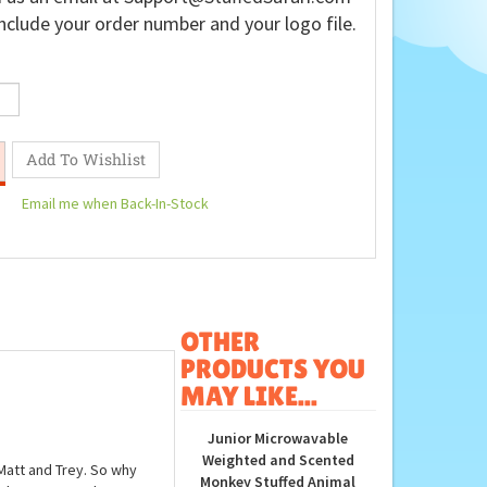
nclude your order number and your logo file.
Email me when Back-In-Stock
OTHER
PRODUCTS YOU