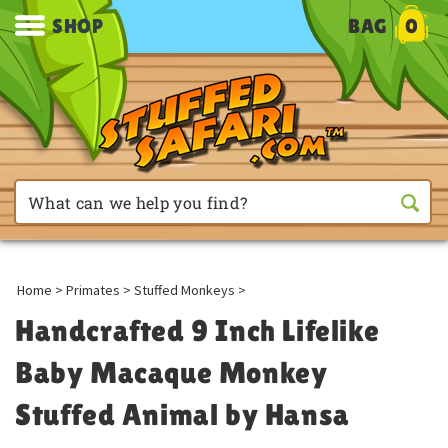
SHOP
BAG
0
Home
>
Primates
>
Stuffed Monkeys
>
Handcrafted 9 Inch Lifelike
Baby Macaque Monkey
Stuffed Animal by Hansa