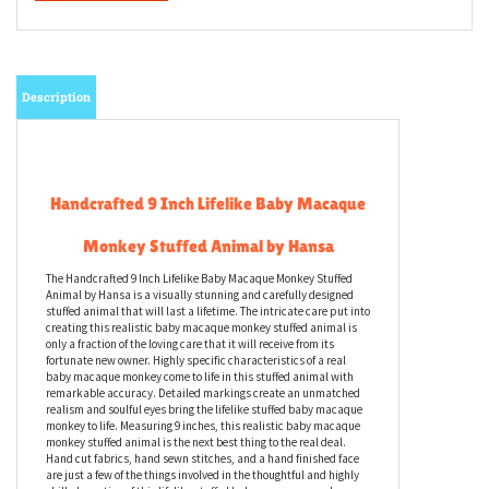
Description
Handcrafted 9 Inch Lifelike Baby Macaque
Monkey Stuffed Animal by Hansa
The Handcrafted 9 Inch Lifelike Baby Macaque Monkey Stuffed
Animal by Hansa is a visually stunning and carefully designed
stuffed animal that will last a lifetime. The intricate care put into
creating this realistic baby macaque monkey stuffed animal is
only a fraction of the loving care that it will receive from its
fortunate new owner. Highly specific characteristics of a real
baby macaque monkey come to life in this stuffed animal with
remarkable accuracy. Detailed markings create an unmatched
realism and soulful eyes bring the lifelike stuffed baby macaque