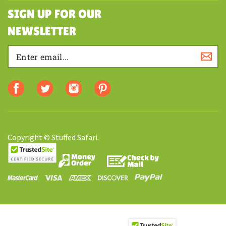
SHOPPING
SIGN UP FOR OUR
NEWSLETTER
Copyright © Stuffed Safari.