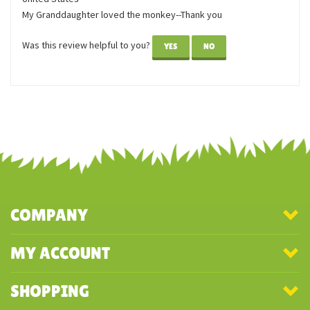
June 3,
monkey
2022
Reviewer: Carolyn Haynes from Greenbrier, TN
United States
My Granddaughter loved the monkey--Thank you
Was this review helpful to you?
YES
NO
COMPANY
MY ACCOUNT