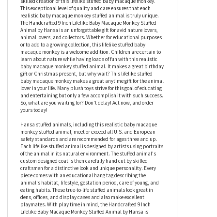
monkey to life. Measuring 9 inches, this realistic baby macaque
monkey stuffed animal is the next best thing to the real deal.
Hand cut fabrics, hand sewn stitches, and a hand finished face
are just a few of the things involved in the thoughtful and highly
skilled creation of this lifelike stuffed baby macaque monkey.
This exceptional level of quality and care ensures that each
realistic baby macaque monkey stuffed animal is truly unique.
The Handcrafted 9 Inch Lifelike Baby Macaque Monkey Stuffed
Animal by Hansa is an unforgettable gift for avid nature lovers,
animal lovers, and collectors. Whether for educational purposes
or to add to a growing collection, this lifelike stuffed baby
macaque monkey is a welcome addition. Children are certain to
learn about nature while having loads of fun with this realistic
baby macaque monkey stuffed animal. It makes a great birthday
gift or Christmas present, but why wait? This lifelike stuffed
baby macaque monkey makes a great anytime gift for the animal
lover in your life. Many plush toys strive for this goal of educating
and entertaining but only a few accomplish it with such success.
So, what are you waiting for? Don't delay! Act now, and order
yours today!
Hansa stuffed animals, including this realistic baby macaque
monkey stuffed animal, meet or exceed all U.S. and European
safety standards and are recommended for ages three and up.
Each lifelike stuffed animal is designed by artists using portraits
of the animal in its natural environment. The stuffed animal's
custom designed coat is then carefully hand cut by skilled
craftsmen for a distinctive look and unique personality. Every
piece comes with an educational hang tag describing the