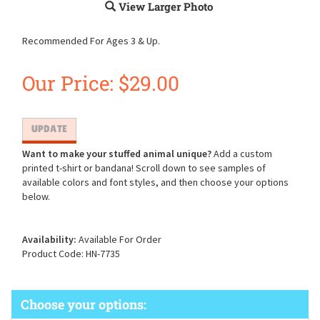
View Larger Photo
Recommended For Ages 3 & Up.
Our Price:
$
29.00
Want to make your stuffed animal unique?
Add a custom
printed t-shirt or bandana! Scroll down to see samples of
available colors and font styles, and then choose your options
below.
Availability:
Available For Order
Product Code:
HN-7735