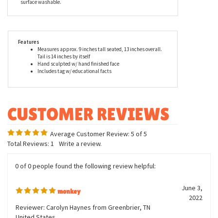
animal's habitat, lifestyle, gestation period, care of young, and
eating habits. These true-to-life stuffed animals look great in
dens, offices, and display cases and also make excellent
playmates. With play time in mind, the Handcrafted 9 Inch
Lifelike Baby Macaque Monkey Stuffed Animal by Hansa is
surface washable.
Features
Measures approx. 9 inches tall seated, 13 inches overall.
Tail is 14 inches by itself
Hand sculpted w/ hand finished face
Includes tag w/ educational facts
Average Customer Review:
5
of 5
Total Reviews:
1
Write a review.
0 of 0 people found the following review helpful: