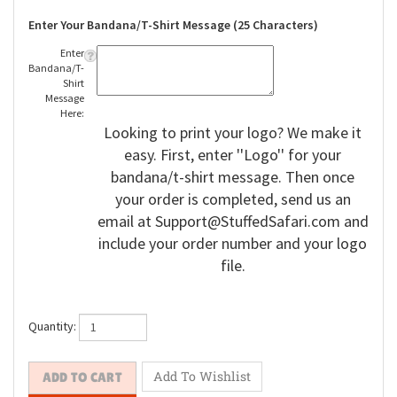
Enter Your Bandana/T-Shirt Message (25 Characters)
Enter
Bandana/T-
Shirt
Message
Here:
Looking to print your logo? We make it
easy. First, enter ''Logo'' for your
bandana/t-shirt message. Then once
your order is completed, send us an
email at
Support@StuffedSafari.com
and
include your order number and your logo
file.
Quantity: