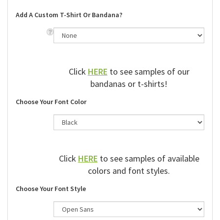
Add A Custom T-Shirt Or Bandana?
Click
HERE
to see samples of our
bandanas or t-shirts!
Choose Your Font Color
Click
HERE
to see samples of available
colors and font styles.
Choose Your Font Style