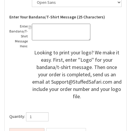
Enter Your Bandana/T-Shirt Message (25 Characters)
Enter
Bandana/T-
Shirt
Message
Here:
Looking to print your logo? We make it
easy. First, enter ''Logo'' for your
bandana/t-shirt message. Then once
your order is completed, send us an
email at
Support@StuffedSafari.com
and
include your order number and your logo
file.
Quantity: