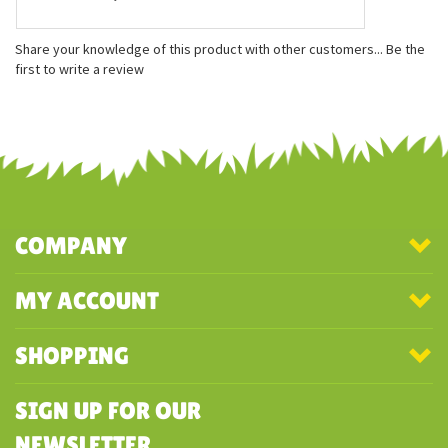
Features
Measures approximately 5 inches
Gently weighted with recycled plastic beans
Officially licensed
Share your knowledge of this product with other customers...
Be the
first to write a review
COMPANY
MY ACCOUNT
SHOPPING