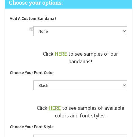
Add A Custom Bandana?
Click
HERE
to see samples of our
bandanas!
Choose Your Font Color
Click
HERE
to see samples of available
colors and font styles.
Choose Your Font Style