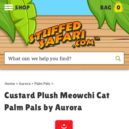
SHOP
BAG
0
Home
>
Aurora
>
Palm Pals
>
Custard Plush Meowchi Cat
Palm Pals by Aurora