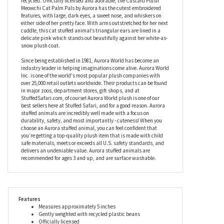
should be! Small enough to fit in the palm of your hand yet large
enough to give huge hugs, this stuffed cat is filled with soft fiber
and beans which have been made from recycled plastic to make
her kinder to the planet, while even her hangtags can be
recycled. Officially licensed and adorable, the Custard Plush
Meowchi Cat Palm Pals by Aurora has the cutest embroidered
features, with large, dark eyes, a sweet nose, and whiskers on
either side of her pretty face. With arms outstretched for her next
cuddle, this cat stuffed animal’s triangular ears are lined in a
delicate pink which stands out beautifully against her white-as-
snow plush coat.
Since being established in 1981, Aurora World has become an
industry leader in helping imaginations come alive. Aurora World
Inc. is one of the world's most popular plush companies with
over 25,000 retail outlets worldwide. Their products can be found
in major zoos, department stores, gift shops, and at
StuffedSafari.com, of course! Aurora World plush is one of our
best sellers here at Stuffed Safari, and for a good reason. Aurora
stuffed animals are incredibly well made with a focus on
durability, safety, and most importantly - cuteness! When you
choose an Aurora stuffed animal, you can feel confident that
you’re getting a top-quality plush item that is made with child
safe materials, meets or exceeds all U.S. safety standards, and
delivers an undeniable value. Aurora stuffed animals are
recommended for ages 3 and up, and are surface washable.