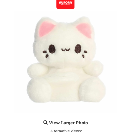
View Larger Photo
Alternative Views: