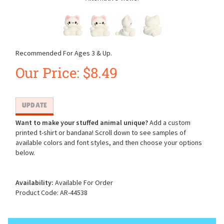
Recommended For Ages 3 & Up.
Our Price:
$
8.49
Want to make your stuffed animal unique?
Add a custom
printed t-shirt or bandana! Scroll down to see samples of
available colors and font styles, and then choose your options
below.
Availability:
Available For Order
Product Code:
AR-44538