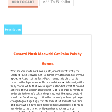
Description
Custard Plush Meowchi Cat Palm Pals by
Aurora
Whether you’re a fan of kawaii, cats, or cool sweet treats, the
Custard Plush Meowchi Cat Palm Pals by Aurora will satisfy your
appetite. As part of the Tasty Peach range, this plush cat is
based on the Japanese vanilla custard rice mochi dessert, with a
fluffy coat in white that looks as good as the dish itself. At around
5 inches, the Custard Plush Meowchi Cat Palm Pals by Aurora is
under stuffed so she’s soft and squishy, just like a good custard