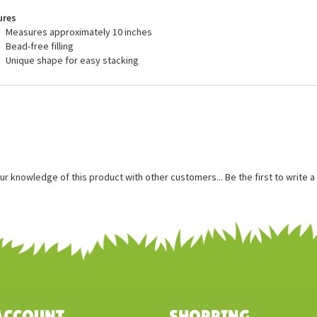
recommended for ages 3 and up, and are surface washable.
ures
Measures approximately 10 inches
Bead-free filling
Unique shape for easy stacking
ur knowledge of this product with other customers...
Be the first to write 