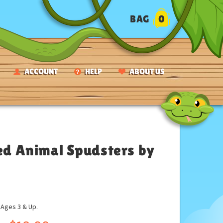
BAG
0
ACCOUNT
HELP
ABOUT US
d Animal Spudsters by
ges 3 & Up.