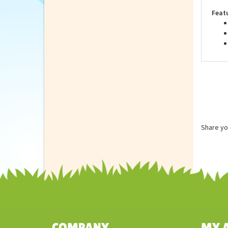
are 
Feat
Share yo