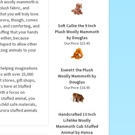
by Aurora
Pocketkins Eco-Friendly
Small Plush Smilodon
p to a whole lot of
by Wild Republic
 by Aurora for the
Our Price:
$7.99
lush woolly mammoth is
plush fabric, and
at you will truly love.
urora, though, comes
Soft Callie the 9 Inch
p, and comforting, and
Plush Woolly Mammoth
uffing that your hands
by Douglas
, either, because
Our Price:
$23.45
haped to allow other
zing animals to your
 helping imaginations
Everett the Plush
es with over 25,000
Woolly Mammoth by
 stores, gift shops,
Douglas
rs here at Stuffed
Our Price:
$16.95
ith a focus on
 stuffed animal, you
child safe materials,
urora stuffed animals