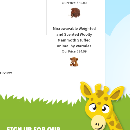
Handcrafted 13 Inch
Lifelike Woolly
Mammoth Cub Stuffed
Animal by Hansa
Our Price:
$59.00
Microwavable Weighted
and Scented Woolly
Mammoth Stuffed
Animal by Warmies
Our Price:
$24.99
a review