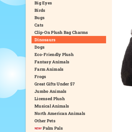
Big Eyes
Birds
Bugs
Cats
Clip-On Plush Bag Charms
Dinosaurs
Dogs
Eco-Friendly Plush
Fantasy Animals
Farm Animals
Frogs
Great Gifts Under $7
Jumbo Animals
Licensed Plush
Musical Animals
North American Animals
Other Pets
Palm Pals