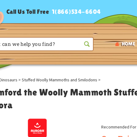
Call Us Toll Free
1(866)534-6604
HOME
Dinosaurs
>
Stuffed Woolly Mammoths and Smilodons
>
ford the Woolly Mammoth Stuffe
ora
Recommended For A