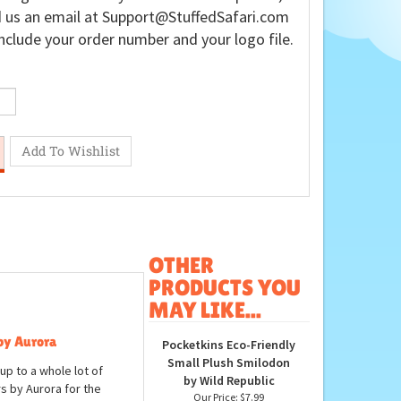
 us an email at
Support@StuffedSafari.com
nclude your order number and your logo file.
OTHER
PRODUCTS YOU
MAY LIKE...