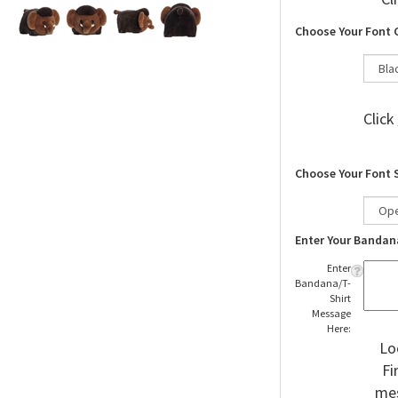
Cl
Choose Your Font 
Click
Choose Your Font 
Enter Your Bandan
Enter
Bandana/T-
Shirt
Message
Here:
Lo
Fi
mes