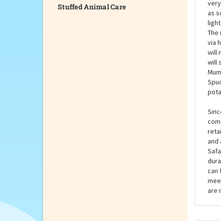
Stuffed Animal Care
You 
fun,
very
as s
ligh
The 
via 
will
will
Mumf
Spud
pota
Sinc
come
reta
and 
Safa
dura
can 
meet