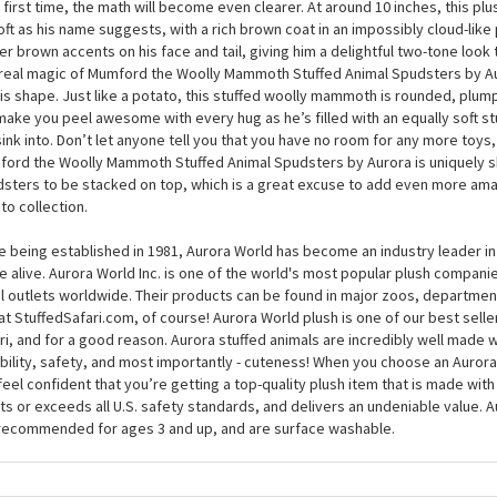
Mumford the Woolly Mammoth Stuffed Animal Spudsters 
don’t have to be a mammothmatician to know that woolly + mammoth adds u
 and when you meet Mumford the Woolly Mammoth Stuffed Animal Spudsters
 first time, the math will become even clearer. At around 10 inches, this p
oft as his name suggests, with a rich brown coat in an impossibly cloud-like 
ter brown accents on his face and tail, giving him a delightful two-tone look th
real magic of Mumford the Woolly Mammoth Stuffed Animal Spudsters by A
his shape. Just like a potato, this stuffed woolly mammoth is rounded, plum
 make you peel awesome with every hug as he’s filled with an equally soft st
 sink into. Don’t let anyone tell you that you have no room for any more toys
ord the Woolly Mammoth Stuffed Animal Spudsters by Aurora is uniquely s
sters to be stacked on top, which is a great excuse to add even more ama
to collection.
e being established in 1981, Aurora World has become an industry leader in
 alive. Aurora World Inc. is one of the world's most popular plush compani
il outlets worldwide. Their products can be found in major zoos, department
at StuffedSafari.com, of course! Aurora World plush is one of our best selle
ri, and for a good reason. Aurora stuffed animals are incredibly well made w
bility, safety, and most importantly - cuteness! When you choose an Aurora
feel confident that you’re getting a top-quality plush item that is made with 
s or exceeds all U.S. safety standards, and delivers an undeniable value. A