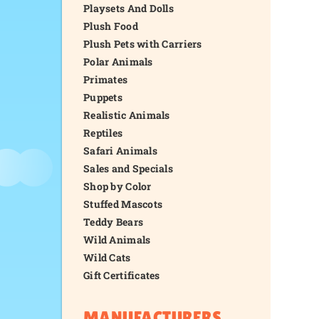
Playsets And Dolls
Plush Food
Plush Pets with Carriers
Polar Animals
Primates
Puppets
Realistic Animals
Reptiles
Safari Animals
Sales and Specials
Shop by Color
Stuffed Mascots
Teddy Bears
Wild Animals
Wild Cats
Gift Certificates
MANUFACTURERS