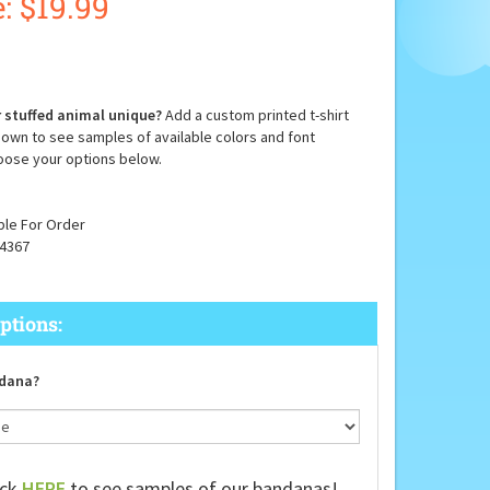
:
$
19.99
 stuffed animal unique?
Add a custom printed t-shirt
down to see samples of available colors and font
oose your options below.
ble For Order
4367
dana?