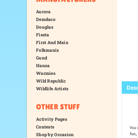
Aurora
Demdaco
Douglas
Fiesta
First And Main
Folkmanis
Gund
Hansa
Warmies
Wild Republic
Wildlife Artists
OTHER STUFF
Desc
Activity Pages
Contests
Shop by Occasion