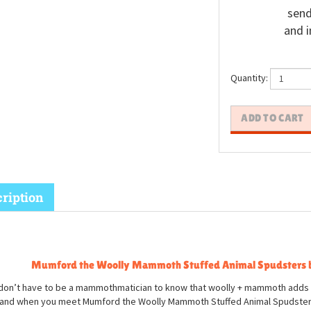
send
and i
Quantity:
ription