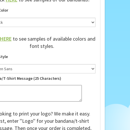
ick
HERE
to see samples of our bandanas!
Color
HERE
to see samples of available colors and
font styles.
Style
a/T-Shirt Message (25 Characters)
oking to print your logo? We make it easy.
rst, enter ''Logo'' for your bandana/t-shirt
sage. Then once your order is completed,