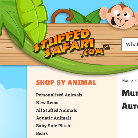
Home
>
SHOP BY ANIMAL
Mum
Personalized Animals
New Items
Aur
All Stuffed Animals
Aquatic Animals
Baby Safe Plush
Bears