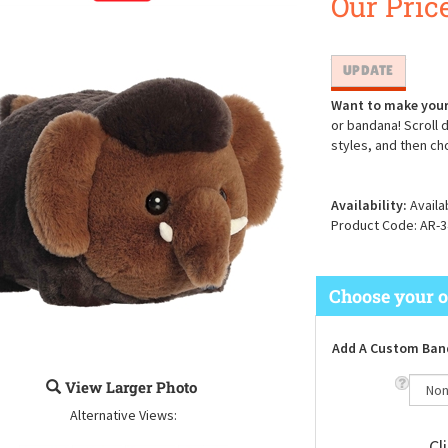
Our Price
Want to make your
or bandana! Scroll 
styles, and then ch
Availability:
Availa
Product Code:
AR-3
Add A Custom Ban
View Larger Photo
Alternative Views: