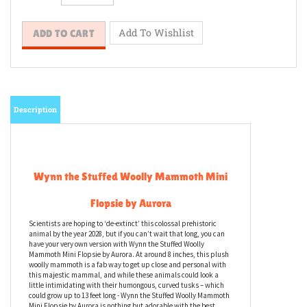
Description
Wynn the Stuffed Woolly Mammoth Mini
Flopsie by Aurora
Scientists are hoping to ‘de-extinct’ this colossal prehistoric
animal by the year 2028, but if you can’t wait that long, you can
have your very own version with Wynn the Stuffed Woolly
Mammoth Mini Flopsie by Aurora. At around 8 inches, this plush