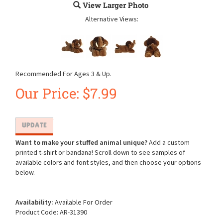
View Larger Photo
Alternative Views:
Recommended For Ages 3 & Up.
Our Price:
$
7.99
Want to make your stuffed animal unique?
Add a custom
printed t-shirt or bandana! Scroll down to see samples of
available colors and font styles, and then choose your options
below.
Availability:
Available For Order
Product Code:
AR-31390