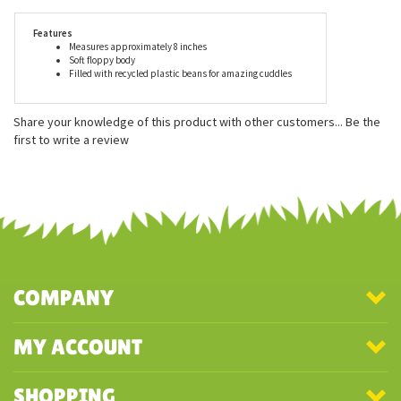
delivers an undeniable value. Aurora stuffed animals are
recommended for ages 3 and up, and are surface washable.
Features
Measures approximately 8 inches
Soft floppy body
Filled with recycled plastic beans for amazing cuddles
Share your knowledge of this product with other customers...
Be the
first to write a review
COMPANY