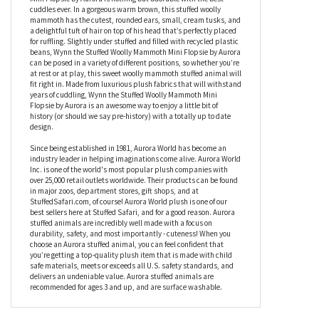
woolly mammoth is a fab way to get up close and personal with
this majestic mammal, and while these animals could look a
little intimidating with their humongous, curved tusks – which
could grow up to 13 feet long - Wynn the Stuffed Woolly Mammoth
Mini Flopsie by Aurora is nothing but adorable with the best
cuddles ever. In a gorgeous warm brown, this stuffed woolly
mammoth has the cutest, rounded ears, small, cream tusks, and
a delightful tuft of hair on top of his head that’s perfectly placed
for ruffling. Slightly under stuffed and filled with recycled plastic
beans, Wynn the Stuffed Woolly Mammoth Mini Flopsie by Aurora
can be posed in a variety of different positions, so whether you’re
at rest or at play, this sweet woolly mammoth stuffed animal will
fit right in. Made from luxurious plush fabrics that will withstand
years of cuddling, Wynn the Stuffed Woolly Mammoth Mini
Flopsie by Aurora is an awesome way to enjoy a little bit of
history (or should we say pre-history) with a totally up to date
design.
Since being established in 1981, Aurora World has become an
industry leader in helping imaginations come alive. Aurora World
Inc. is one of the world's most popular plush companies with
over 25,000 retail outlets worldwide. Their products can be found
in major zoos, department stores, gift shops, and at
StuffedSafari.com, of course! Aurora World plush is one of our
best sellers here at Stuffed Safari, and for a good reason. Aurora
stuffed animals are incredibly well made with a focus on
durability, safety, and most importantly - cuteness! When you
choose an Aurora stuffed animal, you can feel confident that
you’re getting a top-quality plush item that is made with child
safe materials, meets or exceeds all U.S. safety standards, and