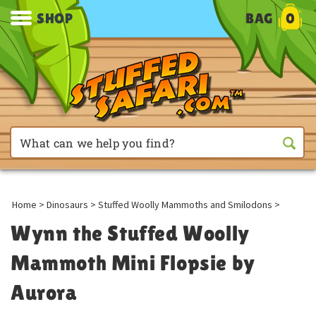
SHOP
BAG
0
Home
>
Dinosaurs
>
Stuffed Woolly Mammoths and Smilodons
>
Wynn the Stuffed Woolly
Mammoth Mini Flopsie by
Aurora