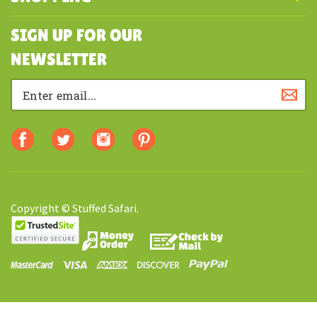
MY ACCOUNT
SHOPPING
SIGN UP FOR OUR
NEWSLETTER
Copyright © Stuffed Safari.