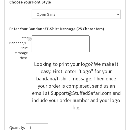
Choose Your Font Style
Enter Your Bandana/T-Shirt Message (25 Characters)
Enter
Bandana/T-
Shirt
Message
Here:
Looking to print your logo? We make it
easy. First, enter ''Logo'' for your
bandana/t-shirt message. Then once
your order is completed, send us an
email at
Support@StuffedSafari.com
and
include your order number and your logo
file.
Quantity: