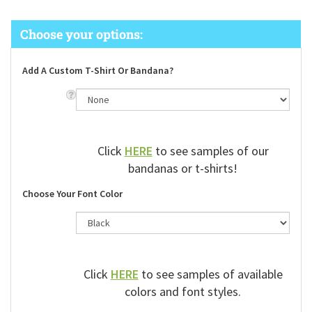
Add A Custom T-Shirt Or Bandana?
Click
HERE
to see samples of our
bandanas or t-shirts!
Choose Your Font Color
Click
HERE
to see samples of available
colors and font styles.