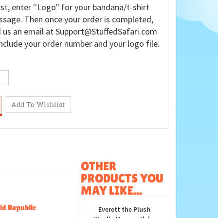
rst, enter ''Logo'' for your bandana/t-shirt
sage. Then once your order is completed,
 us an email at
Support@StuffedSafari.com
nclude your order number and your logo file.
OTHER
PRODUCTS YOU