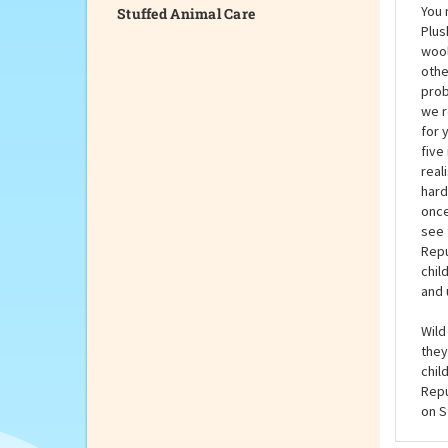
Stuffed Animal Care
You 
Plus
wool
othe
prob
we r
for 
five
real
hard
once
see 
Repu
chil
and 
Wild
they
chil