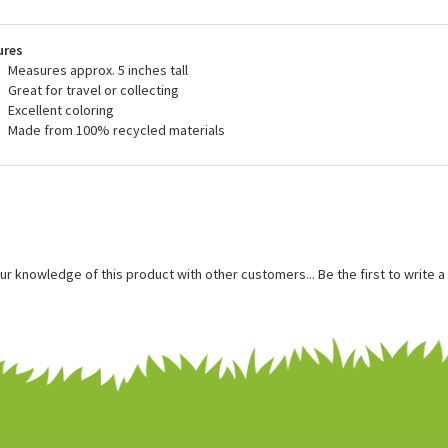
blic's sales help to support these organizations. We are proud to carry the
tuffedSafari.com and to do our small part to help contribute to their charit
ures
Measures approx. 5 inches tall
Great for travel or collecting
Excellent coloring
Made from 100% recycled materials
ur knowledge of this product with other customers...
Be the first to write 