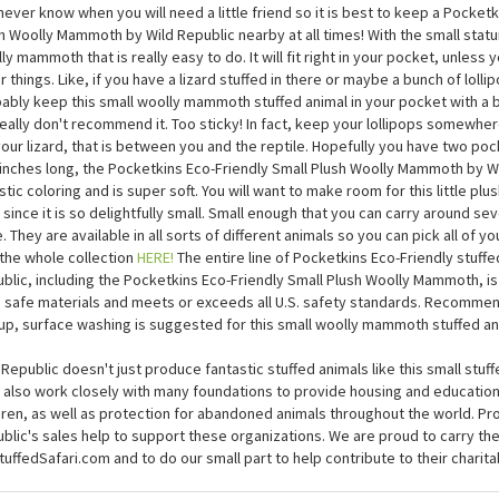
Pocketkins Eco-Friendly Small Plush Woolly Mammoth by Wi
never know when you will need a little friend so it is best to keep a Pocketk
h Woolly Mammoth by Wild Republic nearby at all times! With the small statur
ly mammoth that is really easy to do. It will fit right in your pocket, unless 
r things. Like, if you have a lizard stuffed in there or maybe a bunch of lolli
ably keep this small woolly mammoth stuffed animal in your pocket with a b
eally don't recommend it. Too sticky! In fact, keep your lollipops somewher
your lizard, that is between you and the reptile. Hopefully you have two po
 inches long, the Pocketkins Eco-Friendly Small Plush Woolly Mammoth by W
istic coloring and is super soft. You will want to make room for this little plu
 since it is so delightfully small. Small enough that you can carry around se
. They are available in all sorts of different animals so you can pick all of yo
the whole collection
HERE!
The entire line of Pocketkins Eco-Friendly stuffe
blic, including the Pocketkins Eco-Friendly Small Plush Woolly Mammoth, is
d safe materials and meets or exceeds all U.S. safety standards. Recomme
up, surface washing is suggested for this small woolly mammoth stuffed an
 Republic doesn't just produce fantastic stuffed animals like this small st
 also work closely with many foundations to provide housing and educatio
dren, as well as protection for abandoned animals throughout the world. P