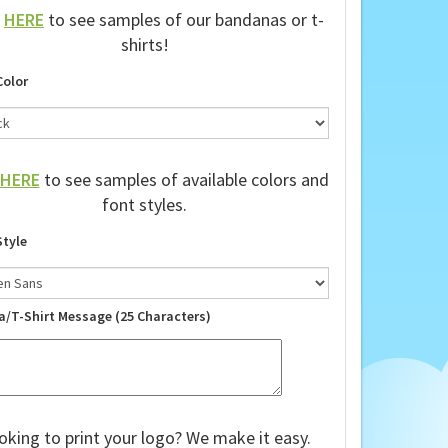
k
HERE
to see samples of our bandanas or t-
shirts!
Color
HERE
to see samples of available colors and
font styles.
Style
a/T-Shirt Message (25 Characters)
oking to print your logo? We make it easy.