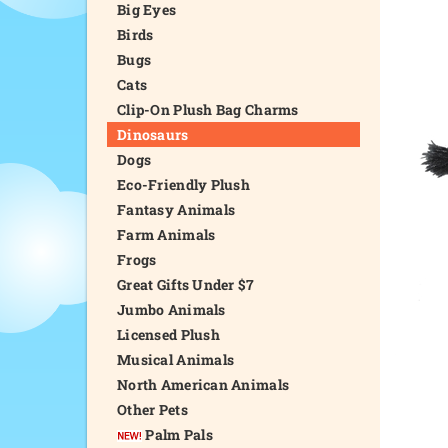
Big Eyes
Birds
Bugs
Cats
Clip-On Plush Bag Charms
Dinosaurs
Dogs
Eco-Friendly Plush
Fantasy Animals
Farm Animals
Frogs
Great Gifts Under $7
Jumbo Animals
Licensed Plush
Musical Animals
North American Animals
Other Pets
Palm Pals