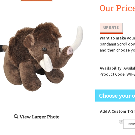
Our Price
Want to make your
bandana! Scroll dow
and then choose yo
Availability:
Availa
Product Code:
WR-
Add A Custom T-Sh
View Larger Photo