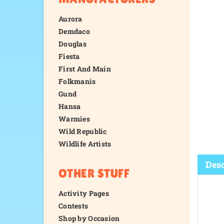
Aurora
Demdaco
Douglas
Fiesta
First And Main
Folkmanis
Gund
Hansa
Warmies
Wild Republic
Wildlife Artists
OTHER STUFF
Activity Pages
Desc
Contests
Shop by Occasion