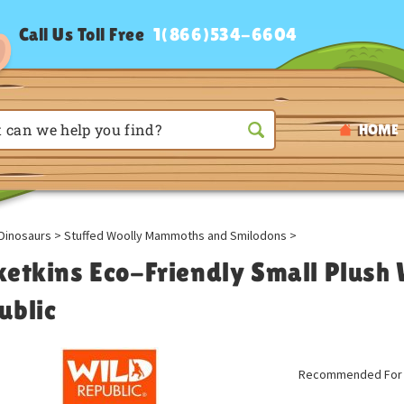
Call Us Toll Free
1(866)534-6604
HOME
Dinosaurs
>
Stuffed Woolly Mammoths and Smilodons
>
ketkins Eco-Friendly Small Plus
ublic
Recommended For A