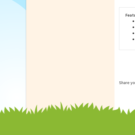
Repu
on S
Feat
Share yo