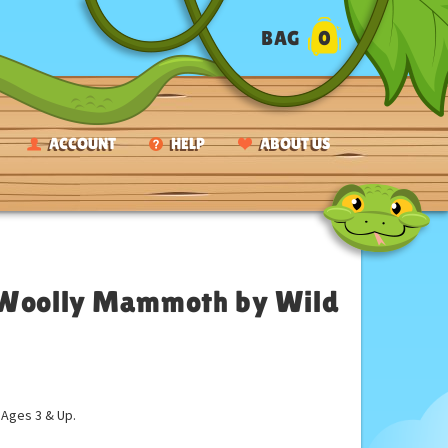
BAG
0
ACCOUNT
HELP
ABOUT US
h Woolly Mammoth by Wild
ges 3 & Up.