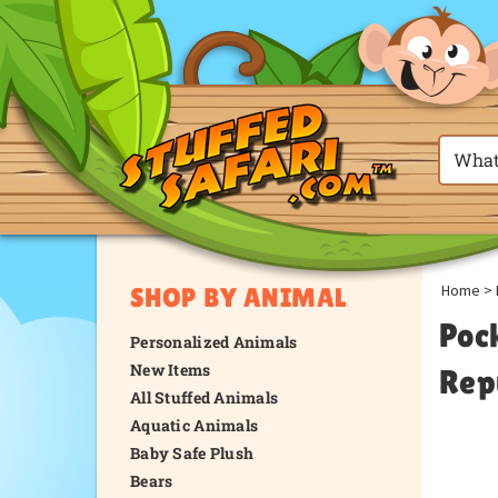
Home
>
SHOP BY ANIMAL
Poc
Personalized Animals
New Items
Rep
All Stuffed Animals
Aquatic Animals
Baby Safe Plush
Bears