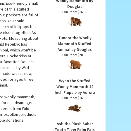
MAY LIKE...
ld Republic
Everett the Plush
Woolly Mammoth by
ins Eco-Friendly Small
Douglas
e of this stuffed
Our Price:
$16.95
your pockets are full of
pops. You could
unch of lollipops but
e else altogether. As
Tundra the Woolly
ckets. Measuring about
Mammoth Stuffed
ild Republic has
Animal by Douglas
sh pal, which won't be
Our Price:
$28.95
veral Pocketkins at
ur favorites. You can
d animals by Wild
 made with all new,
nded for ages three
Wynn the Stuffed
imal.
Woolly Mammoth 12
Inch Flopsie by Aurora
uffed woolly mammoth,
Our Price:
$16.99
n for disadvantaged
roceeds from Wild