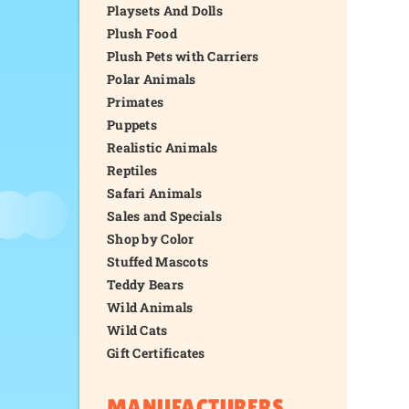
Playsets And Dolls
Plush Food
Plush Pets with Carriers
Polar Animals
Primates
Puppets
Realistic Animals
Reptiles
Safari Animals
Sales and Specials
Shop by Color
Stuffed Mascots
Teddy Bears
Wild Animals
Wild Cats
Gift Certificates
MANUFACTURERS