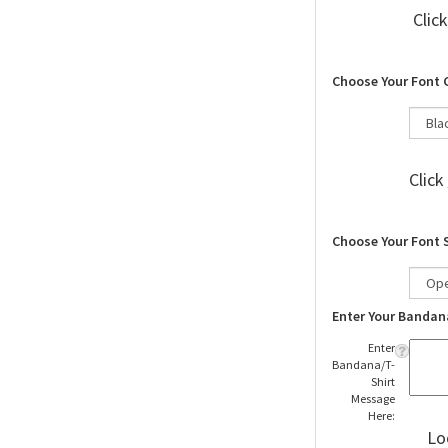
Clic
Choose Your Font 
Click
Choose Your Font 
Enter Your Bandan
Enter
Bandana/T-
Shirt
Message
Here:
Lo