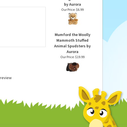
ir excellent products
able donations.
Ash the Plush Saber
Tooth Tiger Palm Pals
by Aurora
Our Price:
$6.99
Mumford the Woolly
Mammoth Stuffed
Animal Spudsters by
Aurora
Our Price:
$19.99
a review