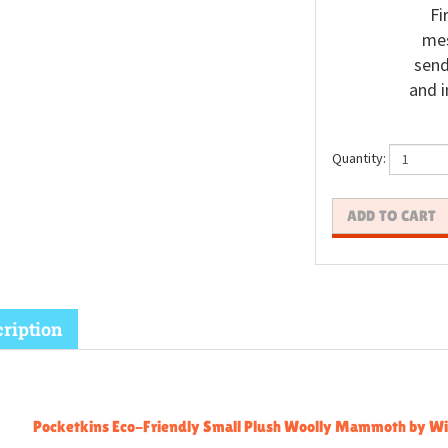
Fi
mes
send
and i
Quantity:
ription