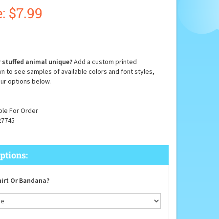
:
$
7.99
 stuffed animal unique?
Add a custom printed
n to see samples of available colors and font styles,
ur options below.
ble For Order
27745
irt Or Bandana?