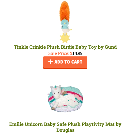
Tinkle Crinkle Plush Birdie Baby Toy by Gund
Sale Price: $
14.99
ADD TO CART
Emilie Unicorn Baby Safe Plush Playtivity Mat by
Douglas