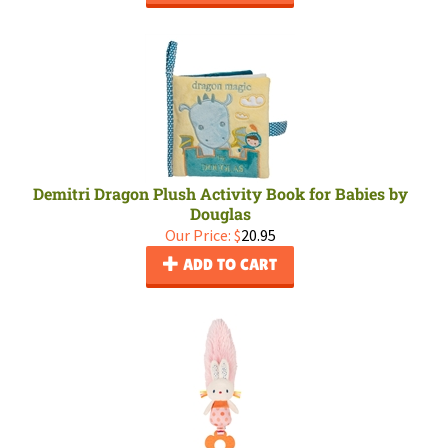
Demitri Dragon Plush Activity Book for Babies by
Douglas
Our Price:
$
20.95
ADD TO CART