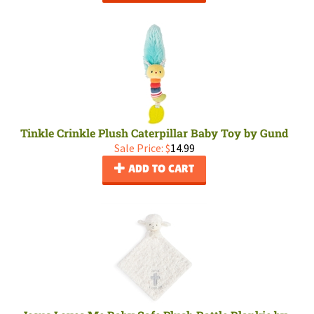
Tinkle Crinkle Plush Caterpillar Baby Toy by Gund
Sale Price: $
14.99
ADD TO CART