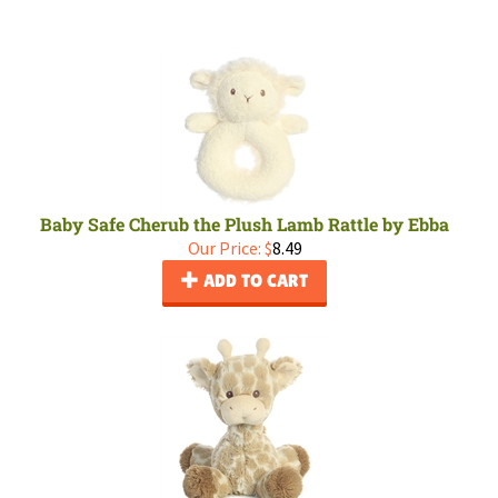
Baby Safe Cherub the Plush Lamb Rattle by Ebba
Our Price:
$
8.49
ADD TO CART