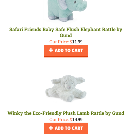
Safari Friends Baby Safe Plush Elephant Rattle by
Gund
Our Price:
$
11.99
ADD TO CART
Winky the Eco-Friendly Plush Lamb Rattle by Gund
Our Price:
$
14.99
ADD TO CART