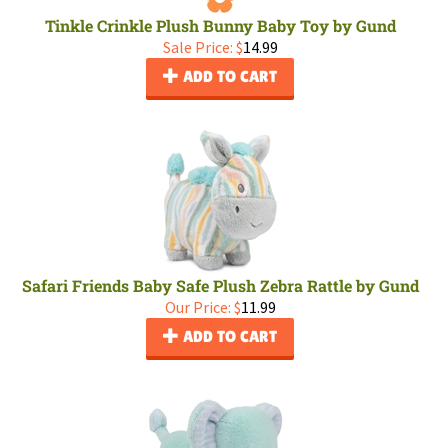
Tinkle Crinkle Plush Bunny Baby Toy by Gund
Sale Price: $
14.99
ADD TO CART
Safari Friends Baby Safe Plush Zebra Rattle by Gund
Our Price:
$
11.99
ADD TO CART