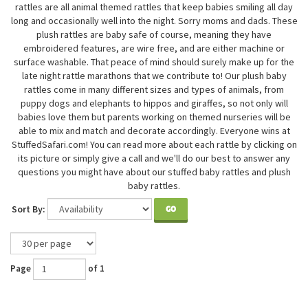
rattles are all animal themed rattles that keep babies smiling all day
long and occasionally well into the night. Sorry moms and dads. These
plush rattles are baby safe of course, meaning they have
embroidered features, are wire free, and are either machine or
surface washable. That peace of mind should surely make up for the
late night rattle marathons that we contribute to! Our plush baby
rattles come in many different sizes and types of animals, from
puppy dogs and elephants to hippos and giraffes, so not only will
babies love them but parents working on themed nurseries will be
able to mix and match and decorate accordingly. Everyone wins at
StuffedSafari.com! You can read more about each rattle by clicking on
its picture or simply give a call and we'll do our best to answer any
questions you might have about our stuffed baby rattles and plush
baby rattles.
Sort By:
GO
Page
of 1