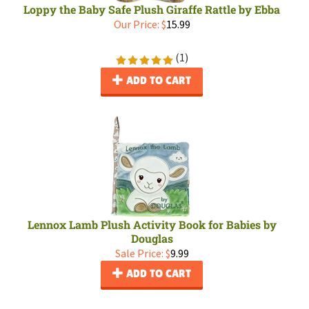
Loppy the Baby Safe Plush Giraffe Rattle by Ebba
Our Price:
$
15.99
(
1
)
ADD TO CART
Lennox Lamb Plush Activity Book for Babies by
Douglas
Sale Price: $
9.99
ADD TO CART