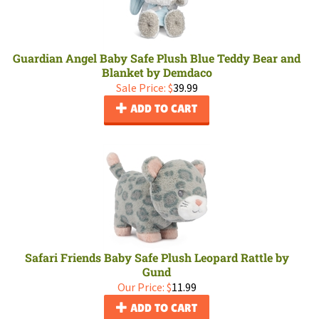
Guardian Angel Baby Safe Plush Blue Teddy Bear and
Blanket by Demdaco
Sale Price: $
39.99
ADD TO CART
Safari Friends Baby Safe Plush Leopard Rattle by
Gund
Our Price:
$
11.99
ADD TO CART