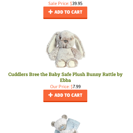
Sale Price: $
39.95
ADD TO CART
Cuddlers Bree the Baby Safe Plush Bunny Rattle by
Ebba
Our Price:
$
7.99
ADD TO CART