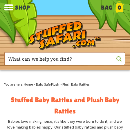
SHOP
BAG
0
You are here:
Home
>
Baby Safe Plush
>
Plush Baby Rattles
Stuffed Baby Rattles and Plush Baby
Rattles
Babies love making noise, it's like they were born to do it, and we
love making babies happy. Our stuffed baby rattles and plush baby