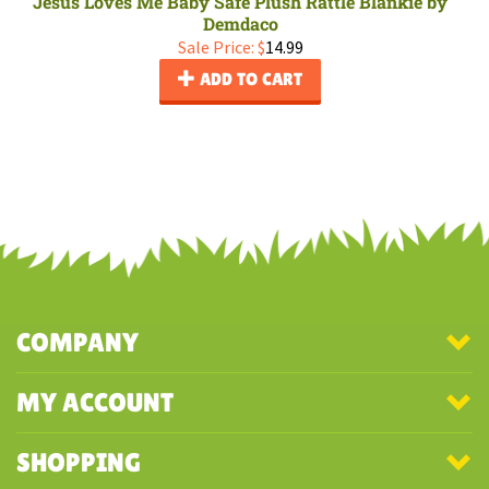
Jesus Loves Me Baby Safe Plush Rattle Blankie by
Demdaco
Sale Price: $
14.99
ADD TO CART
COMPANY
MY ACCOUNT
SHOPPING