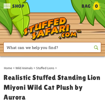
SHOP
BAG
0
Home
>
Wild Animals
>
Stuffed Lions
>
Realistic Stuffed Standing Lion
Miyoni Wild Cat Plush by
Aurora