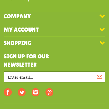
COMPANY
MY ACCOUNT
SHOPPING
SIGN UP FOR OUR
NEWSLETTER