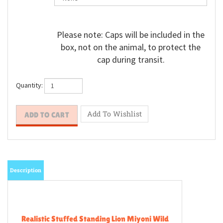
Please note: Caps will be included in the
box, not on the animal, to protect the
cap during transit.
Quantity:
Description