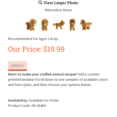
View Larger Photo
Alternative Views:
Recommended For Ages 3 & Up.
Our Price:
$
19.99
Want to make your stuffed animal unique?
Add a custom
printed bandana! Scroll down to see samples of available colors
and font styles, and then choose your options below.
Availability:
Available For Order
Product Code:
AR-26404