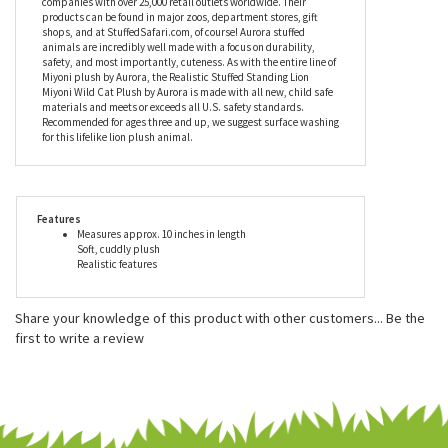
brown plush and the long flowing mane this amazing stuffed
animal has to offer.
Aurora World Inc. is one of the world's most popular plush
companies with over 25,000 retail outlets worldwide. Their
products can be found in major zoos, department stores, gift
shops, and at StuffedSafari.com, of course! Aurora stuffed
animals are incredibly well made with a focus on durability,
safety, and most importantly, cuteness. As with the entire line of
Miyoni plush by Aurora, the Realistic Stuffed Standing Lion
Miyoni Wild Cat Plush by Aurora is made with all new, child safe
materials and meets or exceeds all U.S. safety standards.
Recommended for ages three and up, we suggest surface washing
for this lifelike lion plush animal.
Features
Measures approx. 10 inches in length
Soft, cuddly plush
Realistic features
Share your knowledge of this product with other customers...
Be the
first to write a review