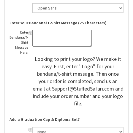
Enter Your Bandana/T-Shirt Message (25 Characters)
Enter
Bandana/T-
Shirt
Message
Here:
Looking to print your logo? We make it
easy. First, enter ''Logo'' for your
bandana/t-shirt message. Then once
your order is completed, send us an
email at
Support@StuffedSafari.com
and
include your order number and your logo
file.
Add a Graduation Cap & Diploma Set?