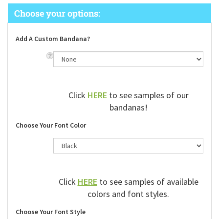
Add A Custom Bandana?
Click
HERE
to see samples of our
bandanas!
Choose Your Font Color
Click
HERE
to see samples of available
colors and font styles.
Choose Your Font Style