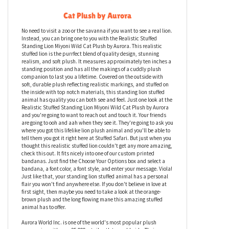
Realistic Stuffed Standing Lion Miyoni Wild
Cat Plush by Aurora
No need to visit a zoo or the savanna if you want to see a real lion.
Instead, you can bring one to you with the Realistic Stuffed
Standing Lion Miyoni Wild Cat Plush by Aurora. This realistic
stuffed lion is the purrfect blend of quality design, stunning
realism, and soft plush. It measures approximately ten inches a
standing position and has all the makings of a cuddly plush
companion to last you a lifetime. Covered on the outside with
soft, durable plush reflecting realistic markings, and stuffed on
the inside with top notch materials, this standing lion stuffed
animal has quality you can both see and feel. Just one look at the
Realistic Stuffed Standing Lion Miyoni Wild Cat Plush by Aurora
and you're going to want to reach out and touch it. Your friends
are going to ooh and aah when they see it. They're going to ask you
where you got this lifelike lion plush animal and you'll be able to
tell them you got it right here at Stuffed Safari. But just when you
thought this realistic stuffed lion couldn't get any more amazing,
check this out. It fits nicely into one of our custom printed
bandanas. Just find the Choose Your Options box and select a
bandana, a font color, a font style, and enter your message. Viola!
Just like that, your standing lion stuffed animal has a personal
flair you won't find anywhere else. If you don't believe in love at
first sight, then maybe you need to take a look at the orange-