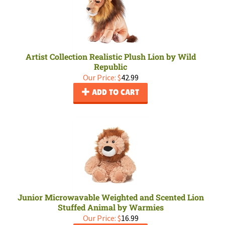
Artist Collection Realistic Plush Lion by Wild
Republic
Our Price:
$
42.99
ADD TO CART
Junior Microwavable Weighted and Scented Lion
Stuffed Animal by Warmies
Our Price:
$
16.99