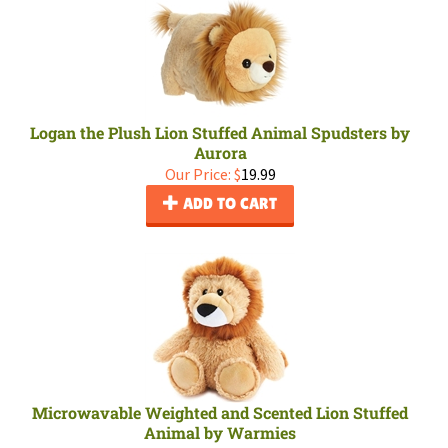
Logan the Plush Lion Stuffed Animal Spudsters by
Aurora
Our Price:
$
19.99
ADD TO CART
Microwavable Weighted and Scented Lion Stuffed
Animal by Warmies