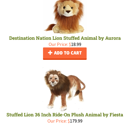
Destination Nation Lion Stuffed Animal by Aurora
Our Price:
$
18.99
ADD TO CART
Stuffed Lion 36 Inch Ride-On Plush Animal by Fiesta
Our Price:
$
179.99