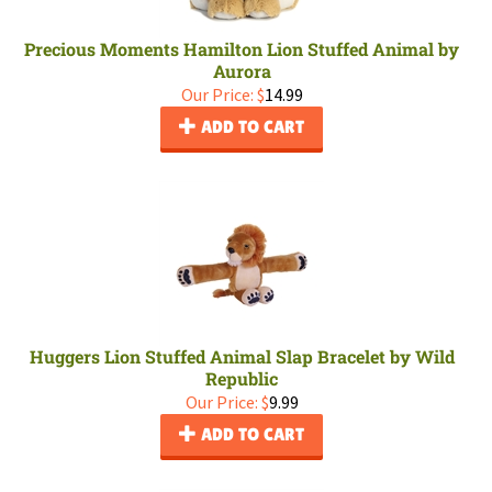
Precious Moments Hamilton Lion Stuffed Animal by
Aurora
Our Price:
$
14.99
ADD TO CART
Huggers Lion Stuffed Animal Slap Bracelet by Wild
Republic
Our Price:
$
9.99
ADD TO CART