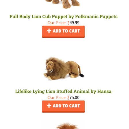
Full Body Lion Cub Puppet by Folkmanis Puppets
Our Price:
$
49.99
ADD TO CART
Lifelike Lying Lion Stuffed Animal by Hansa
Our Price:
$
75.00
ADD TO CART