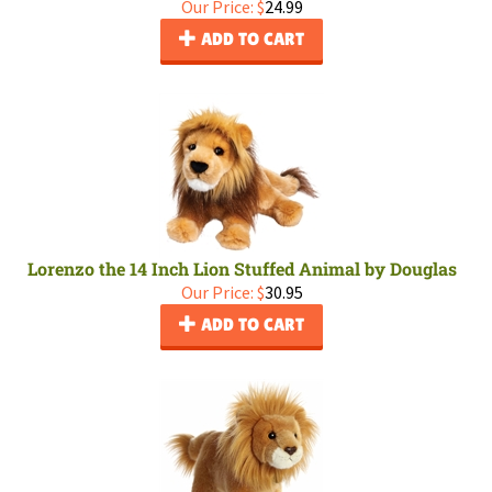
Our Price:
$
24.99
ADD TO CART
Lorenzo the 14 Inch Lion Stuffed Animal by Douglas
Our Price:
$
30.95
ADD TO CART