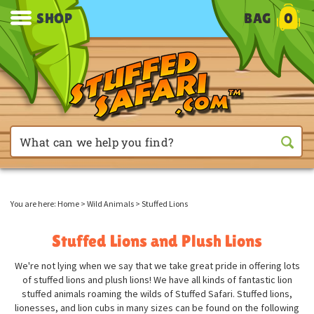
SHOP
BAG
0
You are here:
Home
>
Wild Animals
>
Stuffed Lions
Stuffed Lions and Plush Lions
We're not lying when we say that we take great pride in offering lots
of stuffed lions and plush lions! We have all kinds of fantastic lion
stuffed animals roaming the wilds of Stuffed Safari. Stuffed lions,
lionesses, and lion cubs in many sizes can be found on the following