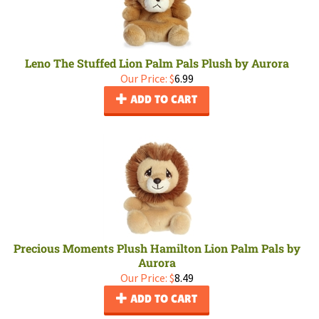
Leno The Stuffed Lion Palm Pals Plush by Aurora
Our Price:
$
6.99
ADD TO CART
Precious Moments Plush Hamilton Lion Palm Pals by
Aurora
Our Price:
$
8.49
ADD TO CART