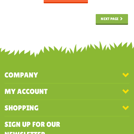
NEXT PAGE
COMPANY
MY ACCOUNT
SHOPPING
SIGN UP FOR OUR