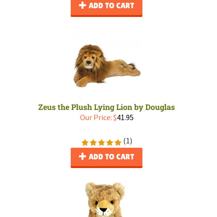
ADD TO CART
Zeus the Plush Lying Lion by Douglas
Our Price:
$
41.95
(
1
)
ADD TO CART