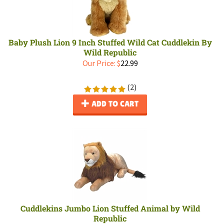
Baby Plush Lion 9 Inch Stuffed Wild Cat Cuddlekin By
Wild Republic
Our Price:
$
22.99
(
2
)
ADD TO CART
Cuddlekins Jumbo Lion Stuffed Animal by Wild
Republic