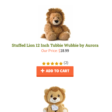
Stuffed Lion 12 Inch Tubbie Wubbie by Aurora
Our Price:
$
18.99
(
2
)
ADD TO CART