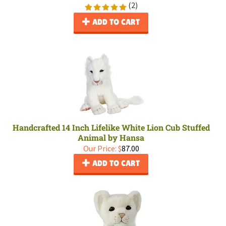
(
2
)
ADD TO CART
Handcrafted 14 Inch Lifelike White Lion Cub Stuffed
Animal by Hansa
Our Price:
$
87.00
ADD TO CART