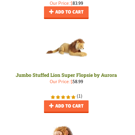
Our Price:
$
83.99
ADD TO CART
Jumbo Stuffed Lion Super Flopsie by Aurora
Our Price:
$
58.99
(
1
)
ADD TO CART