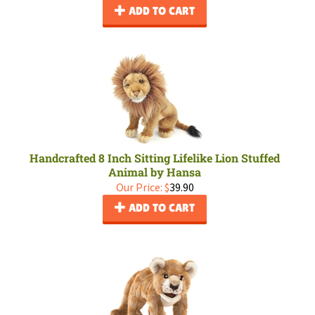
ADD TO CART
Handcrafted 8 Inch Sitting Lifelike Lion Stuffed
Animal by Hansa
Our Price:
$
39.90
ADD TO CART