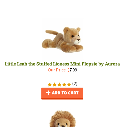
Little Leah the Stuffed Lioness Mini Flopsie by Aurora
Our Price:
$
7.99
(
2
)
ADD TO CART