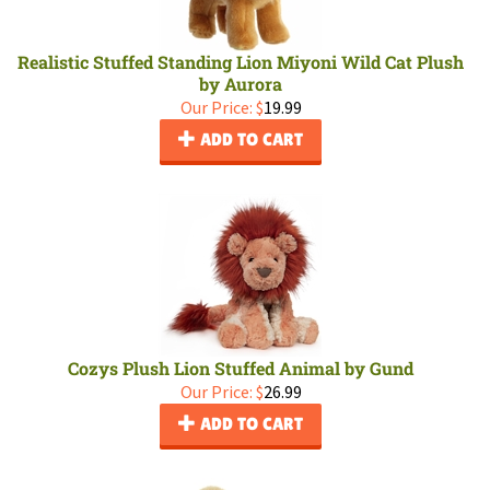
Realistic Stuffed Standing Lion Miyoni Wild Cat Plush
by Aurora
Our Price:
$
19.99
ADD TO CART
Cozys Plush Lion Stuffed Animal by Gund
Our Price:
$
26.99
ADD TO CART