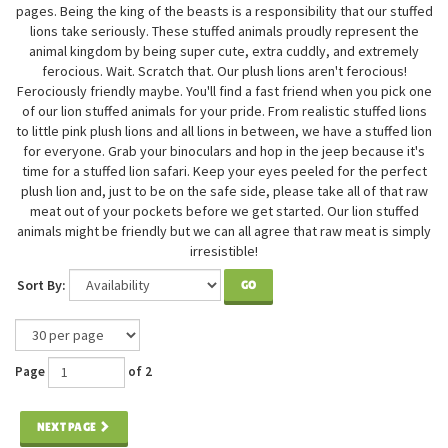
pages. Being the king of the beasts is a responsibility that our stuffed
lions take seriously. These stuffed animals proudly represent the
animal kingdom by being super cute, extra cuddly, and extremely
ferocious. Wait. Scratch that. Our plush lions aren't ferocious!
Ferociously friendly maybe. You'll find a fast friend when you pick one
of our lion stuffed animals for your pride. From realistic stuffed lions
to little pink plush lions and all lions in between, we have a stuffed lion
for everyone. Grab your binoculars and hop in the jeep because it's
time for a stuffed lion safari. Keep your eyes peeled for the perfect
plush lion and, just to be on the safe side, please take all of that raw
meat out of your pockets before we get started. Our lion stuffed
animals might be friendly but we can all agree that raw meat is simply
irresistible!
Sort By:
GO
Page
of 2
NEXT PAGE