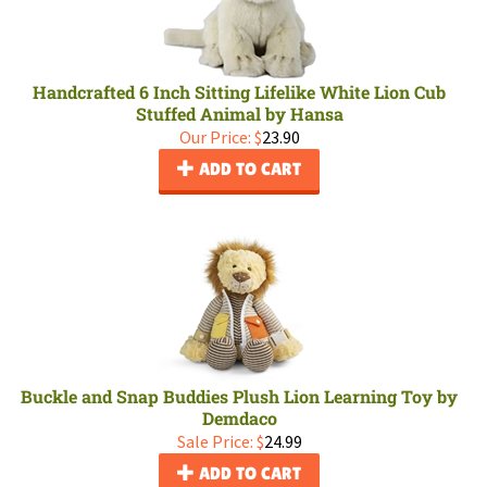
Handcrafted 6 Inch Sitting Lifelike White Lion Cub
Stuffed Animal by Hansa
Our Price:
$
23.90
ADD TO CART
Buckle and Snap Buddies Plush Lion Learning Toy by
Demdaco
Sale Price: $
24.99
ADD TO CART