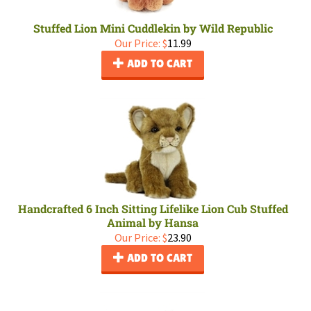
Stuffed Lion Mini Cuddlekin by Wild Republic
Our Price:
$
11.99
ADD TO CART
Handcrafted 6 Inch Sitting Lifelike Lion Cub Stuffed
Animal by Hansa
Our Price:
$
23.90
ADD TO CART