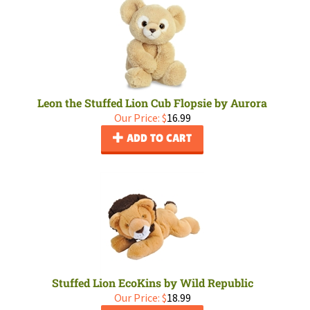
Leon the Stuffed Lion Cub Flopsie by Aurora
Our Price:
$
16.99
ADD TO CART
Stuffed Lion EcoKins by Wild Republic
Our Price:
$
18.99