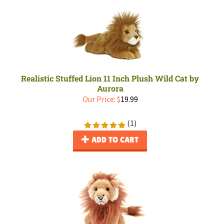
Realistic Stuffed Lion 11 Inch Plush Wild Cat by
Aurora
Our Price:
$
19.99
(
1
)
ADD TO CART