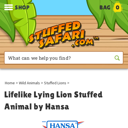
SHOP
BAG
0
Home
>
Wild Animals
>
Stuffed Lions
>
Lifelike Lying Lion Stuffed
Animal by Hansa