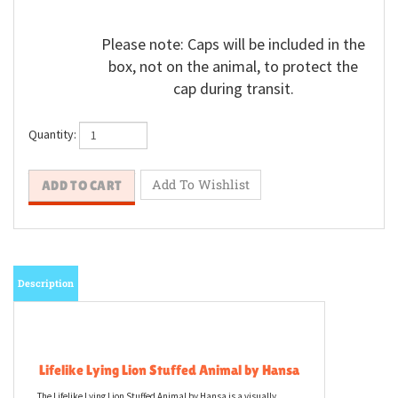
Please note: Caps will be included in the
box, not on the animal, to protect the
cap during transit.
Quantity:
Description