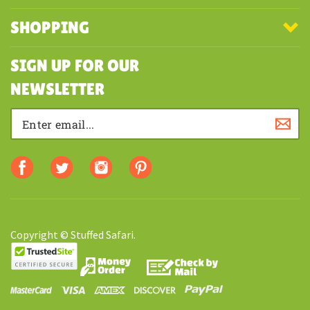
COMPANY
MY ACCOUNT
SHOPPING
SIGN UP FOR OUR
NEWSLETTER
Copyright © Stuffed Safari.