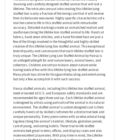
Lifelike Lying Lion Stuffed Animal by Hansa
The Lifelike Lying Lion Stuffed Animal by Hansa is a visually
stunning and carefully designed stuffed animal that will last a
lifetime. The intricate care put into creating this lifelike lying
stuffed lion is only a fraction of the loving care that it will receive
from its fortunate new owner. Highly specific characteristics of a
real lion come to life in this stuffed animal with remarkable
accuracy. Detailed markings create an unmatched realism and
soulful eyes bring the lifelike lion stuffed animal to life. Hand cut
fabrics, hand sewn stitches, and a hand finished face are just a
few of the things involved in the thoughtful and highly skilled
creation of this lifelike lying lion stuffed animal. This exceptional
level of quality and care ensures that each lifelike stuffed lion is
truly unique. The Lifelike Lying Lion Stuffed Animal by Hansa is
an unforgettable gift for avid nature lovers, animal lovers, and
collectors. Children are certain to learn about nature while
having loads of fun with this lifelike lying lion stuffed animal.
Many plush toys strive for this goal of educating and entertaining
but only a few accomplish it with such success.
Hansa stuffed animals, including this lifelike lion stuffed animal,
meet or exceed all U.S. and European safety standards and are
recommended for ages three and up. Each lifelike stuffed animal
is designed by artists using portraits of the animal in its natural
environment. The stuffed animal's custom designed coat is then
carefully hand cut by skilled craftsmen for a distinctive look and
unique personality. Every piece comes with an educational hang