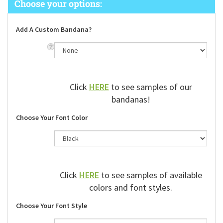
Add A Custom Bandana?
Click
HERE
to see samples of our
bandanas!
Choose Your Font Color
Click
HERE
to see samples of available
colors and font styles.
Choose Your Font Style