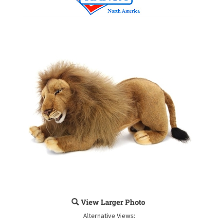
View Larger Photo
Alternative Views: