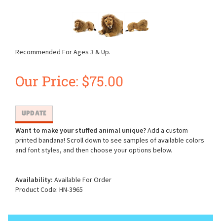
Recommended For Ages 3 & Up.
Our Price:
$
75.00
Want to make your stuffed animal unique?
Add a custom
printed bandana! Scroll down to see samples of available colors
and font styles, and then choose your options below.
Availability:
Available For Order
Product Code:
HN-3965