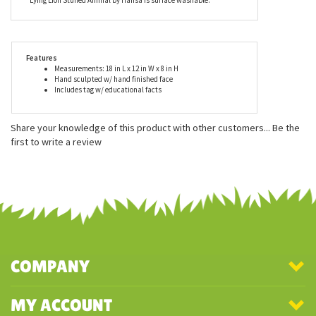
tag describing the animal's habitat, lifestyle, gestation period,
care of young, and eating habits. These true-to-life stuffed
animals look great in dens, offices, and display cases and also
make excellent playmates. With play time in mind, the Lifelike
Lying Lion Stuffed Animal by Hansa is surface washable.
Features
Measurements: 18 in L x 12 in W x 8 in H
Hand sculpted w/ hand finished face
Includes tag w/ educational facts
Share your knowledge of this product with other customers...
Be the
first to write a review