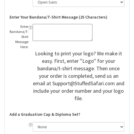
Enter Your Bandana/T-Shirt Message (25 Characters)
Enter
Bandana/T-
Shirt
Message
Here:
Looking to print your logo? We make it
easy. First, enter ''Logo'' for your
bandana/t-shirt message. Then once
your order is completed, send us an
email at
Support@StuffedSafari.com
and
include your order number and your logo
file.
Add a Graduation Cap & Diploma Set?