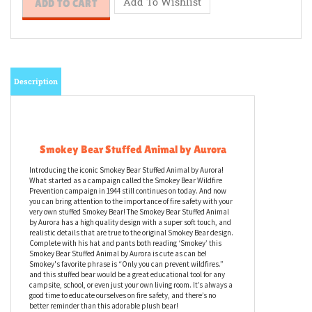
Description
Smokey Bear Stuffed Animal by Aurora
Introducing the iconic Smokey Bear Stuffed Animal by Aurora!
What started as a campaign called the Smokey Bear Wildfire
Prevention campaign in 1944 still continues on today. And now
you can bring attention to the importance of fire safety with your
very own stuffed Smokey Bear! The Smokey Bear Stuffed Animal
by Aurora has a high quality design with a super soft touch, and
realistic details that are true to the original Smokey Bear design.
Complete with his hat and pants both reading ‘Smokey’ this
Smokey Bear Stuffed Animal by Aurora is cute as can be!