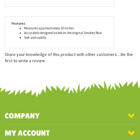
delivering smiles to millions of people all over the globe. As with
the entire line of plush by Aurora, the Smokey Bear Stuffed
Animal is made with child safe materials and meets or exceeds
all U.S. safety standards. The Smokey Bear Stuffed Animal is
recommended for ages three and up, and surface washable.
Features
Measures approximately 10 inches
Accurately designed based on the original Smokey Bear
Soft and cuddly
Share your knowledge of this product with other customers...
Be the
first to write a review
COMPANY