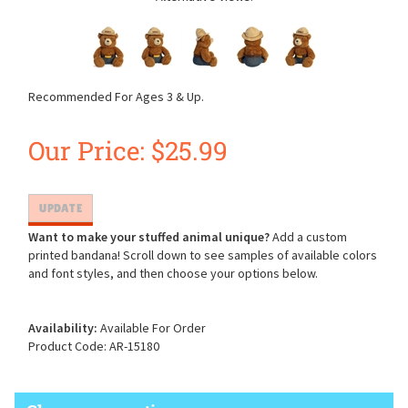
Recommended For Ages 3 & Up.
Our Price:
$
25.99
Want to make your stuffed animal unique?
Add a custom
printed bandana! Scroll down to see samples of available colors
and font styles, and then choose your options below.
Availability:
Available For Order
Product Code:
AR-15180