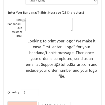
Enter Your Bandana/T-Shirt Message (25 Characters)
Enter
Bandana/T-
Shirt
Message
Here:
Looking to print your logo? We make it
easy. First, enter ''Logo'' for your
bandana/t-shirt message. Then once
your order is completed, send us an
email at
Support@StuffedSafari.com
and
include your order number and your logo
file.
Quantity: