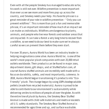
Smokey's favorite phrase is “Only you can prevent wildfires.”
and this stuffed bear would be a great educational tool for any
campsite, school, or even just your own living room. It’s always a
good time to educate ourselves on fire safety, and there’s no
better reminder than this adorable plush bear!
Even with all the people Smokey has managed to educate so far,
his work is still not over. Wildfire prevention is more important
than ever as we see more and more fires pop up across the
country, and Smokey needs your help. His favorite phrase is a
great reminder of your role in wildfire prevention - ‘’Only you can
prevent wildfires’’. This is more than just a fun and memorable
phrase, it’s an important reminder of how much of an impact we
can make as individuals. Wildfires are dangerous to plants,
animals, and people who live near forests and outdoor areas that
are impacted. It can take a forest a very long time to recover from
a wildfire, so we need to do our best to make sure we’re always
careful so we can prevent them before they even start.
For over 35 years, Aurora World has been an industry leader in
helping imaginations come alive. Aurora World Inc. is one of the
world's most popular plush companies with over 25,000 retail
outlets worldwide. Their products can be found in major zoos,
department stores, gift shops, and at StuffedSafari.com, of
course! Aurora stuffed animals are incredibly well made with a
focus on durability, safety, and most importantly, cuteness. In
2018, Aurora World began transitioning it’s products into “Eco-
Friendly” plush. The change began by using 100% biodegradable
pellets (made from recycled materials). Aurora is proud to be
able to contribute to our environment’s sustainability while