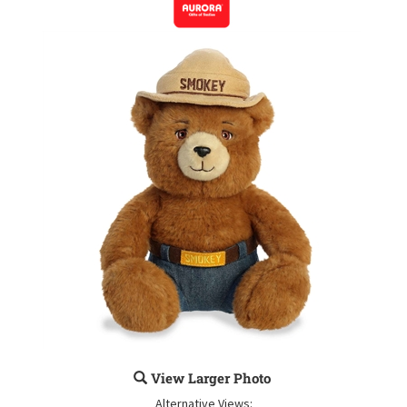
View Larger Photo
Alternative Views: