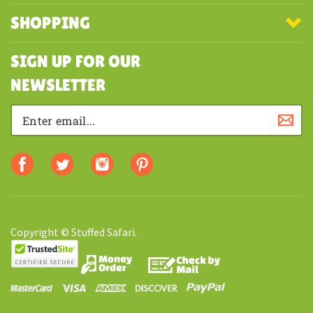
MY ACCOUNT
SHOPPING
SIGN UP FOR OUR
NEWSLETTER
Copyright © Stuffed Safari.