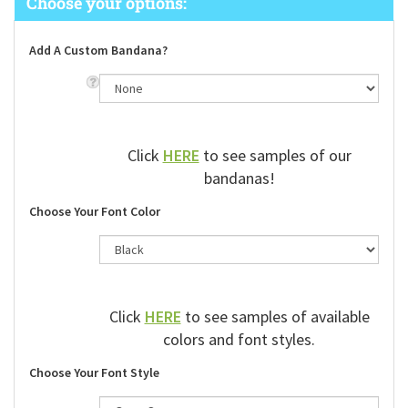
Add A Custom Bandana?
Click
HERE
to see samples of our
bandanas!
Choose Your Font Color
Click
HERE
to see samples of available
colors and font styles.
Choose Your Font Style