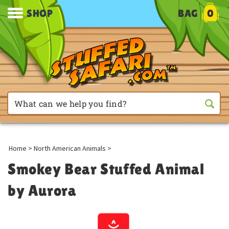
SHOP
BAG
0
Home
>
North American Animals
>
Smokey Bear Stuffed Animal
by Aurora