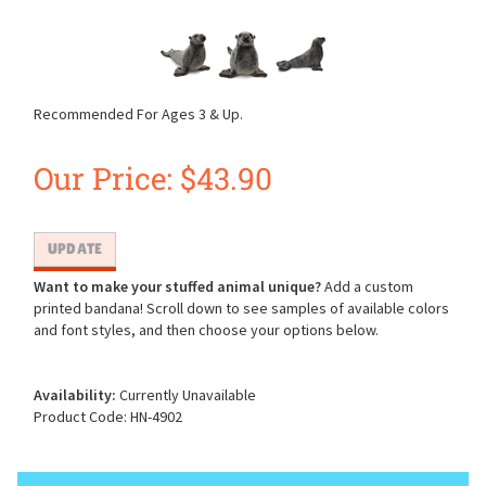
Recommended For Ages 3 & Up.
Our Price:
$
43.90
Want to make your stuffed animal unique?
Add a custom
printed bandana! Scroll down to see samples of available colors
and font styles, and then choose your options below.
Availability:
Currently Unavailable
Product Code:
HN-4902