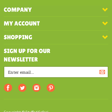
COMPANY
MY ACCOUNT
SHOPPING
SIGN UP FOR OUR
NEWSLETTER