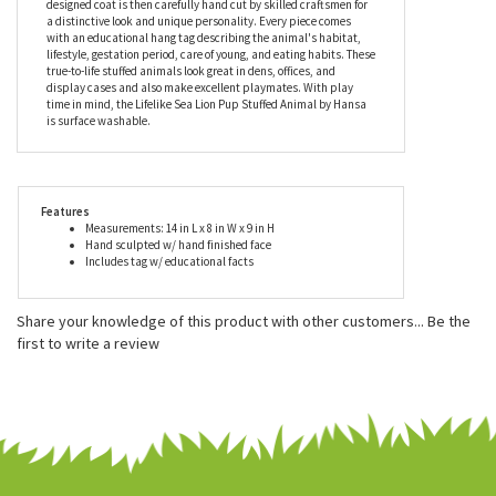
Hansa stuffed animals, including this realistic sea lion pup
stuffed animal, meet or exceed all U.S. and European safety
standards and are recommended for ages three and up. Each
lifelike stuffed animal is designed by artists using portraits of the
animal in its natural environment. The stuffed animal's custom
designed coat is then carefully hand cut by skilled craftsmen for
a distinctive look and unique personality. Every piece comes
with an educational hang tag describing the animal's habitat,
lifestyle, gestation period, care of young, and eating habits. These
true-to-life stuffed animals look great in dens, offices, and
display cases and also make excellent playmates. With play
time in mind, the Lifelike Sea Lion Pup Stuffed Animal by Hansa
is surface washable.
Features
Measurements: 14 in L x 8 in W x 9 in H
Hand sculpted w/ hand finished face
Includes tag w/ educational facts
Share your knowledge of this product with other customers...
Be the
first to write a review