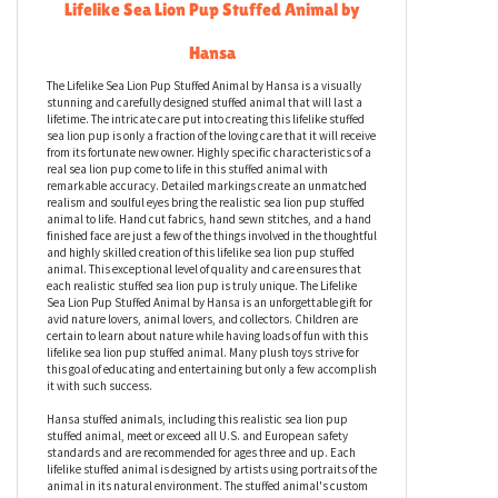
Description
Lifelike Sea Lion Pup Stuffed Animal by
Hansa
The Lifelike Sea Lion Pup Stuffed Animal by Hansa is a visually
stunning and carefully designed stuffed animal that will last a
lifetime. The intricate care put into creating this lifelike stuffed
sea lion pup is only a fraction of the loving care that it will receive
from its fortunate new owner. Highly specific characteristics of a
real sea lion pup come to life in this stuffed animal with
remarkable accuracy. Detailed markings create an unmatched
realism and soulful eyes bring the realistic sea lion pup stuffed
animal to life. Hand cut fabrics, hand sewn stitches, and a hand
finished face are just a few of the things involved in the thoughtful
and highly skilled creation of this lifelike sea lion pup stuffed
animal. This exceptional level of quality and care ensures that
each realistic stuffed sea lion pup is truly unique. The Lifelike
Sea Lion Pup Stuffed Animal by Hansa is an unforgettable gift for
avid nature lovers, animal lovers, and collectors. Children are
certain to learn about nature while having loads of fun with this
lifelike sea lion pup stuffed animal. Many plush toys strive for
this goal of educating and entertaining but only a few accomplish
it with such success.