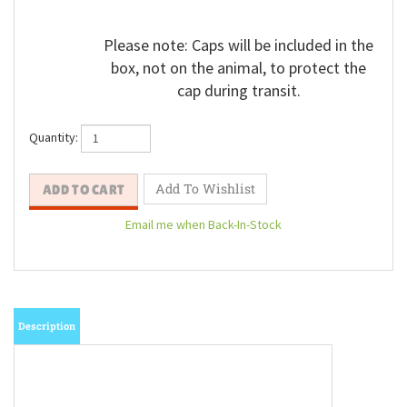
Please note: Caps will be included in the
box, not on the animal, to protect the
cap during transit.
Quantity:
Email me when Back-In-Stock