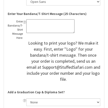
Enter Your Bandana/T-Shirt Message (25 Characters)
Enter
Bandana/T-
Shirt
Message
Here:
Looking to print your logo? We make it
easy. First, enter ''Logo'' for your
bandana/t-shirt message. Then once
your order is completed, send us an
email at
Support@StuffedSafari.com
and
include your order number and your logo
file.
Add a Graduation Cap & Diploma Set?