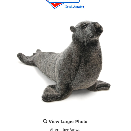
View Larger Photo
Alternative Views: