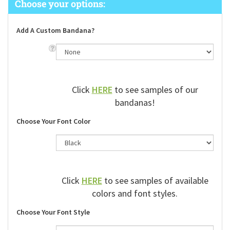
Add A Custom Bandana?
Click
HERE
to see samples of our
bandanas!
Choose Your Font Color
Click
HERE
to see samples of available
colors and font styles.
Choose Your Font Style