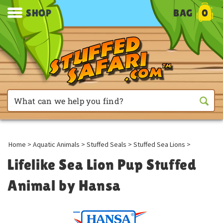
SHOP
BAG
0
Home
>
Aquatic Animals
>
Stuffed Seals
>
Stuffed Sea Lions
>
Lifelike Sea Lion Pup Stuffed
Animal by Hansa