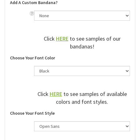
Add A Custom Bandana?
Click
HERE
to see samples of our
bandanas!
Choose Your Font Color
Click
HERE
to see samples of available
colors and font styles.
Choose Your Font Style