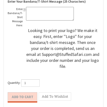
Enter Your Bandana/T-Shirt Message (25 Characters)
Enter
Bandana/T-
Shirt
Message
Here:
Looking to print your logo? We make it
easy. First, enter ''Logo'' for your
bandana/t-shirt message. Then once
your order is completed, send us an
email at
Support@StuffedSafari.com
and
include your order number and your logo
file.
Quantity: