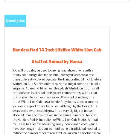
Description
Handcrafted 14 Inch Lifelike White Lion Cub
Stuffed Animal by Hansa
You will probably be used to seeing magnificent lions with a
tawny coat and golden mane, but unless you’ve come across
these differently colored big cats, the Handcrafted 14 Inch Lifelike
White Lion Cub Stuffed Animal by Hansa might come as a bit of a
surprise. At around 14 inches, this plush White Lion Cub has all
the adorable features of their golden counterparts, with a coat
that’s as white as the driven snow. At around 14 inches, this
plush White Lion Cub has a wonderfully floppy appearance as
you would expect from a baby lion, although by the looks of his
oversized paws, he could grow into a very big big cat indeed!