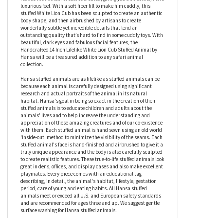
Modeled from a portrait taken in the animal’s natural habitat,
the Handcrafted 14 Inch Lifelike White Lion Cub Stuffed Animal
by Hansa has been made using many individual pieces, which
have been sewn inside out by hand using a traditional method to
reduce the number of seams created, giving you a smoother, more
luxurious feel. With a soft fiber fill to make him cuddly, this
stuffed White Lion Cub has been sculpted to create an authentic
body shape, and then airbrushed by artisans to create
wonderfully subtle yet incredible details that lend an
outstanding quality that’s hard to find in some cuddly toys. With
beautiful, dark eyes and fabulous facial features, the
Handcrafted 14 Inch Lifelike White Lion Cub Stuffed Animal by
Hansa will be a treasured addition to any safari animal
collection.
Hansa stuffed animals are as lifelike as stuffed animals can be
because each animal is carefully designed using significant
research and actual portraits of the animal in its natural
habitat. Hansa's goal in being so exact in the creation of their
stuffed animals is to educate children and adults about the
animals' lives and to help increase the understanding and
appreciation of these amazing creatures and of our co-existence
with them. Each stuffed animal is hand sewn using an old world
'inside-out' method to minimize the visibility of the seams. Each
stuffed animal's face is hand-finished and airbrushed to give it a
truly unique appearance and the body is also carefully sculpted
to create realistic features. These true-to-life stuffed animals look
great in dens, offices, and display cases and also make excellent
playmates. Every piece comes with an educational tag
describing, in detail, the animal's habitat, lifestyle, gestation