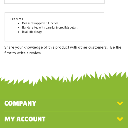
period, care of young and eating habits. All Hansa stuffed
animals meet or exceed all U.S. and European safety standards
and are recommended for ages three and up. We suggest gentle
surface washing for Hansa stuffed animals.
Features
Measures approx. 14 inches
Handcrafted with care for incredible detail
Realistic design
Share your knowledge of this product with other customers...
Be the
first to write a review
COMPANY