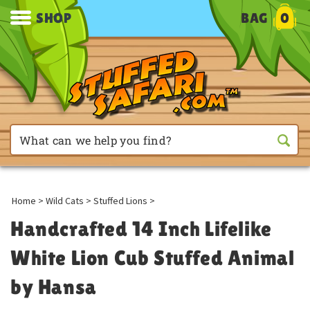
SHOP
BAG
0
Home
>
Wild Cats
>
Stuffed Lions
>
Handcrafted 14 Inch Lifelike
White Lion Cub Stuffed Animal
by Hansa