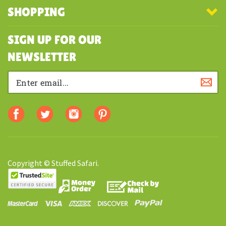
MY ACCOUNT
SHOPPING
SIGN UP FOR OUR
NEWSLETTER
Copyright © Stuffed Safari.