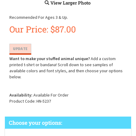
View Larger Photo
Recommended For Ages 3 & Up.
Our Price:
$
87.00
Want to make your stuffed animal unique?
Add a custom
printed t-shirt or bandana! Scroll down to see samples of
available colors and font styles, and then choose your options
below.
Availability:
Available For Order
Product Code:
HN-5237