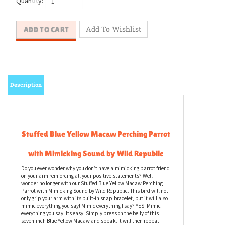
Quantity:
Description
Stuffed Blue Yellow Macaw Perching Parrot
with Mimicking Sound by Wild Republic
Do you ever wonder why you don’t have a mimicking parrot friend
on your arm reinforcing all your positive statements? Well
wonder no longer with our Stuffed Blue Yellow Macaw Perching