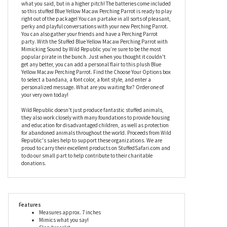
Parrot with Mimicking Sound by Wild Republic. This bird will not
only grip your arm with its built-in snap bracelet, but it will also
mimic everything you say! Mimic everything I say? YES. Mimic
everything you say! Its easy. Simply press on the belly of this
seven-inch Blue Yellow Macaw and speak. It will then repeat
what you said, but in a higher pitch! The batteries come included
so this stuffed Blue Yellow Macaw Perching Parrot is ready to play
right out of the package! You can partake in all sorts of pleasant,
perky and playful conversations with your new Perching Parrot.
You can also gather your friends and have a Perching Parrot
party. With the Stuffed Blue Yellow Macaw Perching Parrot with
Mimicking Sound by Wild Republic you’re sure to be the most
popular pirate in the bunch. Just when you thought it couldn't
get any better, you can add a personal flair to this plush Blue
Yellow Macaw Perching Parrot. Find the Choose Your Options box
to select a bandana, a font color, a font style, and enter a
personalized message. What are you waiting for? Order one of
your very own today!
Wild Republic doesn't just produce fantastic stuffed animals,
they also work closely with many foundations to provide housing
and education for disadvantaged children, as well as protection
for abandoned animals throughout the world. Proceeds from Wild
Republic's sales help to support these organizations. We are
proud to carry their excellent products on StuffedSafari.com and
to do our small part to help contribute to their charitable
donations.