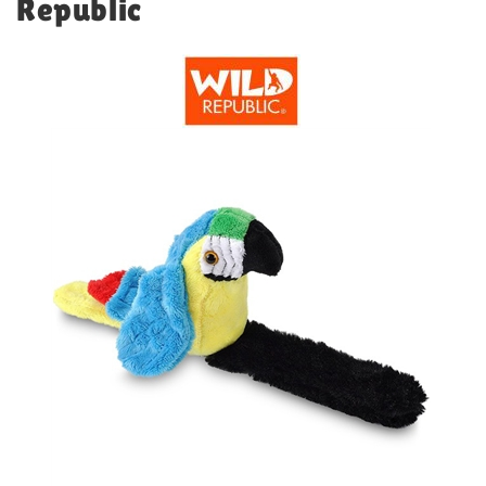
Republic