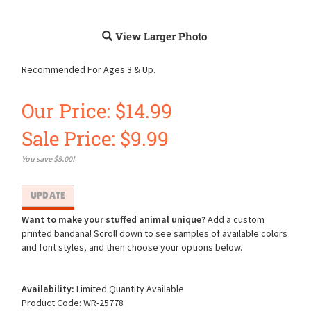
View Larger Photo
Recommended For Ages 3 & Up.
Our Price: $14.99
Sale Price: $
9.99
You save $5.00!
Want to make your stuffed animal unique?
Add a custom
printed bandana! Scroll down to see samples of available colors
and font styles, and then choose your options below.
Availability:
Limited Quantity Available
Product Code:
WR-25778