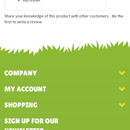
Features
Measures approx. 7 inches
Mimics what you say!
Slap bracelet
Share your knowledge of this product with other customers...
Be the
first to write a review
COMPANY
MY ACCOUNT
SHOPPING