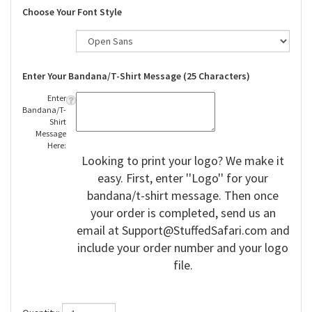
Choose Your Font Style
Enter Your Bandana/T-Shirt Message (25 Characters)
Enter
Bandana/T-
Shirt
Message
Here:
Looking to print your logo? We make it
easy. First, enter ''Logo'' for your
bandana/t-shirt message. Then once
your order is completed, send us an
email at
Support@StuffedSafari.com
and
include your order number and your logo
file.