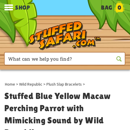
SHOP
BAG
0
Home
>
Wild Republic
>
Plush Slap Bracelets
>
Stuffed Blue Yellow Macaw
Perching Parrot with
Mimicking Sound by Wild