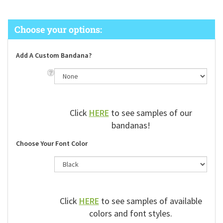
Add A Custom Bandana?
Click
HERE
to see samples of our
bandanas!
Choose Your Font Color
Click
HERE
to see samples of available
colors and font styles.