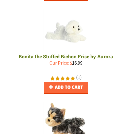
Bonita the Stuffed Bichon Frise by Aurora
Our Price:
$
16.99
(
1
)
ADD TO CART