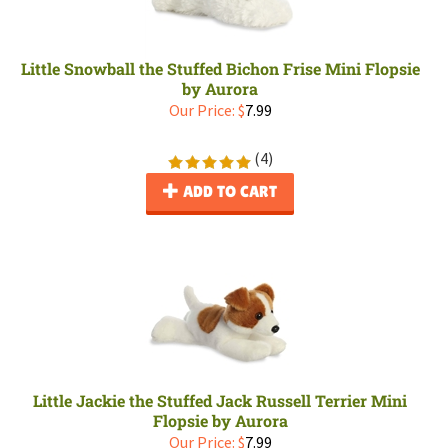
Little Snowball the Stuffed Bichon Frise Mini Flopsie
by Aurora
Our Price:
$
7.99
(
4
)
ADD TO CART
Little Jackie the Stuffed Jack Russell Terrier Mini
Flopsie by Aurora
Our Price:
$
7.99