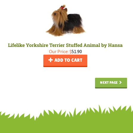
Lifelike Yorkshire Terrier Stuffed Animal by Hansa
Our Price:
$
51.90
ADD TO CART
NEXT PAGE