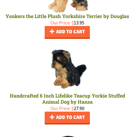
Yonkers the Little Plush Yorkshire Terrier by Douglas
Our Price:
$
13.95
ADD TO CART
Handcrafted 6 Inch Lifelike Teacup Yorkie Stuffed
Animal Dog by Hansa
Our Price:
$
27.90
ADD TO CART