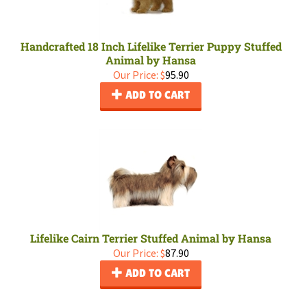
Handcrafted 18 Inch Lifelike Terrier Puppy Stuffed
Animal by Hansa
Our Price:
$
95.90
ADD TO CART
Lifelike Cairn Terrier Stuffed Animal by Hansa
Our Price:
$
87.90
ADD TO CART