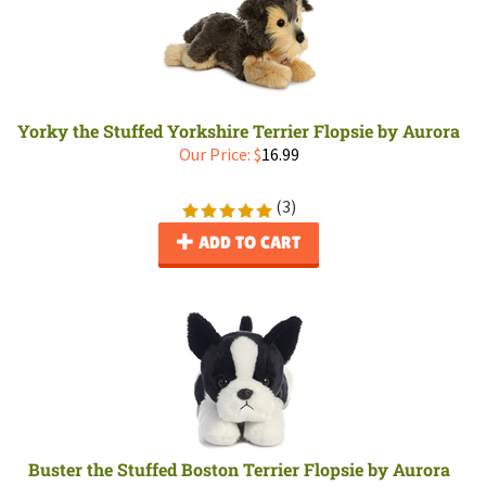
Yorky the Stuffed Yorkshire Terrier Flopsie by Aurora
Our Price:
$
16.99
(
3
)
ADD TO CART
Buster the Stuffed Boston Terrier Flopsie by Aurora