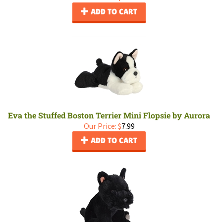
ADD TO CART
Eva the Stuffed Boston Terrier Mini Flopsie by Aurora
Our Price:
$
7.99
ADD TO CART