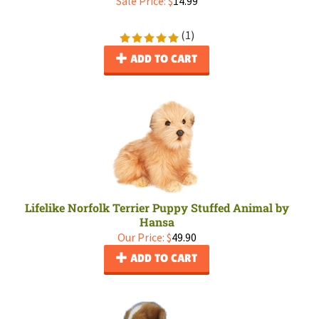
Sale Price: $
14.99
(
1
)
ADD TO CART
Lifelike Norfolk Terrier Puppy Stuffed Animal by
Hansa
Our Price:
$
49.90
ADD TO CART