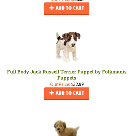
ADD TO CART
Full Body Jack Russell Terrier Puppet by Folkmanis
Puppets
Our Price:
$
32.99
ADD TO CART