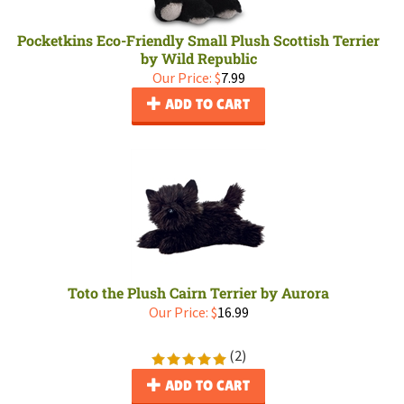
Pocketkins Eco-Friendly Small Plush Scottish Terrier
by Wild Republic
Our Price:
$
7.99
ADD TO CART
Toto the Plush Cairn Terrier by Aurora
Our Price:
$
16.99
(
2
)
ADD TO CART