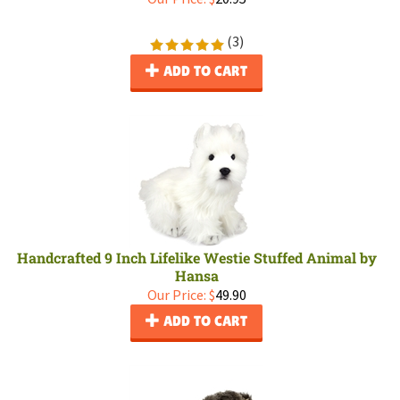
(
3
)
ADD TO CART
Handcrafted 9 Inch Lifelike Westie Stuffed Animal by
Hansa
Our Price:
$
49.90
ADD TO CART