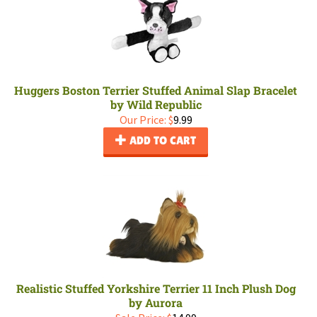
Huggers Boston Terrier Stuffed Animal Slap Bracelet
by Wild Republic
Our Price:
$
9.99
ADD TO CART
Realistic Stuffed Yorkshire Terrier 11 Inch Plush Dog
by Aurora