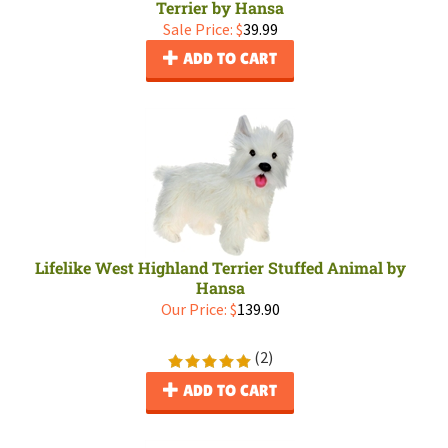
Terrier by Hansa
Sale Price: $
39.99
ADD TO CART
Lifelike West Highland Terrier Stuffed Animal by
Hansa
Our Price:
$
139.90
(
2
)
ADD TO CART