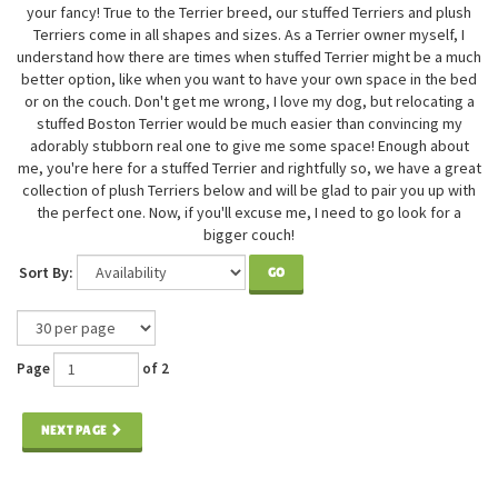
your fancy! True to the Terrier breed, our stuffed Terriers and plush
Terriers come in all shapes and sizes. As a Terrier owner myself, I
understand how there are times when stuffed Terrier might be a much
better option, like when you want to have your own space in the bed
or on the couch. Don't get me wrong, I love my dog, but relocating a
stuffed Boston Terrier would be much easier than convincing my
adorably stubborn real one to give me some space! Enough about
me, you're here for a stuffed Terrier and rightfully so, we have a great
collection of plush Terriers below and will be glad to pair you up with
the perfect one. Now, if you'll excuse me, I need to go look for a
bigger couch!
Sort By:
GO
Page
of 2
NEXT PAGE