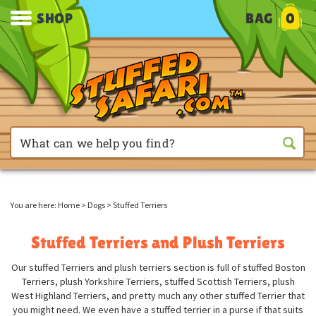
SHOP
BAG
0
You are here:
Home
>
Dogs
>
Stuffed Terriers
Stuffed Terriers and Plush Terriers
Our stuffed Terriers and plush terriers section is full of stuffed Boston
Terriers, plush Yorkshire Terriers, stuffed Scottish Terriers, plush
West Highland Terriers, and pretty much any other stuffed Terrier that
you might need. We even have a stuffed terrier in a purse if that suits