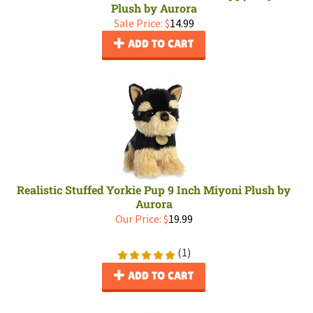
Plush by Aurora
Sale Price: $
14.99
ADD TO CART
Realistic Stuffed Yorkie Pup 9 Inch Miyoni Plush by
Aurora
Our Price:
$
19.99
(
1
)
ADD TO CART