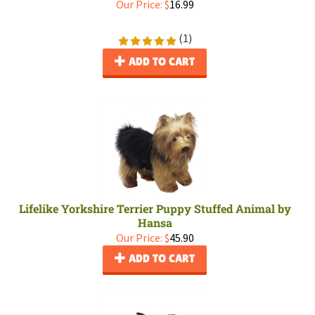
Our Price:
$
16.99
(
1
)
ADD TO CART
Lifelike Yorkshire Terrier Puppy Stuffed Animal by
Hansa
Our Price:
$
45.90
ADD TO CART