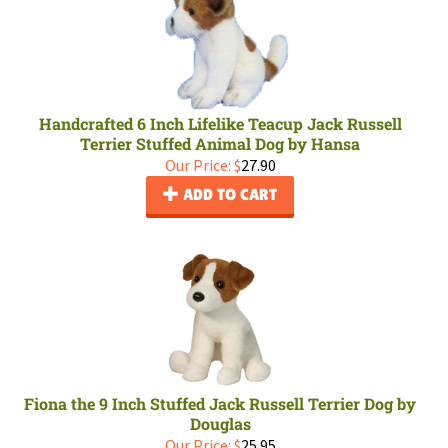
Handcrafted 6 Inch Lifelike Teacup Jack Russell
Terrier Stuffed Animal Dog by Hansa
Our Price:
$
27.90
ADD TO CART
Fiona the 9 Inch Stuffed Jack Russell Terrier Dog by
Douglas
Our Price:
$
25.95