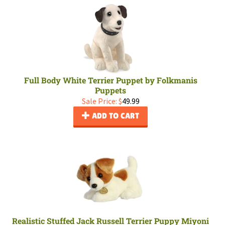
Full Body White Terrier Puppet by Folkmanis
Puppets
Sale Price: $
49.99
ADD TO CART
Realistic Stuffed Jack Russell Terrier Puppy Miyoni