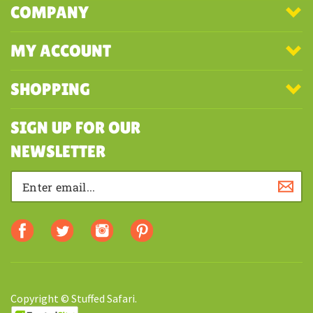
COMPANY
MY ACCOUNT
SHOPPING
SIGN UP FOR OUR
NEWSLETTER
Copyright © Stuffed Safari.