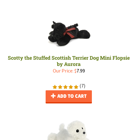
Scotty the Stuffed Scottish Terrier Dog Mini Flopsie
by Aurora
Our Price:
$
7.99
(
7
)
ADD TO CART