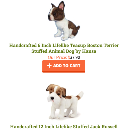
Handcrafted 6 Inch Lifelike Teacup Boston Terrier
Stuffed Animal Dog by Hansa
Our Price:
$
37.90
ADD TO CART
Handcrafted 12 Inch Lifelike Stuffed Jack Russell