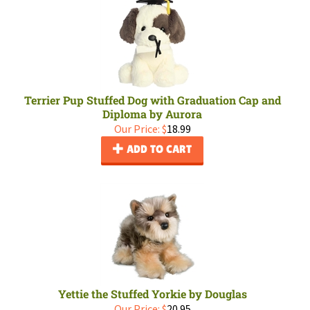
Terrier Pup Stuffed Dog with Graduation Cap and
Diploma by Aurora
Our Price:
$
18.99
ADD TO CART
Yettie the Stuffed Yorkie by Douglas
Our Price:
$
20.95