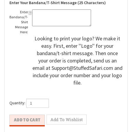
Enter Your Bandana/T-Shirt Message (25 Characters)
Enter
Bandana/T-
Shirt
Message
Here:
Looking to print your logo? We make it
easy. First, enter ''Logo'' for your
bandana/t-shirt message. Then once
your order is completed, send us an
email at
Support@StuffedSafari.com
and
include your order number and your logo
file.
Quantity: