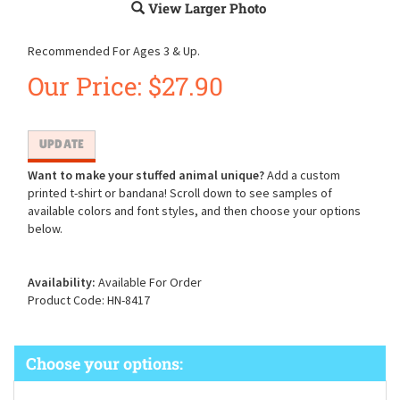
View Larger Photo
Recommended For Ages 3 & Up.
Our Price:
$
27.90
Want to make your stuffed animal unique?
Add a custom
printed t-shirt or bandana! Scroll down to see samples of
available colors and font styles, and then choose your options
below.
Availability:
Available For Order
Product Code:
HN-8417