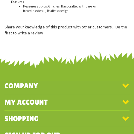
Features
Measures approx. 6 inches, Handcrafted with care for
incredible detail, Realistic design
Share your knowledge of this product with other customers...
Be the
first to write a review
COMPANY
MY ACCOUNT