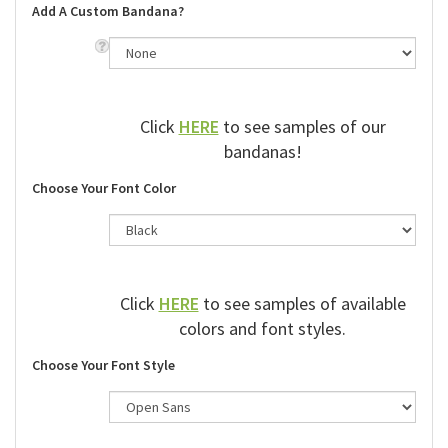
Add A Custom Bandana?
Click
HERE
to see samples of our
bandanas!
Choose Your Font Color
Click
HERE
to see samples of available
colors and font styles.
Choose Your Font Style