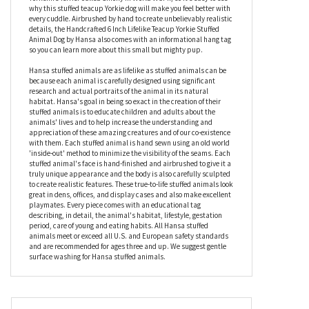
and tan fur makes him instantly recognizable as the breed who
may – or may not – have been used as inspiration for a certain
intrepid dog called Toto who found he wasn’t in Kansas anymore.
It’s also thought that the world’s first therapy dog was a
Yorkshire Terrier called Smoky in World War II, so it’s easy to see
why this stuffed teacup Yorkie dog will make you feel better with
every cuddle. Airbrushed by hand to create unbelievably realistic
details, the Handcrafted 6 Inch Lifelike Teacup Yorkie Stuffed
Animal Dog by Hansa also comes with an informational hang tag
so you can learn more about this small but mighty pup.
Hansa stuffed animals are as lifelike as stuffed animals can be
because each animal is carefully designed using significant
research and actual portraits of the animal in its natural
habitat. Hansa's goal in being so exact in the creation of their
stuffed animals is to educate children and adults about the
animals' lives and to help increase the understanding and
appreciation of these amazing creatures and of our co-existence
with them. Each stuffed animal is hand sewn using an old world
'inside-out' method to minimize the visibility of the seams. Each
stuffed animal's face is hand-finished and airbrushed to give it a
truly unique appearance and the body is also carefully sculpted
to create realistic features. These true-to-life stuffed animals look
great in dens, offices, and display cases and also make excellent
playmates. Every piece comes with an educational tag
describing, in detail, the animal's habitat, lifestyle, gestation
period, care of young and eating habits. All Hansa stuffed
animals meet or exceed all U.S. and European safety standards
and are recommended for ages three and up. We suggest gentle
surface washing for Hansa stuffed animals.