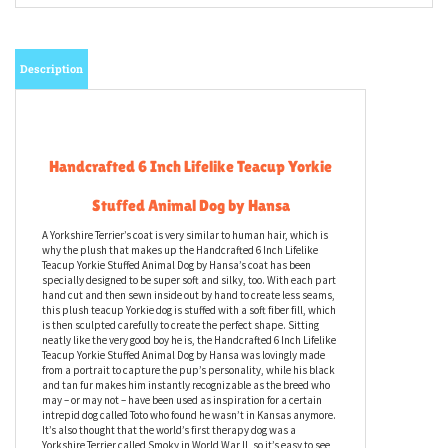
Description
Handcrafted 6 Inch Lifelike Teacup Yorkie
Stuffed Animal Dog by Hansa
A Yorkshire Terrier’s coat is very similar to human hair, which is
why the plush that makes up the Handcrafted 6 Inch Lifelike
Teacup Yorkie Stuffed Animal Dog by Hansa’s coat has been
specially designed to be super soft and silky, too. With each part
hand cut and then sewn inside out by hand to create less seams,
this plush teacup Yorkie dog is stuffed with a soft fiber fill, which
is then sculpted carefully to create the perfect shape. Sitting
neatly like the very good boy he is, the Handcrafted 6 Inch Lifelike
Teacup Yorkie Stuffed Animal Dog by Hansa was lovingly made
from a portrait to capture the pup’s personality, while his black