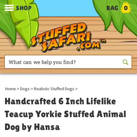
SHOP
BAG
0
Home
>
Dogs
>
Realistic Stuffed Dogs
>
Handcrafted 6 Inch Lifelike
Teacup Yorkie Stuffed Animal
Dog by Hansa