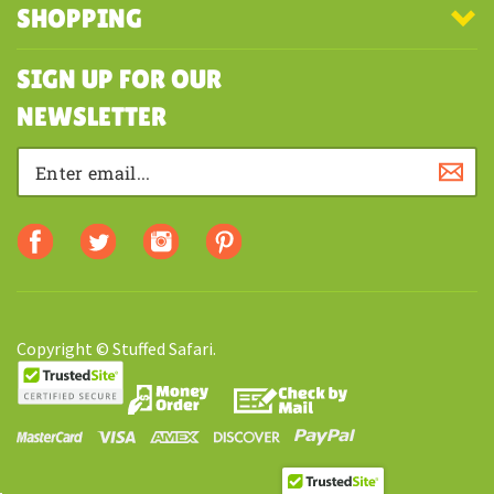
SHOPPING
SIGN UP FOR OUR
NEWSLETTER
Copyright © Stuffed Safari.