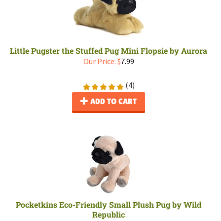
Little Pugster the Stuffed Pug Mini Flopsie by Aurora
Our Price:
$
7.99
(
4
)
ADD TO CART
Pocketkins Eco-Friendly Small Plush Pug by Wild
Republic