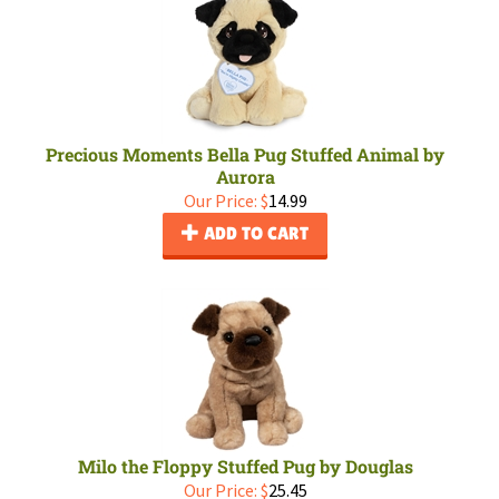
Precious Moments Bella Pug Stuffed Animal by
Aurora
Our Price:
$
14.99
ADD TO CART
Milo the Floppy Stuffed Pug by Douglas
Our Price:
$
25.45