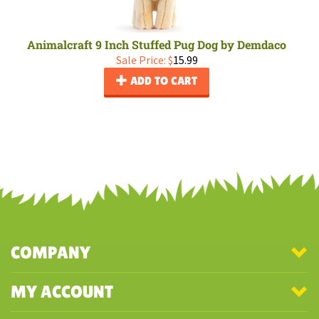
Animalcraft 9 Inch Stuffed Pug Dog by Demdaco
Sale Price: $
15.99
ADD TO CART
COMPANY
MY ACCOUNT