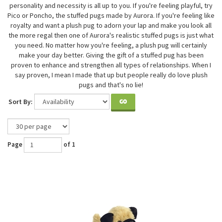
personality and necessity is all up to you. If you're feeling playful, try
Pico or Poncho, the stuffed pugs made by Aurora. If you're feeling like
royalty and want a plush pug to adorn your lap and make you look all
the more regal then one of Aurora's realistic stuffed pugs is just what
you need. No matter how you're feeling, a plush pug will certainly
make your day better. Giving the gift of a stuffed pug has been
proven to enhance and strengthen all types of relationships. When I
say proven, I mean I made that up but people really do love plush
pugs and that's no lie!
Sort By:
GO
Page
of 1