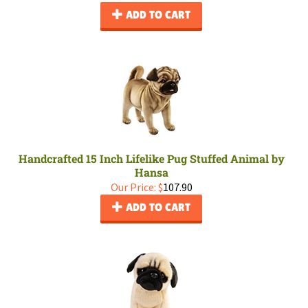
ADD TO CART
Handcrafted 15 Inch Lifelike Pug Stuffed Animal by
Hansa
Our Price:
$
107.90
ADD TO CART