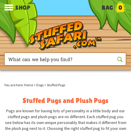
SHOP
BAG
0
You are here:
Home
>
Dogs
>
Stuffed Pugs
Stuffed Pugs and Plush Pugs
Pugs are known for having lots of personality in a little body and our
stuffed pugs and plush pugs are no different. Each stuffed pug you
see below has its own unique personality that makes it different from
the plush pug next to it. Choosing the right stuffed pug to fit your own