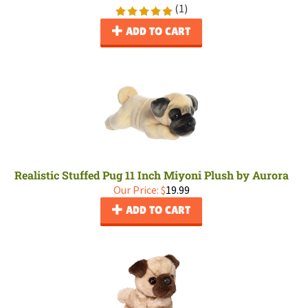
(
1
)
ADD TO CART
Realistic Stuffed Pug 11 Inch Miyoni Plush by Aurora
Our Price:
$
19.99
ADD TO CART