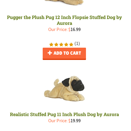
Pugger the Plush Pug 12 Inch Flopsie Stuffed Dog by
Aurora
Our Price:
$
16.99
(
1
)
ADD TO CART
Realistic Stuffed Pug 11 Inch Plush Dog by Aurora
Our Price:
$
19.99