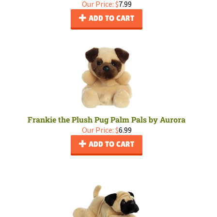
Our Price:
$
7.99
ADD TO CART
Frankie the Plush Pug Palm Pals by Aurora
Our Price:
$
6.99
ADD TO CART