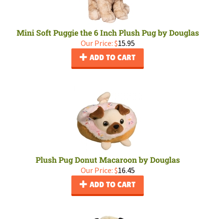
Mini Soft Puggie the 6 Inch Plush Pug by Douglas
Our Price:
$
15.95
ADD TO CART
Plush Pug Donut Macaroon by Douglas
Our Price:
$
16.45
ADD TO CART